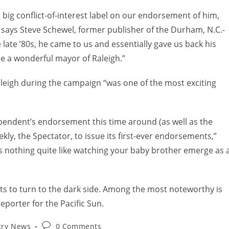
 big conflict-of-interest label on our endorsement of him,
 says Steve Schewel, former publisher of the Durham, N.C.-
e late ’80s, he came to us and essentially gave us back his
be a wonderful mayor of Raleigh.”
leigh during the campaign “was one of the most exciting
pendent’s endorsement this time around (as well as the
ekly, the Spectator, to issue its first-ever endorsements,”
s nothing quite like watching your baby brother emerge as 
sts to turn to the dark side. Among the most noteworthy is
eporter for the Pacific Sun.
try News
0 Comments