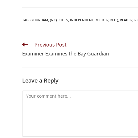
TAGS
:
(DURHAM
,
(NC)
,
CITIES
,
INDEPENDENT
,
MEEKER
,
N.C.)
,
READER
,
R
Previous Post
Examiner Examines the Bay Guardian
Leave a Reply