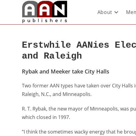
About
Mem
Erstwhile AANies Ele
and Raleigh
Rybak and Meeker take City Halls
Two former AAN types have taken over City Halls i
Raleigh, N.C., and Minneapolis.
R. T. Rybak, the new mayor of Minneapolis, was p
which closed in 1997.
“I think the sometimes wacky energy that he broug