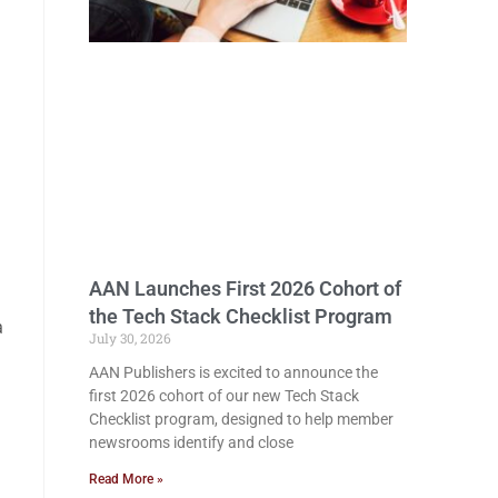
AAN Launches First 2026 Cohort of
the Tech Stack Checklist Program
a
July 30, 2026
AAN Publishers is excited to announce the
first 2026 cohort of our new Tech Stack
Checklist program, designed to help member
newsrooms identify and close
Read More »