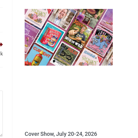
rk
Cover Show, July 20-24, 2026