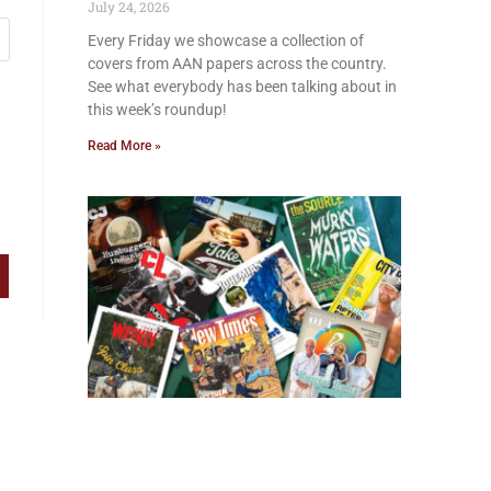
July 24, 2026
Every Friday we showcase a collection of
covers from AAN papers across the country.
See what everybody has been talking about in
this week’s roundup!
Read More »