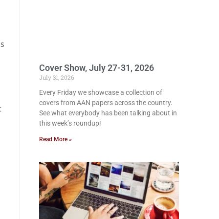
as
Cover Show, July 27-31, 2026
July 31, 2026
Every Friday we showcase a collection of
covers from AAN papers across the country.
t
See what everybody has been talking about in
this week’s roundup!
Read More »