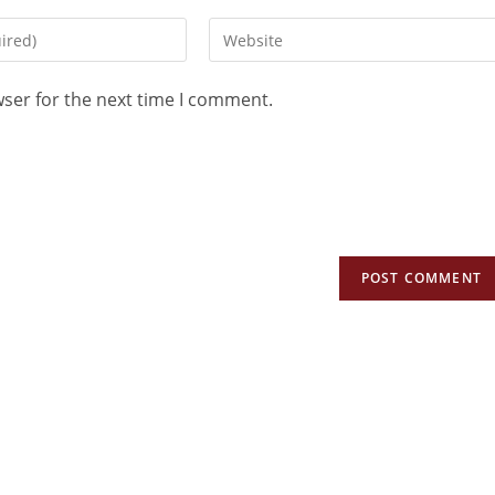
wser for the next time I comment.