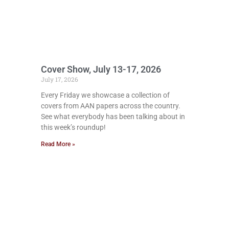
Cover Show, July 13-17, 2026
July 17, 2026
Every Friday we showcase a collection of
covers from AAN papers across the country.
See what everybody has been talking about in
this week’s roundup!
Read More »