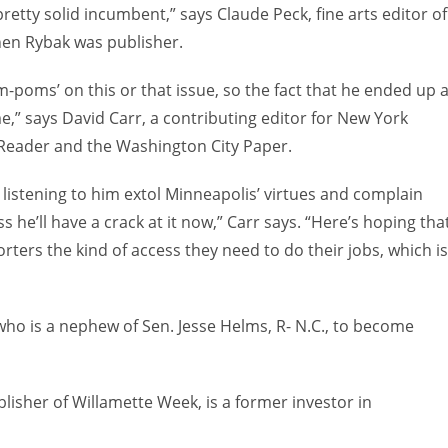
retty solid incumbent,” says Claude Peck, fine arts editor of
hen Rybak was publisher.
m-poms’ on this or that issue, so the fact that he ended up 
,” says David Carr, a contributing editor for New York
 Reader and the Washington City Paper.
d listening to him extol Minneapolis’ virtues and complain
s he’ll have a crack at it now,” Carr says. “Here’s hoping tha
ers the kind of access they need to do their jobs, which is
ho is a nephew of Sen. Jesse Helms, R- N.C., to become
isher of Willamette Week, is a former investor in