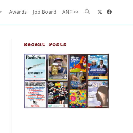
Awards
Job Board
ANF >>
Recent Posts