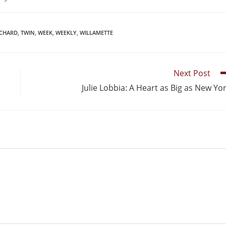
ICHARD
,
TWIN
,
WEEK
,
WEEKLY
,
WILLAMETTE
Next Post
Julie Lobbia: A Heart as Big as New Yo