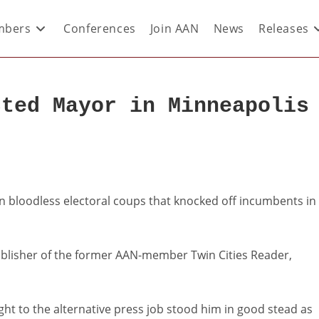
bers
Conferences
Join AAN
News
Releases
cted Mayor in Minneapolis
n bloodless electoral coups that knocked off incumbents in
ublisher of the former AAN-member Twin Cities Reader,
ht to the alternative press job stood him in good stead as