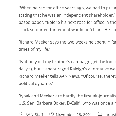
“When he ran for office years ago, we had to put a
stating that he was an Independent shareholder,”
based paper. “Before his next race for office in th
stock so our endorsement would be ‘clean.’ He’ll 
Richard Meeker says the two weeks he spent in Ra
times of my life.”
“Not only did my brother’s campaign get the Inde
daily’s), but it encouraged Raleigh’s alternative we
Richard Meeker tells AAN News. “Of course, there’
political dynamo.”
Rybak and Meeker are hardly the first alt-journali
U.S. Sen. Barbara Boxer, D-Calif., who was once a r
AAN Staff
November 26, 2001
Indus