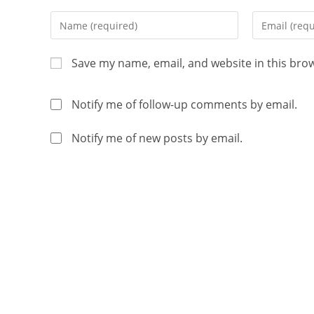
Save my name, email, and website in this bro
Notify me of follow-up comments by email.
Notify me of new posts by email.