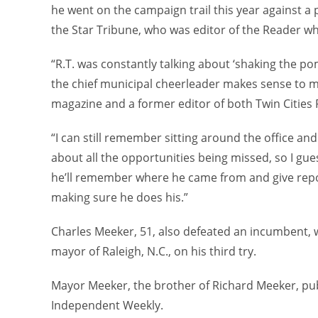
he went on the campaign trail this year against a p
the Star Tribune, who was editor of the Reader w
“R.T. was constantly talking about ‘shaking the po
the chief municipal cheerleader makes sense to me
magazine and a former editor of both Twin Cities
“I can still remember sitting around the office an
about all the opportunities being missed, so I gues
he’ll remember where he came from and give report
making sure he does his.”
Charles Meeker, 51, also defeated an incumbent, w
mayor of Raleigh, N.C., on his third try.
Mayor Meeker, the brother of Richard Meeker, publ
Independent Weekly.