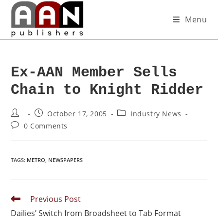
Menu
Ex-AAN Member Sells
Chain to Knight Ridder
October 17, 2005
Industry News
0 Comments
TAGS
:
METRO
,
NEWSPAPERS
Previous Post
Dailies’ Switch from Broadsheet to Tab Format