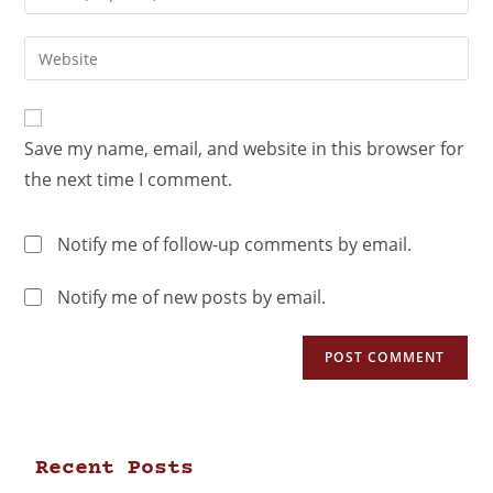
Save my name, email, and website in this browser for
the next time I comment.
Notify me of follow-up comments by email.
Notify me of new posts by email.
Recent Posts