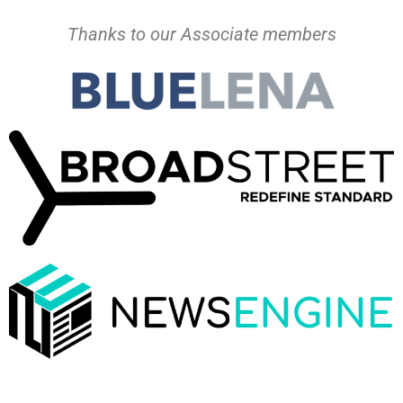
Thanks to our Associate members