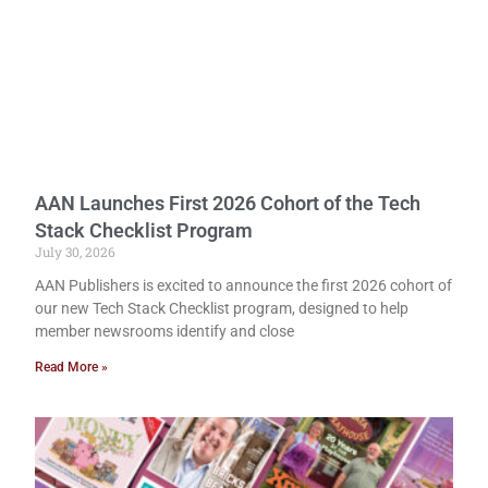
AAN Launches First 2026 Cohort of the Tech
Stack Checklist Program
July 30, 2026
AAN Publishers is excited to announce the first 2026 cohort of
our new Tech Stack Checklist program, designed to help
member newsrooms identify and close
Read More »