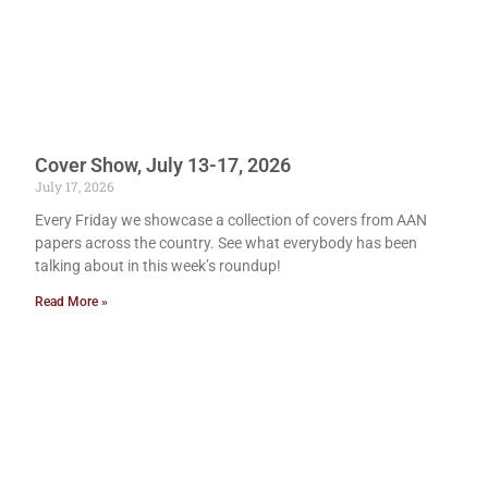
Cover Show, July 13-17, 2026
July 17, 2026
Every Friday we showcase a collection of covers from AAN
papers across the country. See what everybody has been
talking about in this week’s roundup!
Read More »