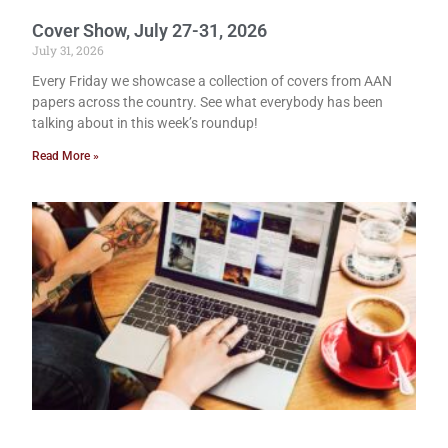
Cover Show, July 27-31, 2026
July 31, 2026
Every Friday we showcase a collection of covers from AAN
papers across the country. See what everybody has been
talking about in this week’s roundup!
Read More »