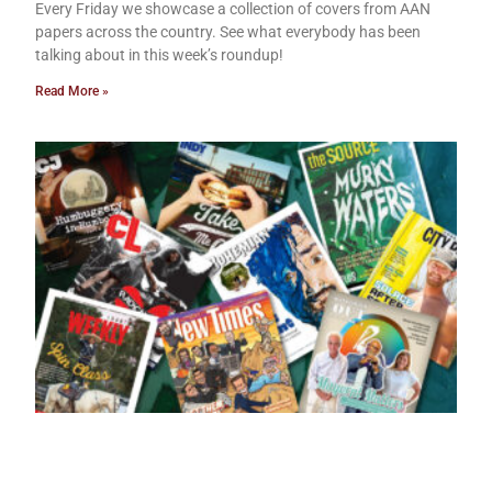
Every Friday we showcase a collection of covers from AAN
papers across the country. See what everybody has been
talking about in this week’s roundup!
Read More »