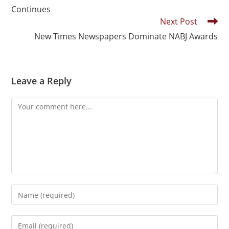
Continues
Next Post
New Times Newspapers Dominate NABJ Awards
Leave a Reply