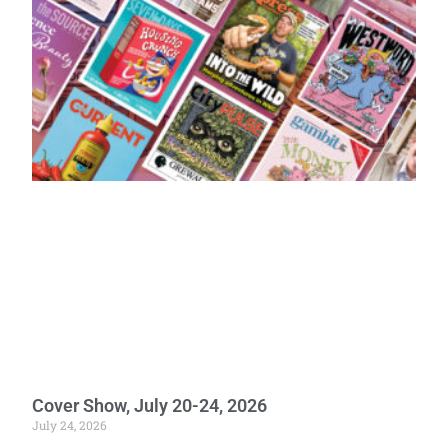
Cover Show, July 20-24, 2026
July 24, 2026