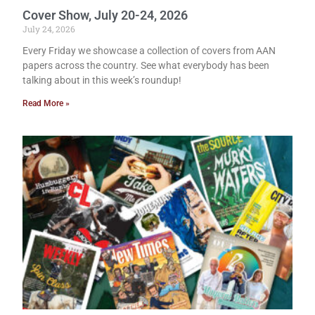
Cover Show, July 20-24, 2026
July 24, 2026
Every Friday we showcase a collection of covers from AAN
papers across the country. See what everybody has been
talking about in this week’s roundup!
Read More »