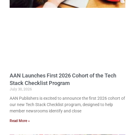
AAN Launches First 2026 Cohort of the Tech
Stack Checklist Program
July 30, 2026
AAN Publishers is excited to announce the first 2026 cohort of
our new Tech Stack Checklist program, designed to help
member newsrooms identify and close
Read More »