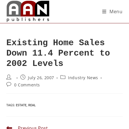
Menu
Existing Home Sales
Down 11.4 Percent to
2002 Levels
July 26, 2007
Industry News
0 Comments
TAGS
:
ESTATE
,
REAL
Previous Post