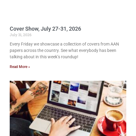
Cover Show, July 27-31, 2026
July 31, 2026
Every Friday we showcase a collection of covers from AAN
papers across the country. See what everybody has been
talking about in this week’s roundup!
Read More »