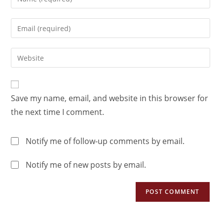
Save my name, email, and website in this browser for
the next time I comment.
Notify me of follow-up comments by email.
Notify me of new posts by email.