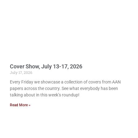
Cover Show, July 13-17, 2026
July 17, 2026
Every Friday we showcase a collection of covers from AAN
papers across the country. See what everybody has been
talking about in this week’s roundup!
Read More »