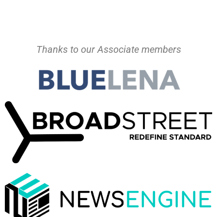
Thanks to our Associate members