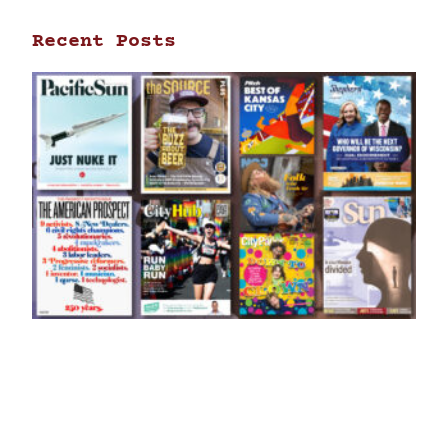
Recent Posts