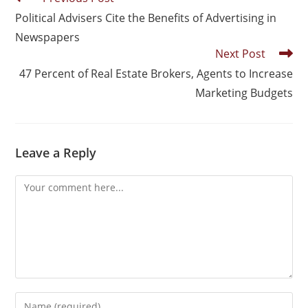
Political Advisers Cite the Benefits of Advertising in
Newspapers
Next Post
47 Percent of Real Estate Brokers, Agents to Increase
Marketing Budgets
Leave a Reply