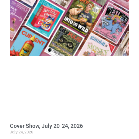
Cover Show, July 20-24, 2026
July 24, 2026