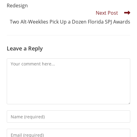
Redesign
Next Post
Two Alt-Weeklies Pick Up a Dozen Florida SPJ Awards
Leave a Reply