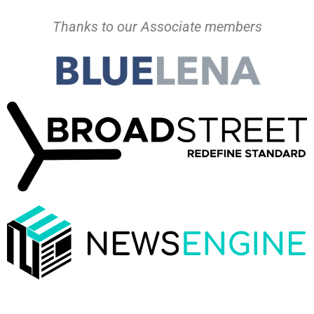
Thanks to our Associate members