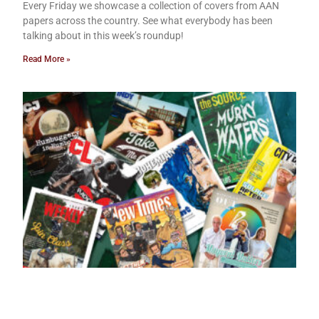
Every Friday we showcase a collection of covers from AAN
papers across the country. See what everybody has been
talking about in this week’s roundup!
Read More »