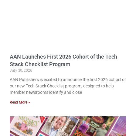
AAN Launches First 2026 Cohort of the Tech
Stack Checklist Program
July 30, 2026
AAN Publishers is excited to announce the first 2026 cohort of
our new Tech Stack Checklist program, designed to help
member newsrooms identify and close
Read More »