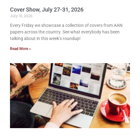
Cover Show, July 27-31, 2026
July 31, 2026
Every Friday we showcase a collection of covers from AAN
papers across the country. See what everybody has been
talking about in this week’s roundup!
Read More »