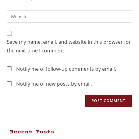
Save my name, email, and website in this browser for
the next time I comment.
Notify me of follow-up comments by email.
Notify me of new posts by email.
Recent Posts