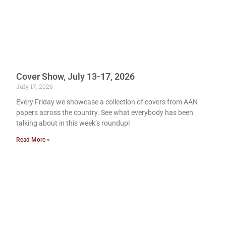
Cover Show, July 13-17, 2026
July 17, 2026
Every Friday we showcase a collection of covers from AAN
papers across the country. See what everybody has been
talking about in this week’s roundup!
Read More »