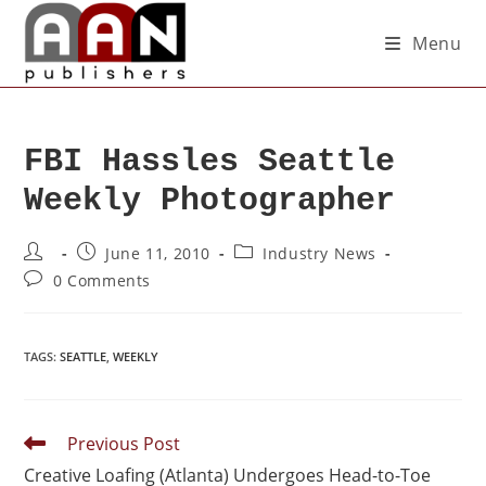
Menu
FBI Hassles Seattle
Weekly Photographer
June 11, 2010
Industry News
0 Comments
TAGS
:
SEATTLE
,
WEEKLY
Previous Post
Creative Loafing (Atlanta) Undergoes Head-to-Toe