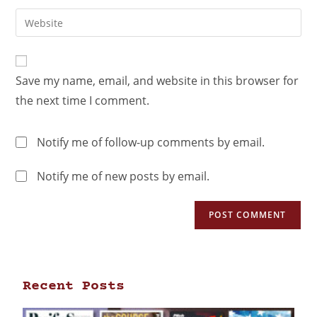
Save my name, email, and website in this browser for
the next time I comment.
Notify me of follow-up comments by email.
Notify me of new posts by email.
Recent Posts