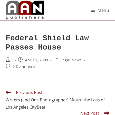
Menu
Federal Shield Law
Passes House
April 1, 2009
Legal News
0 Comments
Previous Post
Writers (and One Photographer) Mourn the Loss of
Los Angeles CityBeat
Next Post