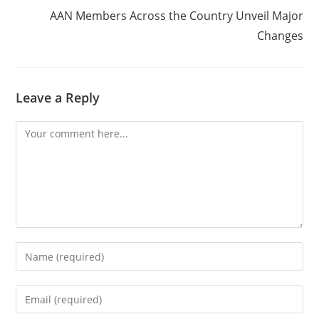
AAN Members Across the Country Unveil Major
Changes
Leave a Reply