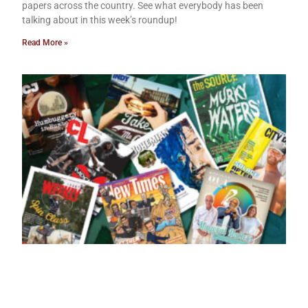
papers across the country. See what everybody has been
talking about in this week’s roundup!
Read More »