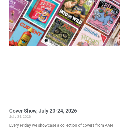
Cover Show, July 20-24, 2026
July 24, 2026
Every Friday we showcase a collection of covers from AAN