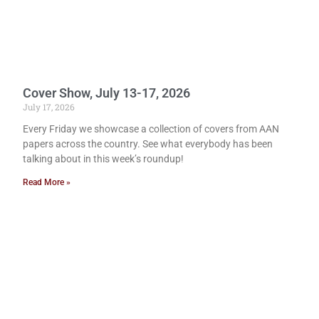
Cover Show, July 13-17, 2026
July 17, 2026
Every Friday we showcase a collection of covers from AAN
papers across the country. See what everybody has been
talking about in this week’s roundup!
Read More »