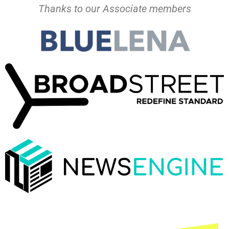
Thanks to our Associate members