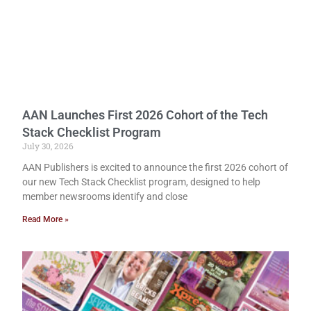
AAN Launches First 2026 Cohort of the Tech
Stack Checklist Program
July 30, 2026
AAN Publishers is excited to announce the first 2026 cohort of
our new Tech Stack Checklist program, designed to help
member newsrooms identify and close
Read More »