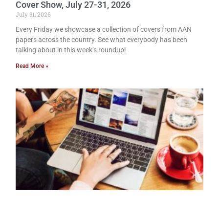
Cover Show, July 27-31, 2026
July 31, 2026
Every Friday we showcase a collection of covers from AAN
papers across the country. See what everybody has been
talking about in this week’s roundup!
Read More »