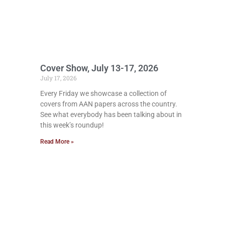
Cover Show, July 13-17, 2026
July 17, 2026
Every Friday we showcase a collection of
covers from AAN papers across the country.
See what everybody has been talking about in
this week’s roundup!
Read More »