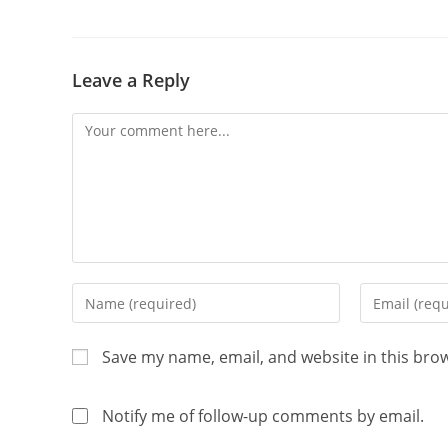
Leave a Reply
Save my name, email, and website in this bro
Notify me of follow-up comments by email.