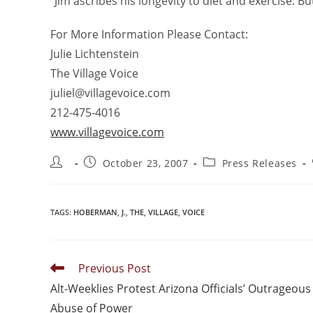
“Jim ascribes his longevity to diet and exercise. But
For More Information Please Contact:
Julie Lichtenstein
The Village Voice
juliel@villagevoice.com
212-475-4016
www.villagevoice.com
October 23, 2007
Press Releases
TAGS
:
HOBERMAN
,
J.
,
THE
,
VILLAGE
,
VOICE
Previous Post
Alt-Weeklies Protest Arizona Officials’ Outrageous
Abuse of Power