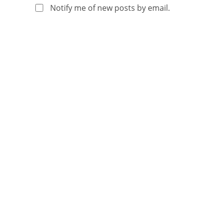
Notify me of new posts by email.