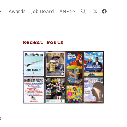
Awards
Job Board
ANF >>
t
Recent Posts
s