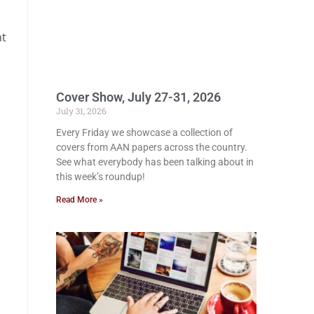
nt
Cover Show, July 27-31, 2026
July 31, 2026
Every Friday we showcase a collection of
covers from AAN papers across the country.
See what everybody has been talking about in
this week’s roundup!
Read More »