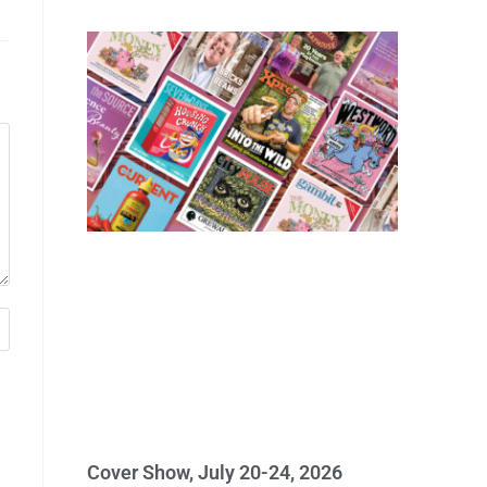
Cover Show, July 20-24, 2026