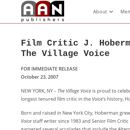
About
Mem
Film Critic J. Hober
The Village Voice
FOR IMMEDIATE RELEASE
October 23, 2007
NEW YORK, NY –
The Village Voice
is proud to celeb
longest tenured film critic in the
Voice
‘s history, 
Born and raised in New York City, Hoberman grew
Voice
staff writer since 1983 and Senior Film Criti
garnered several accolades that include the Alterna