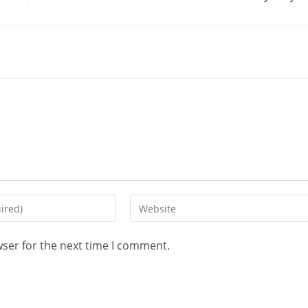
wser for the next time I comment.