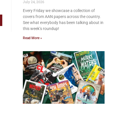
July 24, 2026
Every Friday we showcase a collection of
covers from AAN papers across the country.
See what everybody has been talking about in
this week’s roundup!
Read More »