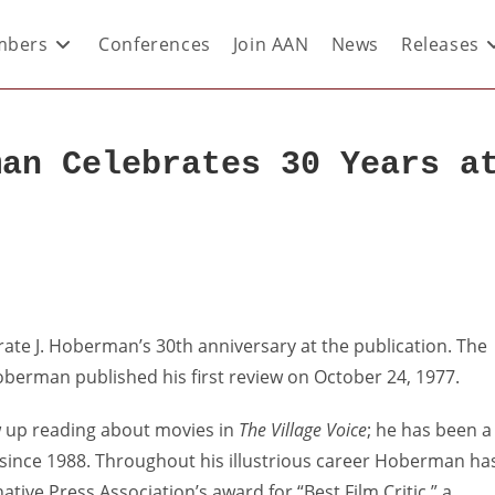
bers
Conferences
Join AAN
News
Releases
man Celebrates 30 Years a
rate J. Hoberman’s 30th anniversary at the publication. The
Hoberman published his first review on October 24, 1977.
 up reading about movies in
The Village Voice
; he has been a
c since 1988. Throughout his illustrious career Hoberman ha
tive Press Association’s award for “Best Film Critic,” a