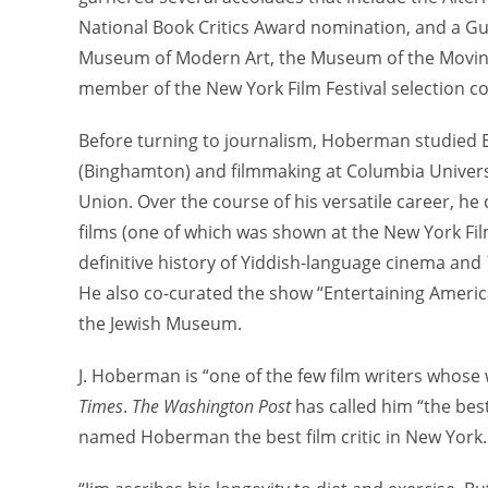
National Book Critics Award nomination, and a Gug
Museum of Modern Art, the Museum of the Moving I
member of the New York Film Festival selection c
Before turning to journalism, Hoberman studied En
(Binghamton) and filmmaking at Columbia Universit
Union. Over the course of his versatile career, 
films (one of which was shown at the New York Film
definitive history of Yiddish-language cinema and
He also co-curated the show “Entertaining Americ
the Jewish Museum.
J. Hoberman is “one of the few film writers whose
Times
.
The Washington Post
has called him “the best
named Hoberman the best film critic in New York.