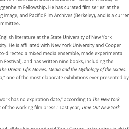
genheim Fellowship. He has curated film series’ at the
mage, and Pacific Film Archives (Berkeley), and is a curre
ommittee.
glish literature at the State University of New York
y. He is affiliated with New York University and Cooper
he co-directed a mixed media ensemble, made experimental
 Festival), and has written nine books, including the
The Dream Life: Movies, Media and the Mythology of the Sixties
.
a,” one of the most elaborate exhibitions ever presented by
 work has no expiration date,” according to
The New York
 of the working film press.” Last year,
Time Out New York