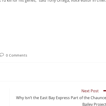
 I’d kill for his genes,” said Tony Ortega,
Voice
editor in chief
0 Comments
Next Post
Why Isn’t the East Bay Express Part of the Chaunc
Bailey Projec