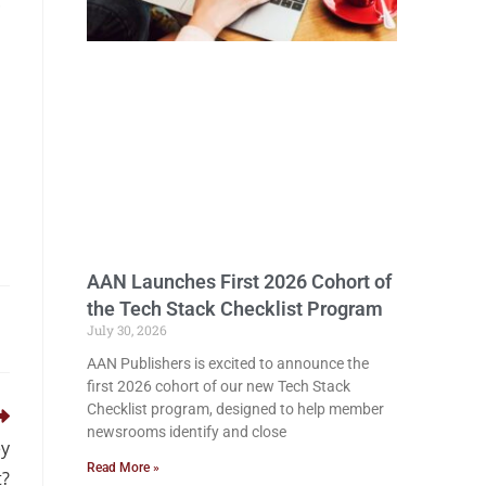
.
AAN Launches First 2026 Cohort of
the Tech Stack Checklist Program
July 30, 2026
AAN Publishers is excited to announce the
first 2026 cohort of our new Tech Stack
Checklist program, designed to help member
newsrooms identify and close
ey
Read More »
t?