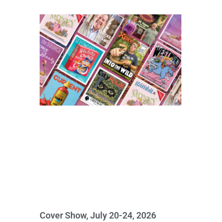
Cover Show, July 20-24, 2026