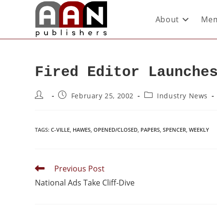
About
Mem
Fired Editor Launche
February 25, 2002
Industry News
TAGS
:
C-VILLE
,
HAWES
,
OPENED/CLOSED
,
PAPERS
,
SPENCER
,
WEEKLY
Previous Post
National Ads Take Cliff-Dive