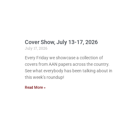
Cover Show, July 13-17, 2026
July 17, 2026
Every Friday we showcase a collection of
covers from AAN papers across the country.
See what everybody has been talking about in
this week’s roundup!
Read More »