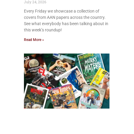
July 24, 2026
Every Friday we showcase a collection of
covers from AAN papers across the country.
See what everybody has been talking about in
this week’s roundup!
Read More »