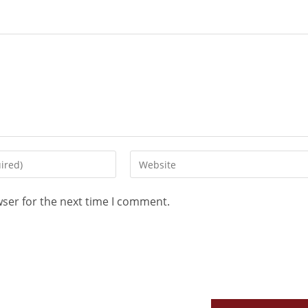
wser for the next time I comment.