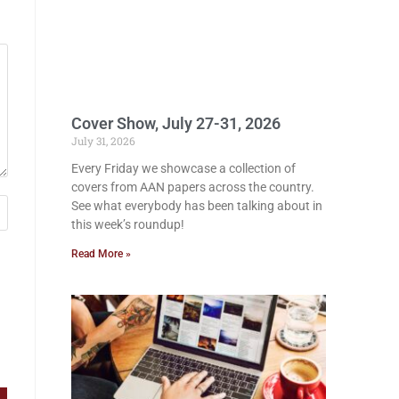
Cover Show, July 27-31, 2026
July 31, 2026
Every Friday we showcase a collection of
covers from AAN papers across the country.
See what everybody has been talking about in
this week’s roundup!
Read More »