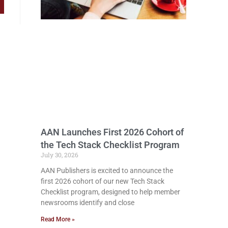
AAN Launches First 2026 Cohort of
the Tech Stack Checklist Program
July 30, 2026
AAN Publishers is excited to announce the
first 2026 cohort of our new Tech Stack
Checklist program, designed to help member
newsrooms identify and close
Read More »