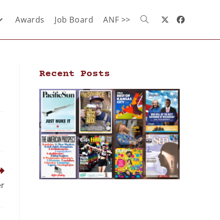
Awards
Job Board
ANF >>
Recent Posts
er