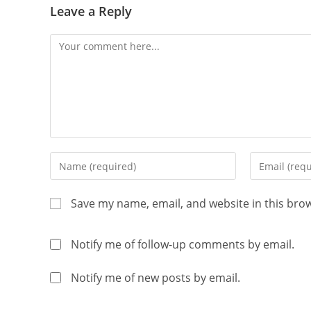
Leave a Reply
Save my name, email, and website in this bro
Notify me of follow-up comments by email.
Notify me of new posts by email.