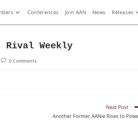
bers
Conferences
Join AAN
News
Releases
s Rival Weekly
0 Comments
Next Post
Another Former AANie Rises to Pow