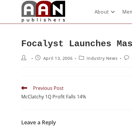
About
Mem
Focalyst Launches Ma
April 13, 2006
Industry News
Previous Post
McClatchy 1Q Profit Falls 14%
Leave a Reply