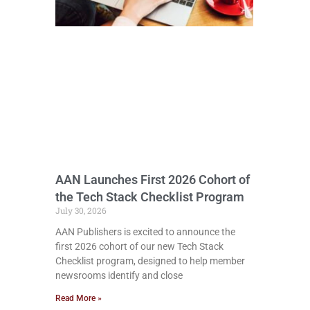
AAN Launches First 2026 Cohort of
the Tech Stack Checklist Program
July 30, 2026
AAN Publishers is excited to announce the
first 2026 cohort of our new Tech Stack
Checklist program, designed to help member
newsrooms identify and close
Read More »