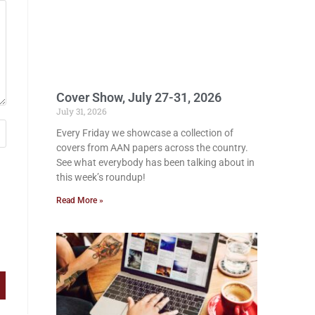
Cover Show, July 27-31, 2026
July 31, 2026
Every Friday we showcase a collection of
covers from AAN papers across the country.
See what everybody has been talking about in
this week’s roundup!
Read More »