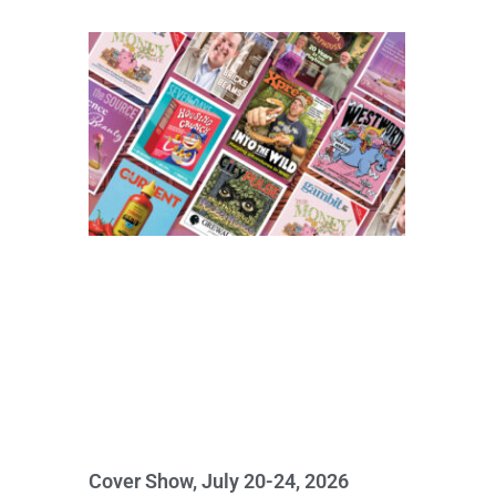
Cover Show, July 20-24, 2026