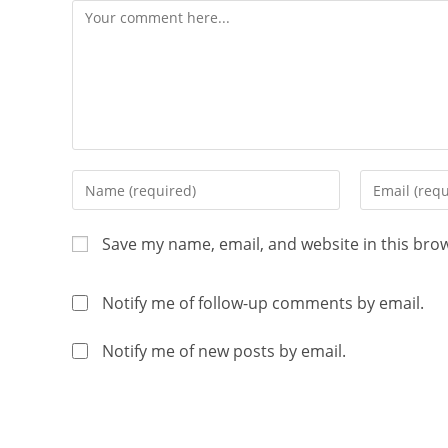
Save my name, email, and website in this bro
Notify me of follow-up comments by email.
Notify me of new posts by email.