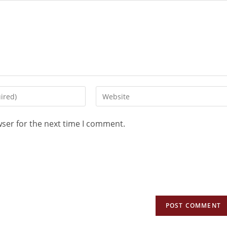
wser for the next time I comment.