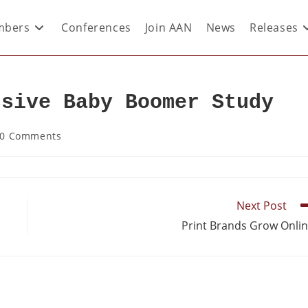
bers
Conferences
Join AAN
News
Releases
ssive Baby Boomer Study
0 Comments
Next Post
Print Brands Grow Onli