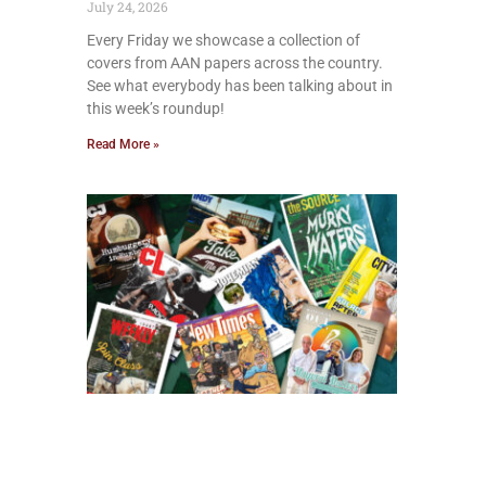
July 24, 2026
Every Friday we showcase a collection of
covers from AAN papers across the country.
See what everybody has been talking about in
this week’s roundup!
Read More »