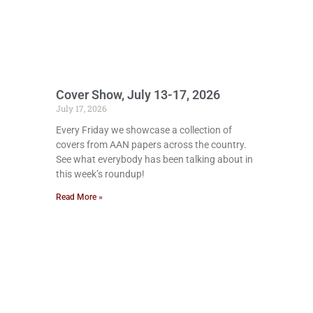
Cover Show, July 13-17, 2026
July 17, 2026
Every Friday we showcase a collection of
covers from AAN papers across the country.
See what everybody has been talking about in
this week’s roundup!
Read More »