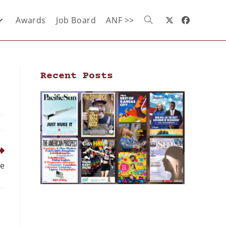
Awards
Job Board
ANF >>
Recent Posts
ne