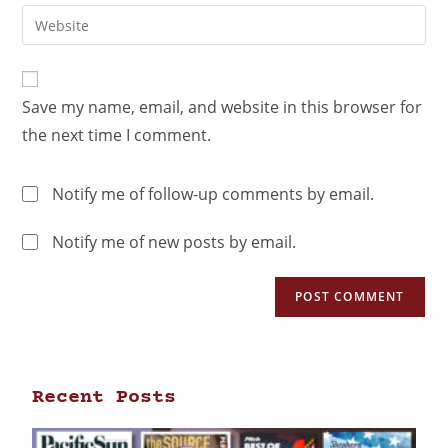
Save my name, email, and website in this browser for
the next time I comment.
Notify me of follow-up comments by email.
Notify me of new posts by email.
Recent Posts