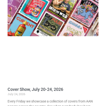
Cover Show, July 20-24, 2026
July 24, 2026
Every Friday we showcase a collection of covers from AAN