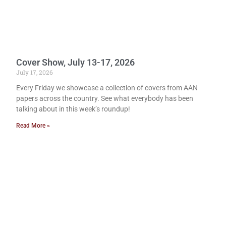
Cover Show, July 13-17, 2026
July 17, 2026
Every Friday we showcase a collection of covers from AAN
papers across the country. See what everybody has been
talking about in this week’s roundup!
Read More »