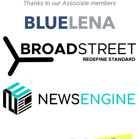
Thanks to our Associate members