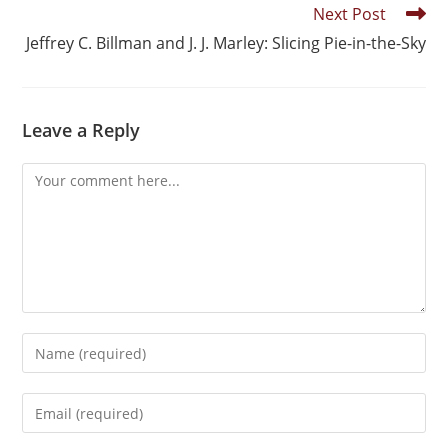
Next Post
Jeffrey C. Billman and J. J. Marley: Slicing Pie-in-the-Sky
Leave a Reply