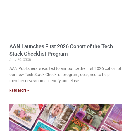
AAN Launches First 2026 Cohort of the Tech
Stack Checklist Program
July 30, 2026
AAN Publishers is excited to announce the first 2026 cohort of
our new Tech Stack Checklist program, designed to help
member newsrooms identify and close
Read More »