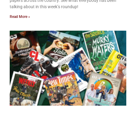
papers across the country. See what everybody has been
talking about in this week’s roundup!
Read More »