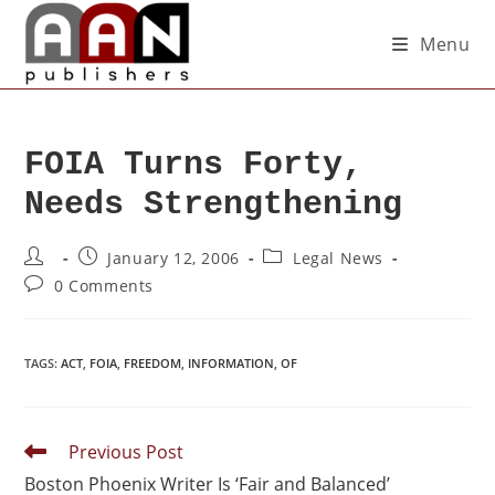
Menu
FOIA Turns Forty,
Needs Strengthening
January 12, 2006
Legal News
0 Comments
TAGS
:
ACT
,
FOIA
,
FREEDOM
,
INFORMATION
,
OF
Previous Post
Boston Phoenix Writer Is ‘Fair and Balanced’