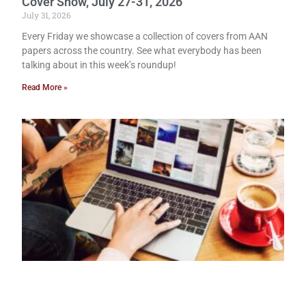
Cover Show, July 27-31, 2026
July 31, 2026
Every Friday we showcase a collection of covers from AAN
papers across the country. See what everybody has been
talking about in this week’s roundup!
Read More »