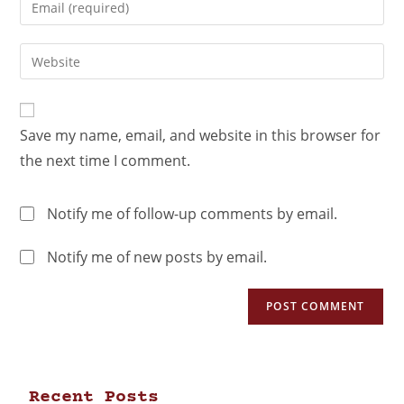
Save my name, email, and website in this browser for
the next time I comment.
Notify me of follow-up comments by email.
Notify me of new posts by email.
Recent Posts