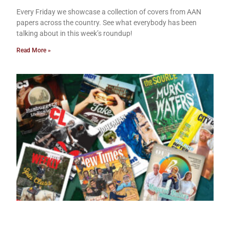
Every Friday we showcase a collection of covers from AAN
papers across the country. See what everybody has been
talking about in this week’s roundup!
Read More »