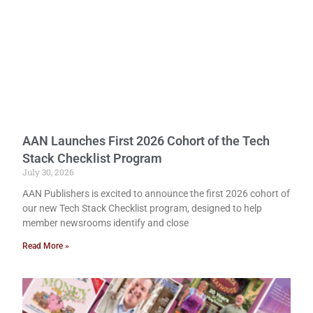
AAN Launches First 2026 Cohort of the Tech
Stack Checklist Program
July 30, 2026
AAN Publishers is excited to announce the first 2026 cohort of
our new Tech Stack Checklist program, designed to help
member newsrooms identify and close
Read More »