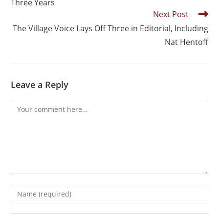
Three Years
Next Post
The Village Voice Lays Off Three in Editorial, Including
Nat Hentoff
Leave a Reply