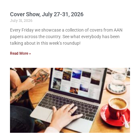
Cover Show, July 27-31, 2026
July 31, 2026
Every Friday we showcase a collection of covers from AAN
papers across the country. See what everybody has been
talking about in this week’s roundup!
Read More »