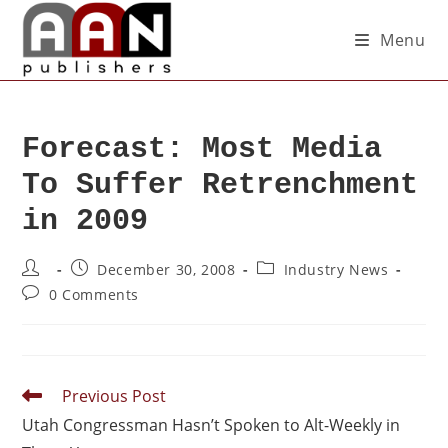
Menu
Forecast: Most Media
To Suffer Retrenchment
in 2009
December 30, 2008
Industry News
0 Comments
Previous Post
Utah Congressman Hasn’t Spoken to Alt-Weekly in