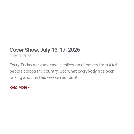
Cover Show, July 13-17, 2026
July 17, 2026
Every Friday we showcase a collection of covers from AAN
papers across the country. See what everybody has been
talking about in this week’s roundup!
Read More »