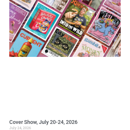
Cover Show, July 20-24, 2026
July 24, 2026