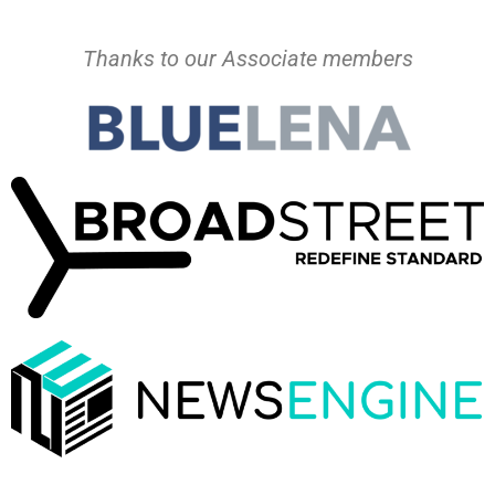
Thanks to our Associate members