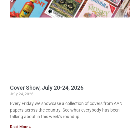
Cover Show, July 20-24, 2026
July 24, 2026
Every Friday we showcase a collection of covers from AAN
papers across the country. See what everybody has been
talking about in this week’s roundup!
Read More »