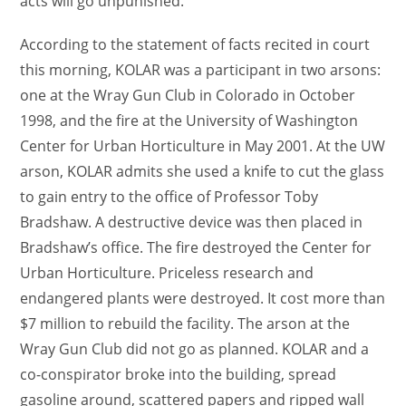
acts will go unpunished.”
According to the statement of facts recited in court
this morning, KOLAR was a participant in two arsons:
one at the Wray Gun Club in Colorado in October
1998, and the fire at the University of Washington
Center for Urban Horticulture in May 2001. At the UW
arson, KOLAR admits she used a knife to cut the glass
to gain entry to the office of Professor Toby
Bradshaw. A destructive device was then placed in
Bradshaw’s office. The fire destroyed the Center for
Urban Horticulture. Priceless research and
endangered plants were destroyed. It cost more than
$7 million to rebuild the facility. The arson at the
Wray Gun Club did not go as planned. KOLAR and a
co-conspirator broke into the building, spread
gasoline around, scattered papers and ripped wall