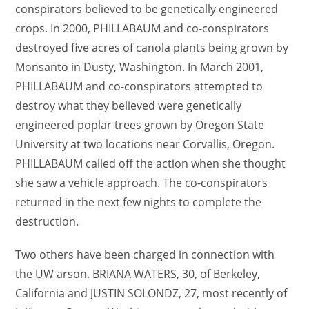
conspirators believed to be genetically engineered
crops. In 2000, PHILLABAUM and co-conspirators
destroyed five acres of canola plants being grown by
Monsanto in Dusty, Washington. In March 2001,
PHILLABAUM and co-conspirators attempted to
destroy what they believed were genetically
engineered poplar trees grown by Oregon State
University at two locations near Corvallis, Oregon.
PHILLABAUM called off the action when she thought
she saw a vehicle approach. The co-conspirators
returned in the next few nights to complete the
destruction.
Two others have been charged in connection with
the UW arson. BRIANA WATERS, 30, of Berkeley,
California and JUSTIN SOLONDZ, 27, most recently of