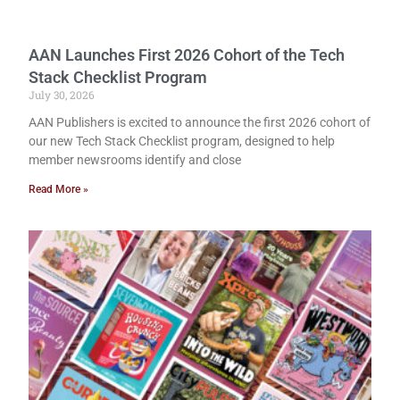
AAN Launches First 2026 Cohort of the Tech
Stack Checklist Program
July 30, 2026
AAN Publishers is excited to announce the first 2026 cohort of
our new Tech Stack Checklist program, designed to help
member newsrooms identify and close
Read More »