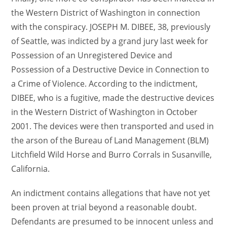
the Western District of Washington in connection
with the conspiracy. JOSEPH M. DIBEE, 38, previously
of Seattle, was indicted by a grand jury last week for
Possession of an Unregistered Device and
Possession of a Destructive Device in Connection to
a Crime of Violence. According to the indictment,
DIBEE, who is a fugitive, made the destructive devices
in the Western District of Washington in October
2001. The devices were then transported and used in
the arson of the Bureau of Land Management (BLM)
Litchfield Wild Horse and Burro Corrals in Susanville,
California.
An indictment contains allegations that have not yet
been proven at trial beyond a reasonable doubt.
Defendants are presumed to be innocent unless and