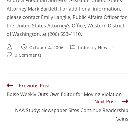
Andrew Friedman and First Assistant United States
Attorney Mark Bartlett. For additional information,
please contact Emily Langlie, Public Affairs Officer for
the United States Attorney’s Office, Western District
of Washington, at (206) 553-4110.
October 4, 2006
Industry News
0 Comments
Previous Post
Boise Weekly Outs Own Editor for Moving Violation
Next Post
NAA Study: Newspaper Sites Continue Readership
Gains