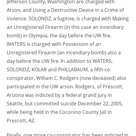
Jefferson County, Washington are charged with
Arson, and Using a Destructive Device in a Crime of
Violence. SOLONDZ, a fugitive, is charged with Making
an Unregistered Firearm (in this case an incendiary
bomb) in Olympia, the day before the UW fire.
WATERS is charged with Possession of an
Unregistered Firearm (an incendiary bomb) also a
day before the UW fire. In addition to WATERS,
SOLONDZ, KOLAR and PHILLABAUM, a fifth co-
conspirator, William C. Rodgers (now deceased) also
participated in the UW arson. Rodgers, of Prescott,
Arizona was indicted by a federal grand jury in
Seattle, but committed suicide December 22, 2005,
while being held in the Coconino County Jail in
Prescott, AZ.
Finally, one more co-conspirator has been indicted in