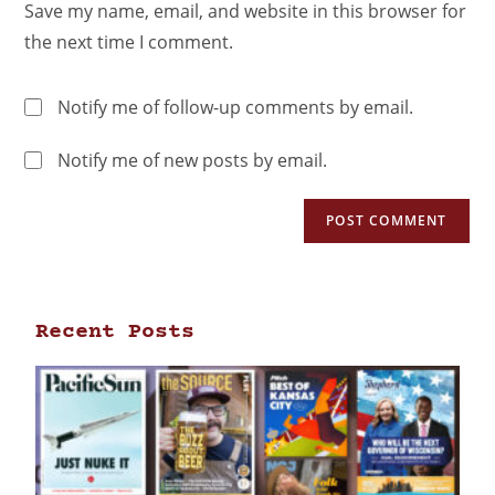
Save my name, email, and website in this browser for
the next time I comment.
Notify me of follow-up comments by email.
Notify me of new posts by email.
Recent Posts