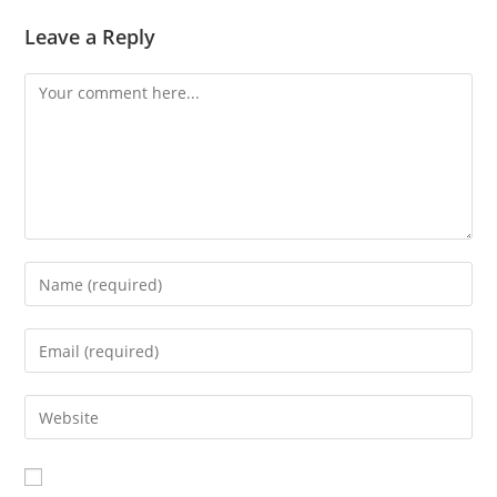
Leave a Reply