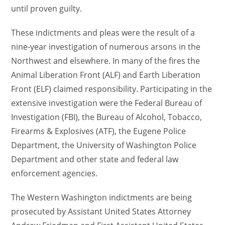
until proven guilty.
These indictments and pleas were the result of a
nine-year investigation of numerous arsons in the
Northwest and elsewhere. In many of the fires the
Animal Liberation Front (ALF) and Earth Liberation
Front (ELF) claimed responsibility. Participating in the
extensive investigation were the Federal Bureau of
Investigation (FBI), the Bureau of Alcohol, Tobacco,
Firearms & Explosives (ATF), the Eugene Police
Department, the University of Washington Police
Department and other state and federal law
enforcement agencies.
The Western Washington indictments are being
prosecuted by Assistant United States Attorney