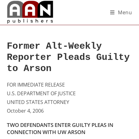
Menu
Former Alt-Weekly
Reporter Pleads Guilty
to Arson
FOR IMMEDIATE RELEASE
U.S. DEPARTMENT OF JUSTICE
UNITED STATES ATTORNEY
October 4, 2006
TWO DEFENDANTS ENTER GUILTY PLEAS IN
CONNECTION WITH UW ARSON