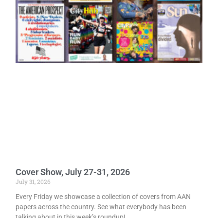
Cover Show, July 27-31, 2026
July 31, 2026
Every Friday we showcase a collection of covers from AAN
papers across the country. See what everybody has been
talking about in this week’s roundup!