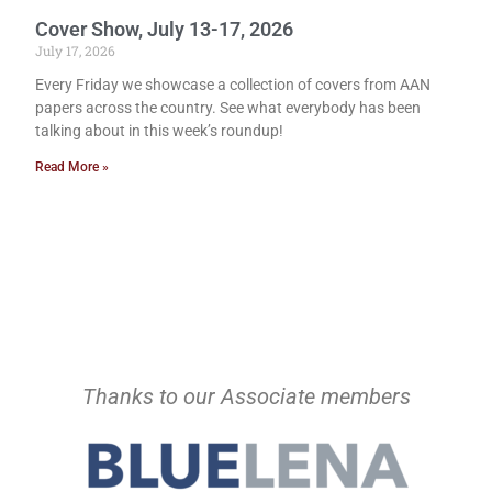
Cover Show, July 13-17, 2026
July 17, 2026
Every Friday we showcase a collection of covers from AAN
papers across the country. See what everybody has been
talking about in this week’s roundup!
Read More »
Thanks to our Associate members