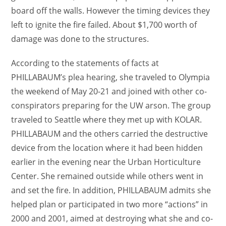
board off the walls. However the timing devices they
left to ignite the fire failed. About $1,700 worth of
damage was done to the structures.
According to the statements of facts at
PHILLABAUM’s plea hearing, she traveled to Olympia
the weekend of May 20-21 and joined with other co-
conspirators preparing for the UW arson. The group
traveled to Seattle where they met up with KOLAR.
PHILLABAUM and the others carried the destructive
device from the location where it had been hidden
earlier in the evening near the Urban Horticulture
Center. She remained outside while others went in
and set the fire. In addition, PHILLABAUM admits she
helped plan or participated in two more “actions” in
2000 and 2001, aimed at destroying what she and co-