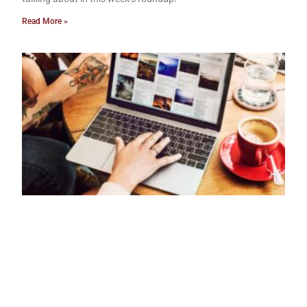
Read More »