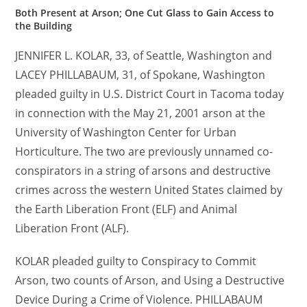
Both Present at Arson; One Cut Glass to Gain Access to
the Building
JENNIFER L. KOLAR, 33, of Seattle, Washington and
LACEY PHILLABAUM, 31, of Spokane, Washington
pleaded guilty in U.S. District Court in Tacoma today
in connection with the May 21, 2001 arson at the
University of Washington Center for Urban
Horticulture. The two are previously unnamed co-
conspirators in a string of arsons and destructive
crimes across the western United States claimed by
the Earth Liberation Front (ELF) and Animal
Liberation Front (ALF).
KOLAR pleaded guilty to Conspiracy to Commit
Arson, two counts of Arson, and Using a Destructive
Device During a Crime of Violence. PHILLABAUM