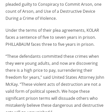
pleaded guilty to Conspiracy to Commit Arson, one
count of Arson, and Use of a Destructive Device
During a Crime of Violence.
Under the terms of their plea agreements, KOLAR
faces a sentence of five to seven years in prison.
PHILLABAUM faces three to five years in prison.
“These defendants committed these crimes when
they were young adults, and now are discovering
there is a high price to pay, surrendering their
freedom for years,” said United States Attorney John
McKay. “These violent acts of destruction are not a
valid form of political speech. We hope these
significant prison terms will dissuade others who
mistakenly believe these dangerous and destructive