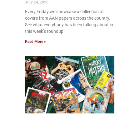
July 24, 2026
Every Friday we showcase a collection of
covers from AAN papers across the country.
See what everybody has been talking about in
this week’s roundup!
Read More »