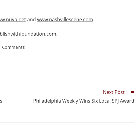
w.nuvo.net
and
www.nashvillescene.com
.
ublishwithfoundation.com
.
0 Comments
Next Post
’s
Philadelphia Weekly Wins Six Local SPJ Awar