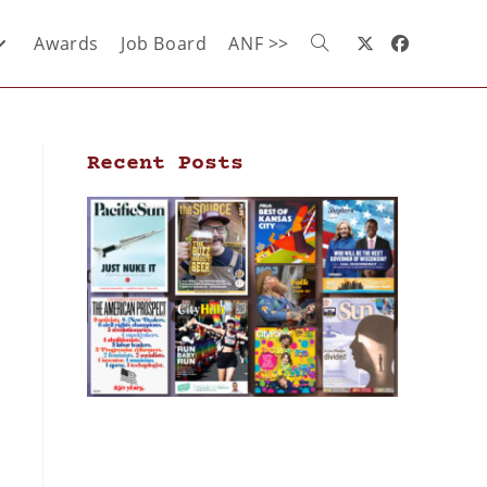
Awards
Job Board
ANF >>
Recent Posts