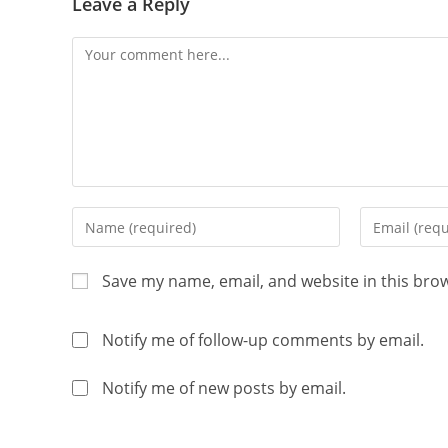
Leave a Reply
Save my name, email, and website in this bro
Notify me of follow-up comments by email.
Notify me of new posts by email.