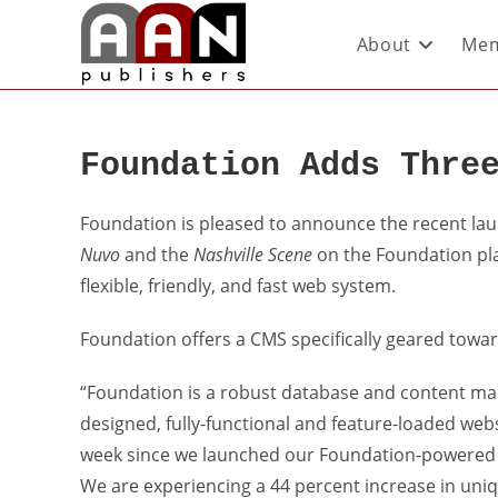
About
Mem
Foundation Adds Thre
Foundation is pleased to announce the recent la
Nuvo
and the
Nashville Scene
on the Foundation pla
flexible, friendly, and fast web system.
Foundation offers a CMS specifically geared towa
“Foundation is a robust database and content ma
designed, fully-functional and feature-loaded web
week since we launched our Foundation-powered we
We are experiencing a 44 percent increase in uniqu