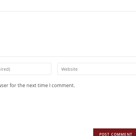
wser for the next time I comment.