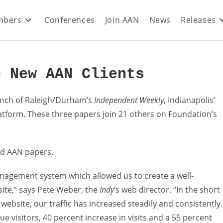
bers
Conferences
Join AAN
News
Releases
e New AAN Clients
unch of Raleigh/Durham’s
Independent Weekly
, Indianapolis’
tform. These three papers join 21 others on Foundation’s
rd AAN papers.
nagement system which allowed us to create a well-
site,” says Pete Weber, the
Indy
‘s web director. “In the short
bsite, our traffic has increased steadily and consistently.
e visitors, 40 percent increase in visits and a 55 percent