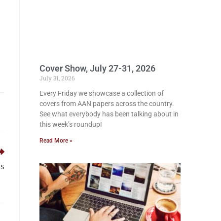
Cover Show, July 27-31, 2026
July 31, 2026
Every Friday we showcase a collection of
covers from AAN papers across the country.
See what everybody has been talking about in
this week’s roundup!
Read More »
ds