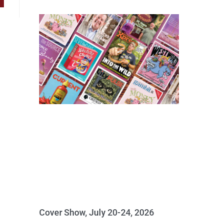
Cover Show, July 20-24, 2026