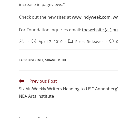
increase in pageviews.”
Check out the new sites at
www.indyweek.com
,
ww
For Foundation inquiries email:
thewebsite (at) p
April 7, 2010
Press Releases
TAGS
:
DESERTNET
,
STRANGER
,
THE
Previous Post
Six Alt-Weekly Writers Heading to USC Annenberg
NEA Arts Institute