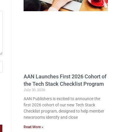
AAN Launches First 2026 Cohort of
the Tech Stack Checklist Program
July 30, 2026
AAN Publishers is excited to announce the
first 2026 cohort of our new Tech Stack
Checklist program, designed to help member
newsrooms identify and close
Read More »