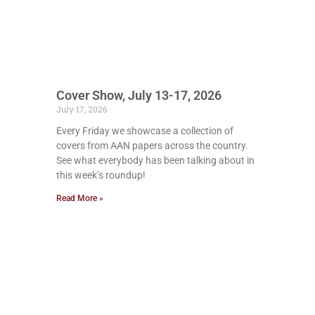
Cover Show, July 13-17, 2026
July 17, 2026
Every Friday we showcase a collection of
covers from AAN papers across the country.
See what everybody has been talking about in
this week’s roundup!
Read More »