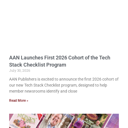
AAN Launches First 2026 Cohort of the Tech
Stack Checklist Program
July 30, 2026
AAN Publishers is excited to announce the first 2026 cohort of
our new Tech Stack Checklist program, designed to help
member newsrooms identify and close
Read More »