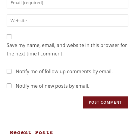
Save my name, email, and website in this browser for
the next time I comment.
Notify me of follow-up comments by email.
Notify me of new posts by email.
Recent Posts