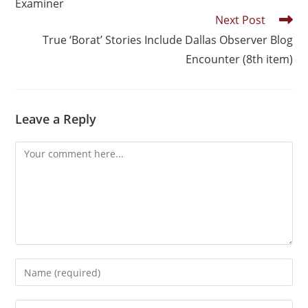
Examiner
Next Post
True ‘Borat’ Stories Include Dallas Observer Blog
Encounter (8th item)
Leave a Reply