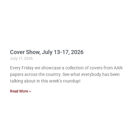
Cover Show, July 13-17, 2026
July 17, 2026
Every Friday we showcase a collection of covers from AAN
papers across the country. See what everybody has been
talking about in this week’s roundup!
Read More »