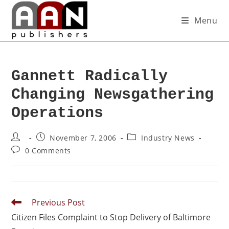
Menu
Gannett Radically
Changing Newsgathering
Operations
November 7, 2006
Industry News
0 Comments
Previous Post
Citizen Files Complaint to Stop Delivery of Baltimore