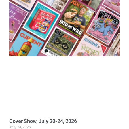
Cover Show, July 20-24, 2026
July 24, 2026