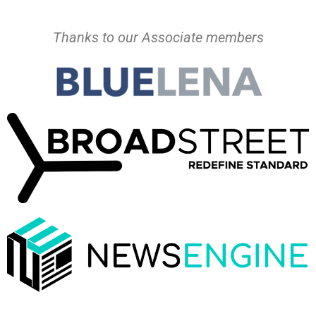
Thanks to our Associate members