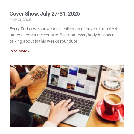
Cover Show, July 27-31, 2026
July 31, 2026
Every Friday we showcase a collection of covers from AAN
papers across the country. See what everybody has been
talking about in this week’s roundup!
Read More »