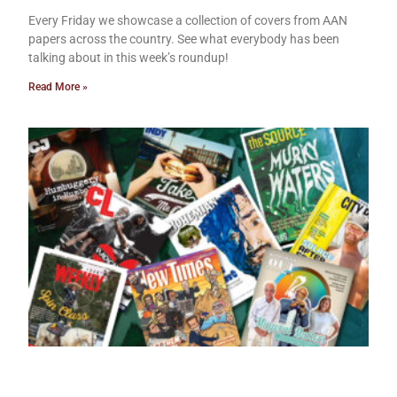
Every Friday we showcase a collection of covers from AAN
papers across the country. See what everybody has been
talking about in this week’s roundup!
Read More »