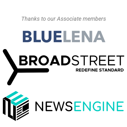
Thanks to our Associate members