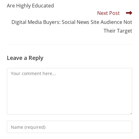
Are Highly Educated
Next Post
Digital Media Buyers: Social News Site Audience Not
Their Target
Leave a Reply