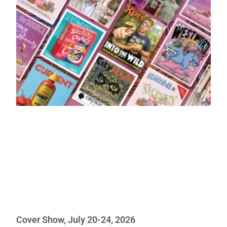
Cover Show, July 20-24, 2026