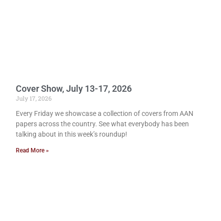
Cover Show, July 13-17, 2026
July 17, 2026
Every Friday we showcase a collection of covers from AAN
papers across the country. See what everybody has been
talking about in this week’s roundup!
Read More »