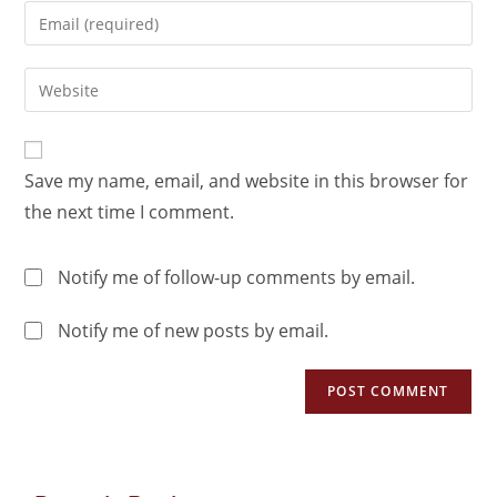
Save my name, email, and website in this browser for
the next time I comment.
Notify me of follow-up comments by email.
Notify me of new posts by email.