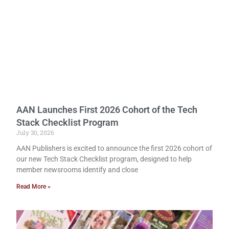
AAN Launches First 2026 Cohort of the Tech
Stack Checklist Program
July 30, 2026
AAN Publishers is excited to announce the first 2026 cohort of
our new Tech Stack Checklist program, designed to help
member newsrooms identify and close
Read More »