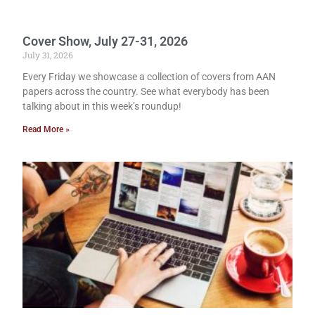
Cover Show, July 27-31, 2026
July 31, 2026
Every Friday we showcase a collection of covers from AAN
papers across the country. See what everybody has been
talking about in this week’s roundup!
Read More »