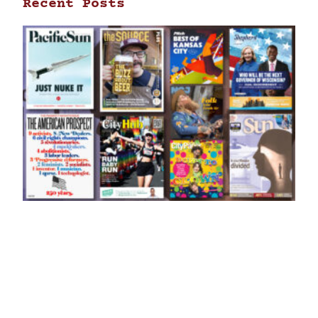
Recent Posts