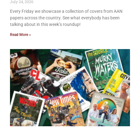
July 24, 2026
Every Friday we showcase a collection of covers from AAN
papers across the country. See what everybody has been
talking about in this week’s roundup!
Read More »