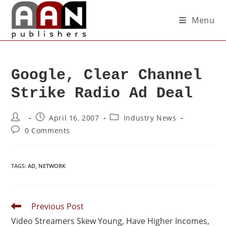
Menu
Google, Clear Channel
Strike Radio Ad Deal
April 16, 2007
Industry News
0 Comments
TAGS
:
AD
,
NETWORK
Previous Post
Video Streamers Skew Young, Have Higher Incomes,