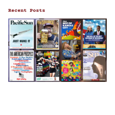
Recent Posts