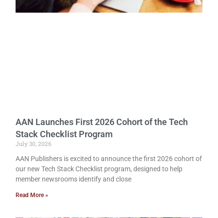
AAN Launches First 2026 Cohort of the Tech
Stack Checklist Program
July 30, 2026
AAN Publishers is excited to announce the first 2026 cohort of
our new Tech Stack Checklist program, designed to help
member newsrooms identify and close
Read More »