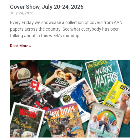
Cover Show, July 20-24, 2026
July 24, 2026
Every Friday we showcase a collection of covers from AAN
papers across the country. See what everybody has been
talking about in this week’s roundup!
Read More »