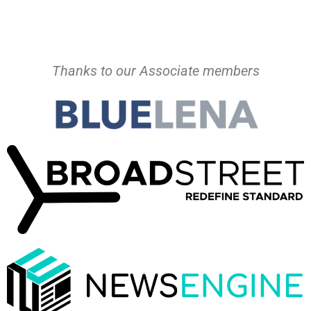
Thanks to our Associate members