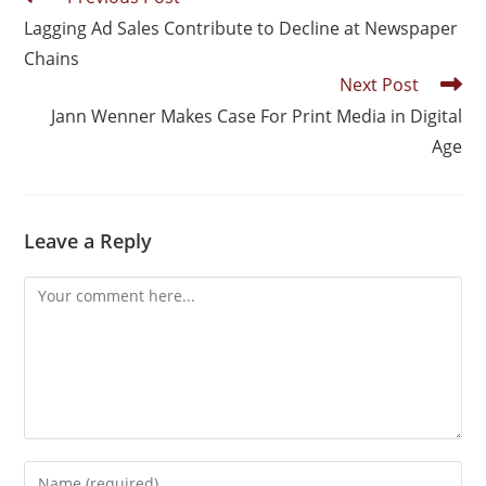
Lagging Ad Sales Contribute to Decline at Newspaper
Chains
Next Post
Jann Wenner Makes Case For Print Media in Digital
Age
Leave a Reply