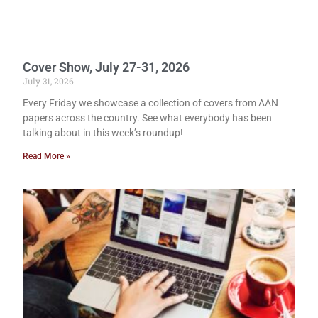
Cover Show, July 27-31, 2026
July 31, 2026
Every Friday we showcase a collection of covers from AAN
papers across the country. See what everybody has been
talking about in this week’s roundup!
Read More »