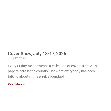
Cover Show, July 13-17, 2026
July 17, 2026
Every Friday we showcase a collection of covers from AAN
papers across the country. See what everybody has been
talking about in this week’s roundup!
Read More »