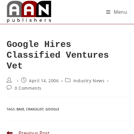
Menu
Google Hires
Classified Ventures
Vet
April 14, 2006
Industry News
0 Comments
TAGS
:
BASE
,
CRAIGSLIST
,
GOOGLE
Previous Post