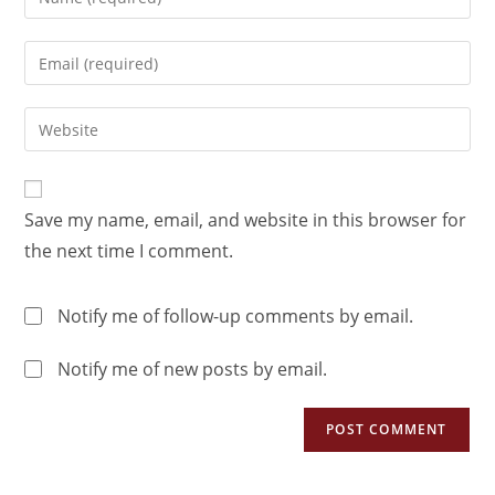
Save my name, email, and website in this browser for
the next time I comment.
Notify me of follow-up comments by email.
Notify me of new posts by email.