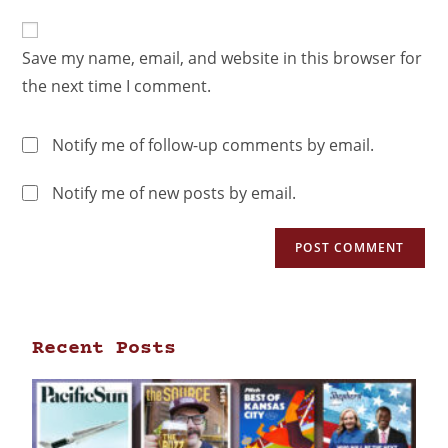
Save my name, email, and website in this browser for
the next time I comment.
Notify me of follow-up comments by email.
Notify me of new posts by email.
Recent Posts