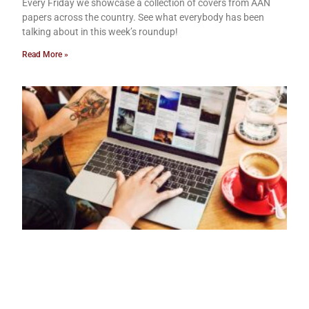
Every Friday we showcase a collection of covers from AAN
papers across the country. See what everybody has been
talking about in this week’s roundup!
Read More »