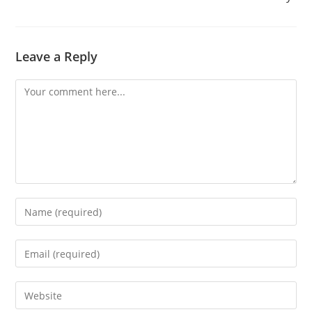
Leave a Reply