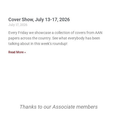
Cover Show, July 13-17, 2026
July 17, 2026
Every Friday we showcase a collection of covers from AAN
papers across the country. See what everybody has been
talking about in this week’s roundup!
Read More »
Thanks to our Associate members