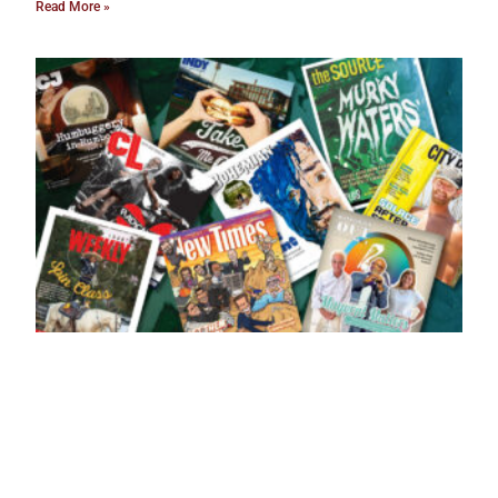
Read More »