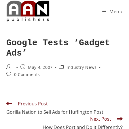
Menu
Google Tests ‘Gadget
Ads’
May 4, 2007
Industry News
0 Comments
Previous Post
Gorilla Nation to Sell Ads for Huffington Post
Next Post
How Does Portland Do it Differently?