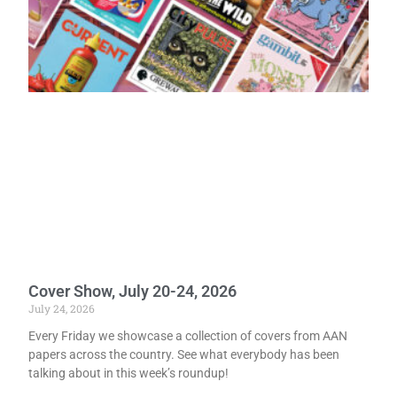
Cover Show, July 20-24, 2026
July 24, 2026
Every Friday we showcase a collection of covers from AAN
papers across the country. See what everybody has been
talking about in this week’s roundup!