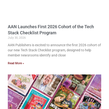
AAN Launches First 2026 Cohort of the Tech
Stack Checklist Program
July 30, 2026
AAN Publishers is excited to announce the first 2026 cohort of
our new Tech Stack Checklist program, designed to help
member newsrooms identify and close
Read More »