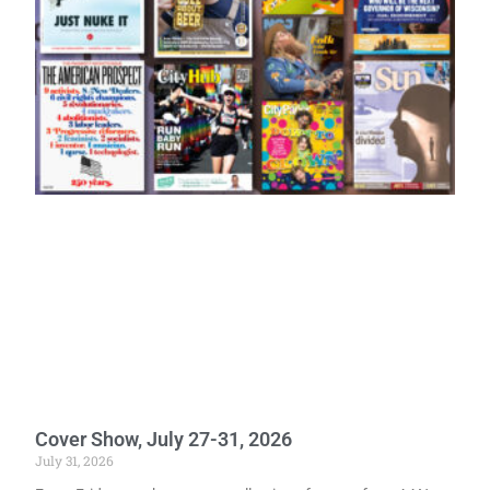
Cover Show, July 27-31, 2026
July 31, 2026