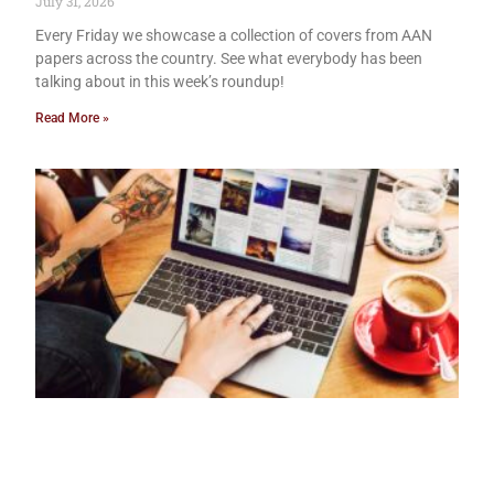
July 31, 2026
Every Friday we showcase a collection of covers from AAN
papers across the country. See what everybody has been
talking about in this week’s roundup!
Read More »