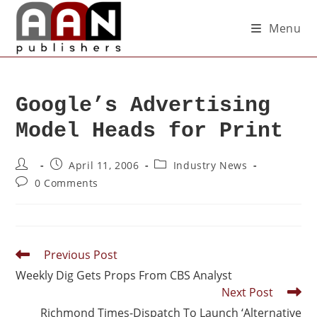
Menu
Google’s Advertising
Model Heads for Print
April 11, 2006
Industry News
0 Comments
Previous Post
Weekly Dig Gets Props From CBS Analyst
Next Post
Richmond Times-Dispatch To Launch ‘Alternative