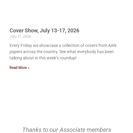
Cover Show, July 13-17, 2026
July 17, 2026
Every Friday we showcase a collection of covers from AAN
papers across the country. See what everybody has been
talking about in this week’s roundup!
Read More »
Thanks to our Associate members