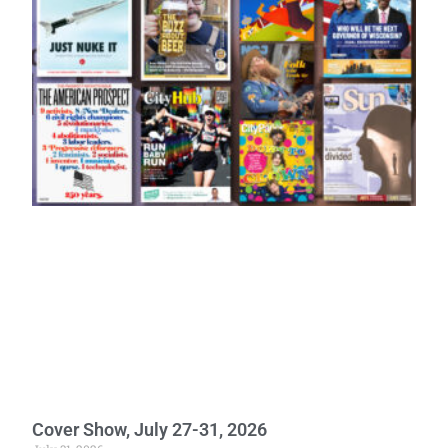
Cover Show, July 27-31, 2026