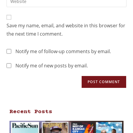
Save my name, email, and website in this browser for
the next time I comment.
Notify me of follow-up comments by email.
Notify me of new posts by email.
Recent Posts