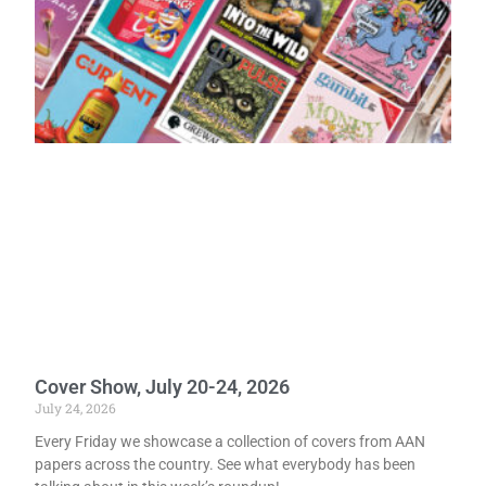
Cover Show, July 20-24, 2026
July 24, 2026
Every Friday we showcase a collection of covers from AAN
papers across the country. See what everybody has been