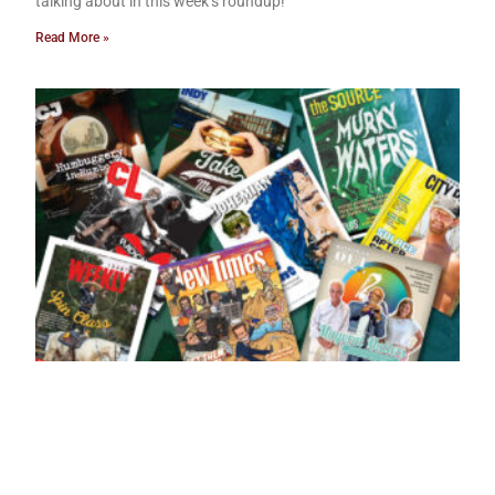
talking about in this week’s roundup!
Read More »