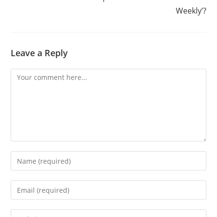
Weekly’?
Leave a Reply