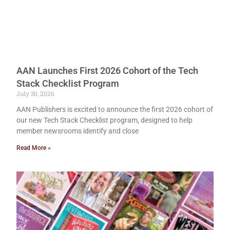
AAN Launches First 2026 Cohort of the Tech
Stack Checklist Program
July 30, 2026
AAN Publishers is excited to announce the first 2026 cohort of
our new Tech Stack Checklist program, designed to help
member newsrooms identify and close
Read More »