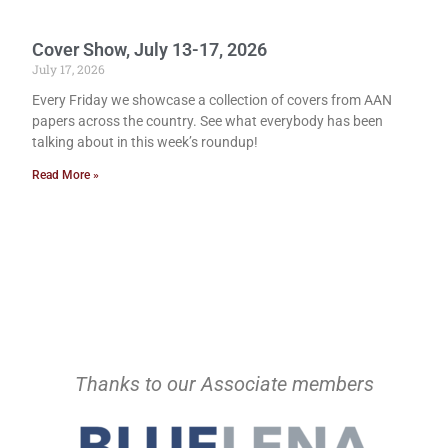
Cover Show, July 13-17, 2026
July 17, 2026
Every Friday we showcase a collection of covers from AAN
papers across the country. See what everybody has been
talking about in this week’s roundup!
Read More »
Thanks to our Associate members