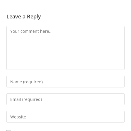
Leave a Reply