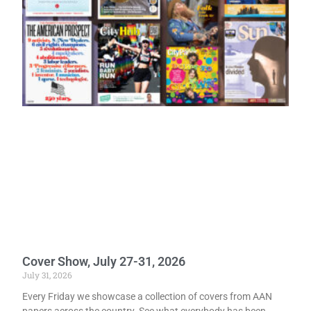
Cover Show, July 27-31, 2026
July 31, 2026
Every Friday we showcase a collection of covers from AAN