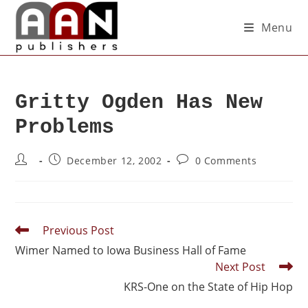
Menu
Gritty Ogden Has New
Problems
December 12, 2002
0 Comments
Previous Post
Wimer Named to Iowa Business Hall of Fame
Next Post
KRS-One on the State of Hip Hop