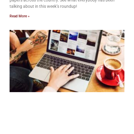
papers across the country. See what everybody has been
talking about in this week’s roundup!
Read More »