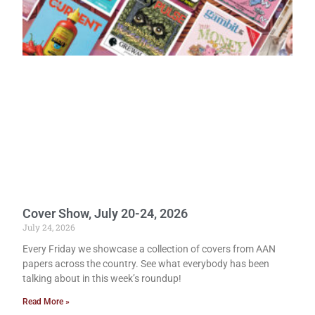
Cover Show, July 20-24, 2026
July 24, 2026
Every Friday we showcase a collection of covers from AAN
papers across the country. See what everybody has been
talking about in this week’s roundup!
Read More »