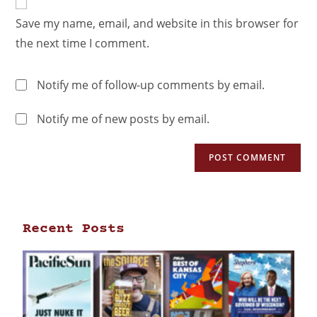
Save my name, email, and website in this browser for
the next time I comment.
Notify me of follow-up comments by email.
Notify me of new posts by email.
Recent Posts