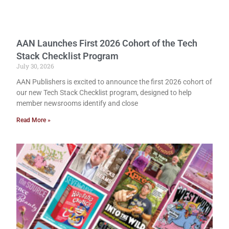
AAN Launches First 2026 Cohort of the Tech
Stack Checklist Program
July 30, 2026
AAN Publishers is excited to announce the first 2026 cohort of
our new Tech Stack Checklist program, designed to help
member newsrooms identify and close
Read More »