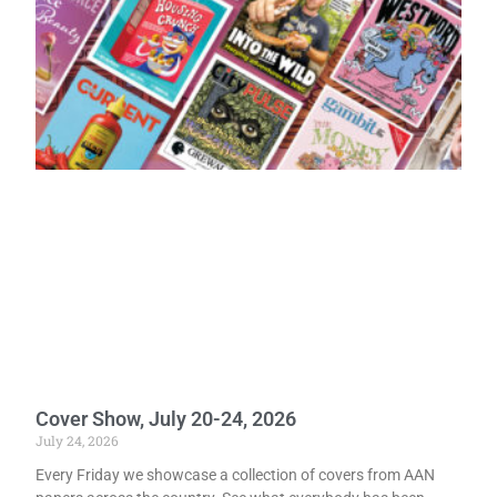
Cover Show, July 20-24, 2026
July 24, 2026
Every Friday we showcase a collection of covers from AAN