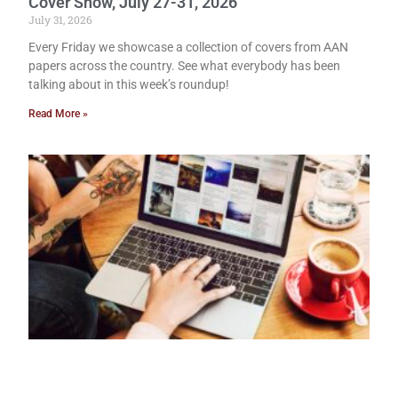
Cover Show, July 27-31, 2026
July 31, 2026
Every Friday we showcase a collection of covers from AAN
papers across the country. See what everybody has been
talking about in this week’s roundup!
Read More »