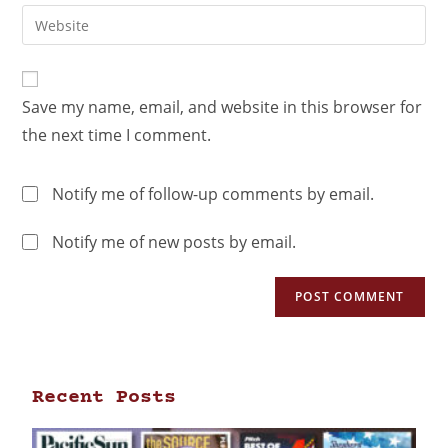
Save my name, email, and website in this browser for
the next time I comment.
Notify me of follow-up comments by email.
Notify me of new posts by email.
Recent Posts