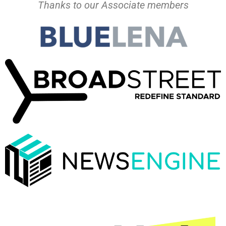
Thanks to our Associate members