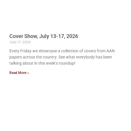
Cover Show, July 13-17, 2026
July 17, 2026
Every Friday we showcase a collection of covers from AAN
papers across the country. See what everybody has been
talking about in this week’s roundup!
Read More »