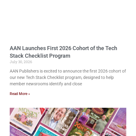
AAN Launches First 2026 Cohort of the Tech
Stack Checklist Program
July 30, 2026
AAN Publishers is excited to announce the first 2026 cohort of
our new Tech Stack Checklist program, designed to help
member newsrooms identify and close
Read More »