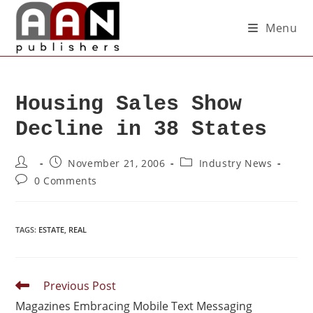
Menu
Housing Sales Show
Decline in 38 States
November 21, 2006
Industry News
0 Comments
TAGS
:
ESTATE
,
REAL
Previous Post
Magazines Embracing Mobile Text Messaging