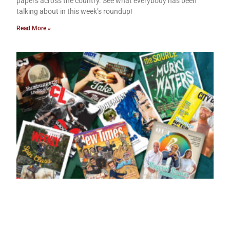
papers across the country. See what everybody has been
talking about in this week’s roundup!
Read More »