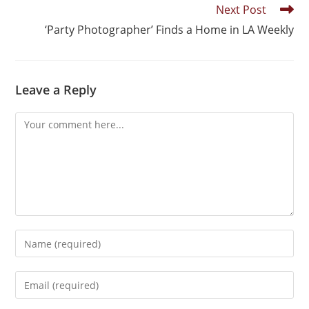
Next Post
‘Party Photographer’ Finds a Home in LA Weekly
Leave a Reply