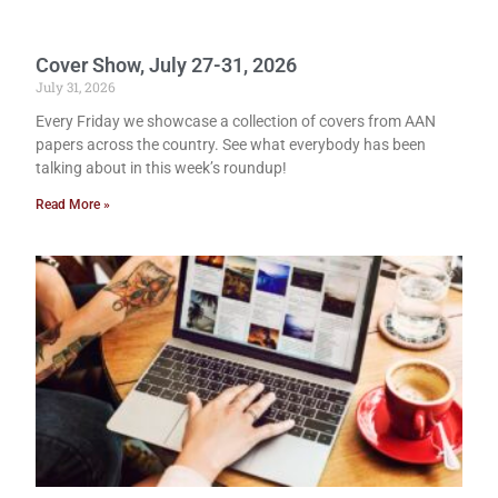
Cover Show, July 27-31, 2026
July 31, 2026
Every Friday we showcase a collection of covers from AAN
papers across the country. See what everybody has been
talking about in this week’s roundup!
Read More »