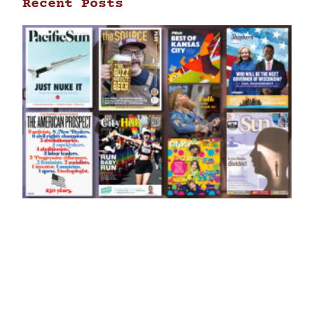
Recent Posts