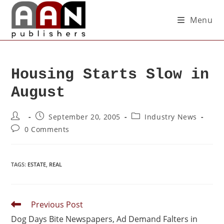
Menu
Housing Starts Slow in
August
September 20, 2005
Industry News
0 Comments
TAGS
:
ESTATE
,
REAL
Previous Post
Dog Days Bite Newspapers, Ad Demand Falters in