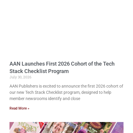
AAN Launches First 2026 Cohort of the Tech
Stack Checklist Program
July 30, 2026
AAN Publishers is excited to announce the first 2026 cohort of
our new Tech Stack Checklist program, designed to help
member newsrooms identify and close
Read More »