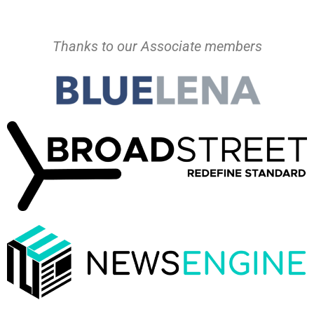
Thanks to our Associate members