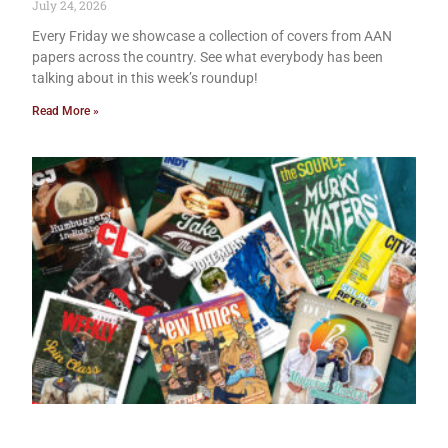
July 24, 2026
Every Friday we showcase a collection of covers from AAN
papers across the country. See what everybody has been
talking about in this week’s roundup!
Read More »