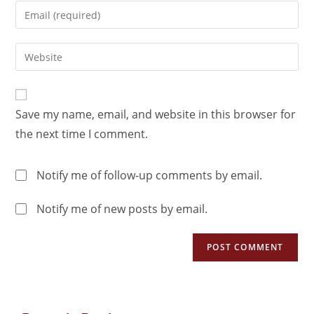
Save my name, email, and website in this browser for
the next time I comment.
Notify me of follow-up comments by email.
Notify me of new posts by email.