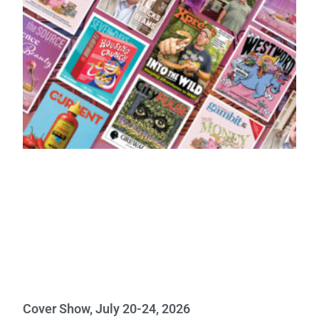
Cover Show, July 20-24, 2026