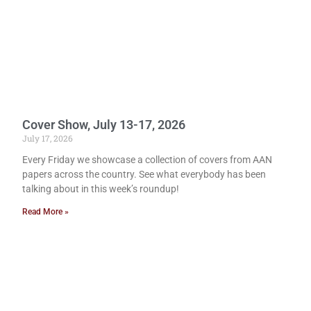
Cover Show, July 13-17, 2026
July 17, 2026
Every Friday we showcase a collection of covers from AAN
papers across the country. See what everybody has been
talking about in this week’s roundup!
Read More »