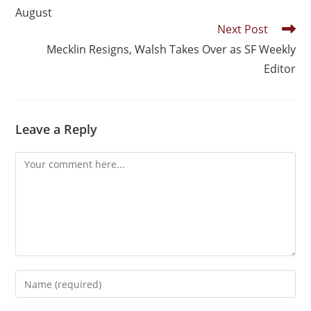
August
Next Post
Mecklin Resigns, Walsh Takes Over as SF Weekly
Editor
Leave a Reply