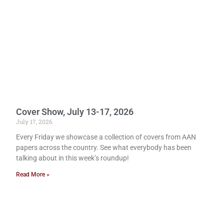
Cover Show, July 13-17, 2026
July 17, 2026
Every Friday we showcase a collection of covers from AAN
papers across the country. See what everybody has been
talking about in this week’s roundup!
Read More »