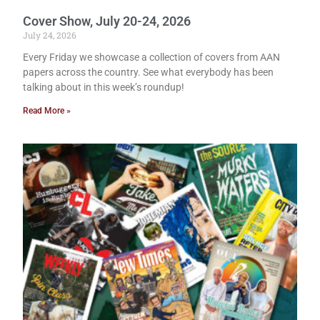
Cover Show, July 20-24, 2026
July 24, 2026
Every Friday we showcase a collection of covers from AAN
papers across the country. See what everybody has been
talking about in this week’s roundup!
Read More »