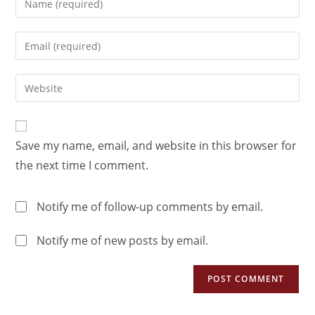
Save my name, email, and website in this browser for
the next time I comment.
Notify me of follow-up comments by email.
Notify me of new posts by email.