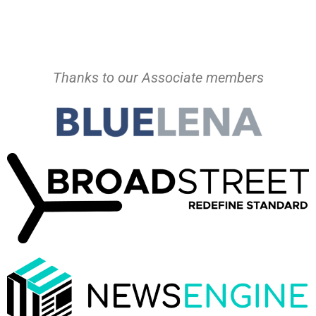
Thanks to our Associate members