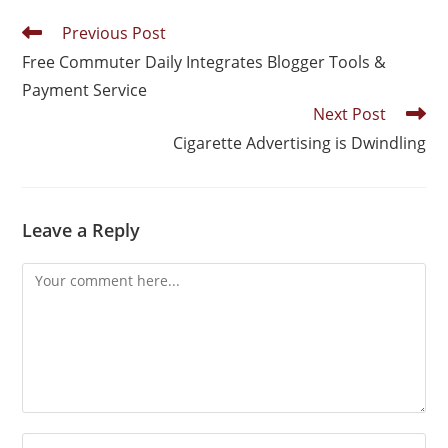
Previous Post
Free Commuter Daily Integrates Blogger Tools &
Payment Service
Next Post
Cigarette Advertising is Dwindling
Leave a Reply