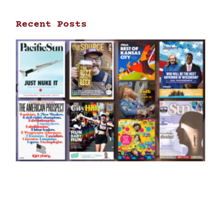
Recent Posts