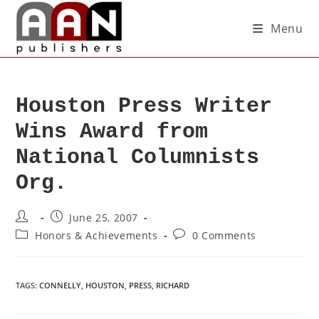
Menu
Houston Press Writer
Wins Award from
National Columnists
Org.
June 25, 2007
Honors & Achievements
0 Comments
TAGS
:
CONNELLY
,
HOUSTON
,
PRESS
,
RICHARD