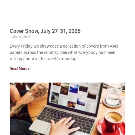
Cover Show, July 27-31, 2026
July 31, 2026
Every Friday we showcase a collection of covers from AAN
papers across the country. See what everybody has been
talking about in this week’s roundup!
Read More »