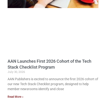
AAN Launches First 2026 Cohort of the Tech
Stack Checklist Program
July 30, 2026
AAN Publishers is excited to announce the first 2026 cohort of
our new Tech Stack Checklist program, designed to help
member newsrooms identify and close
Read More »