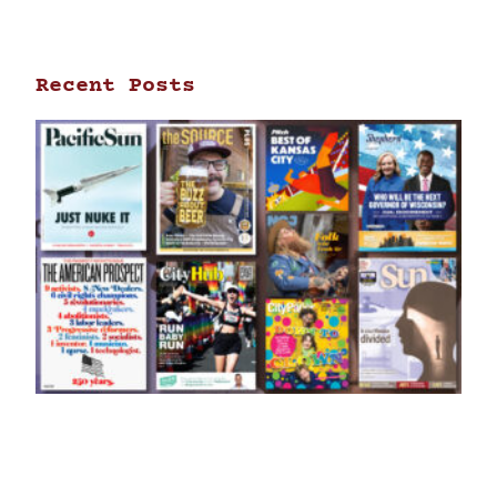
Recent Posts