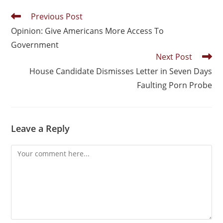
Previous Post
Opinion: Give Americans More Access To
Government
Next Post
House Candidate Dismisses Letter in Seven Days
Faulting Porn Probe
Leave a Reply