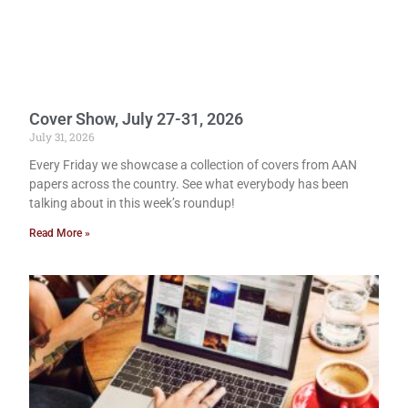
Cover Show, July 27-31, 2026
July 31, 2026
Every Friday we showcase a collection of covers from AAN
papers across the country. See what everybody has been
talking about in this week’s roundup!
Read More »