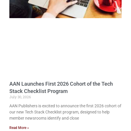
AAN Launches First 2026 Cohort of the Tech
Stack Checklist Program
July 30, 2026
AAN Publishers is excited to announce the first 2026 cohort of
our new Tech Stack Checklist program, designed to help
member newsrooms identify and close
Read More »