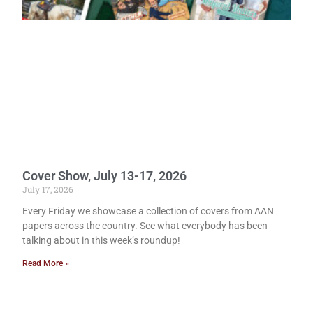
Cover Show, July 13-17, 2026
July 17, 2026
Every Friday we showcase a collection of covers from AAN
papers across the country. See what everybody has been
talking about in this week’s roundup!
Read More »