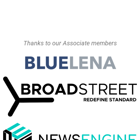
Thanks to our Associate members