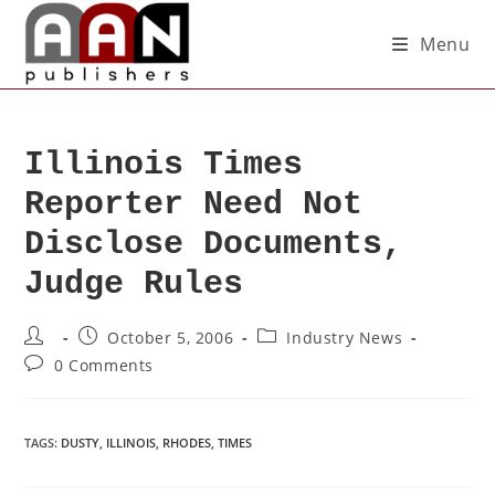
Menu
Illinois Times
Reporter Need Not
Disclose Documents,
Judge Rules
October 5, 2006
Industry News
0 Comments
TAGS
:
DUSTY
,
ILLINOIS
,
RHODES
,
TIMES