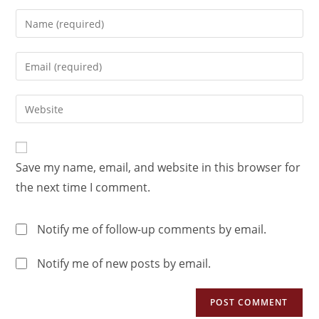
Save my name, email, and website in this browser for
the next time I comment.
Notify me of follow-up comments by email.
Notify me of new posts by email.