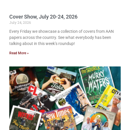
Cover Show, July 20-24, 2026
July 24, 2026
Every Friday we showcase a collection of covers from AAN
papers across the country. See what everybody has been
talking about in this week’s roundup!
Read More »