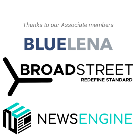
Thanks to our Associate members