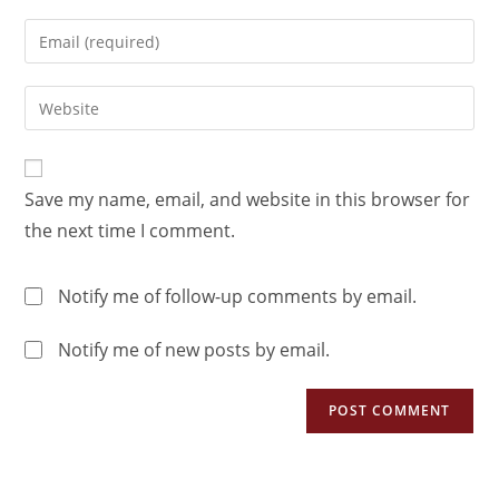
Save my name, email, and website in this browser for
the next time I comment.
Notify me of follow-up comments by email.
Notify me of new posts by email.