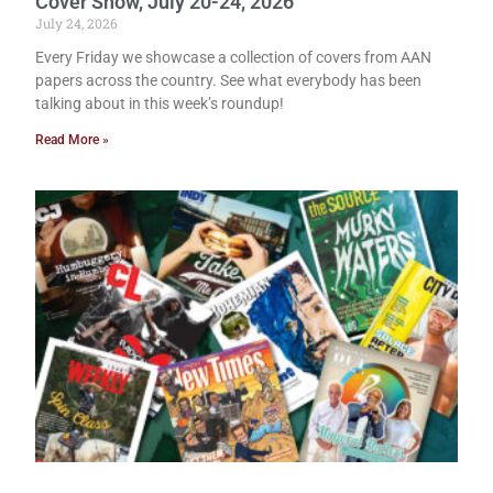
Cover Show, July 20-24, 2026
July 24, 2026
Every Friday we showcase a collection of covers from AAN
papers across the country. See what everybody has been
talking about in this week’s roundup!
Read More »