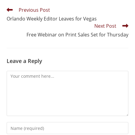
Previous Post
Orlando Weekly Editor Leaves for Vegas
Next Post
Free Webinar on Print Sales Set for Thursday
Leave a Reply