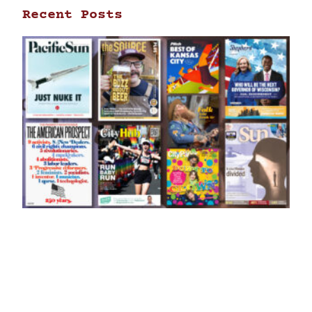
Recent Posts