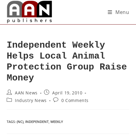
Menu
Independent Weekly
Helps Local Animal
Protection Group Raise
Money
AAN News
April 19, 2010
Industry News
0 Comments
TAGS
:
(NC)
,
INDEPENDENT
,
WEEKLY