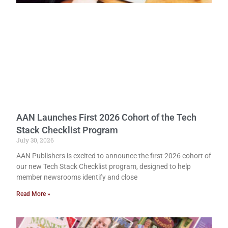
AAN Launches First 2026 Cohort of the Tech
Stack Checklist Program
July 30, 2026
AAN Publishers is excited to announce the first 2026 cohort of
our new Tech Stack Checklist program, designed to help
member newsrooms identify and close
Read More »