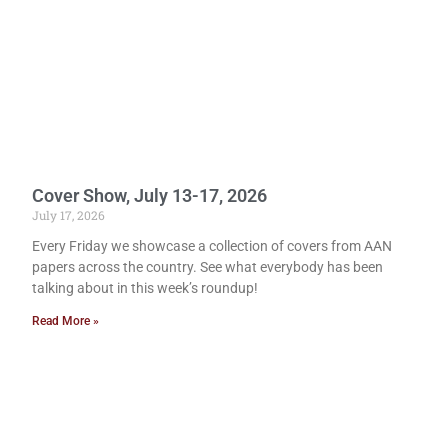
Cover Show, July 13-17, 2026
July 17, 2026
Every Friday we showcase a collection of covers from AAN
papers across the country. See what everybody has been
talking about in this week’s roundup!
Read More »