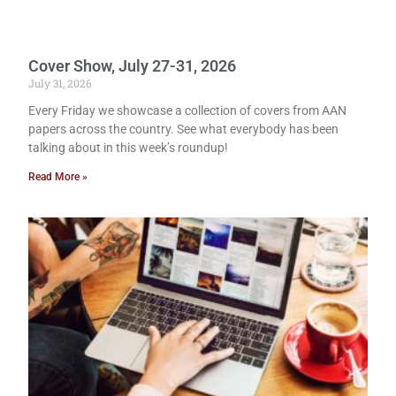
Cover Show, July 27-31, 2026
July 31, 2026
Every Friday we showcase a collection of covers from AAN
papers across the country. See what everybody has been
talking about in this week’s roundup!
Read More »