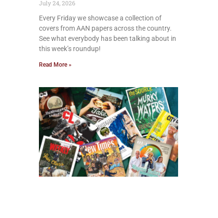
July 24, 2026
Every Friday we showcase a collection of
covers from AAN papers across the country.
See what everybody has been talking about in
this week’s roundup!
Read More »