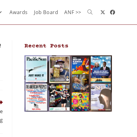
Awards
Job Board
ANF >>
e
Recent Posts
ne
ng