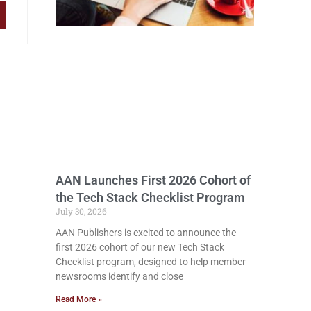
AAN Launches First 2026 Cohort of
the Tech Stack Checklist Program
July 30, 2026
AAN Publishers is excited to announce the
first 2026 cohort of our new Tech Stack
Checklist program, designed to help member
newsrooms identify and close
Read More »