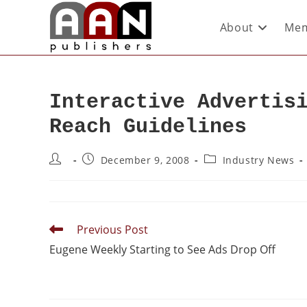
About
Mem
Interactive Advertis
Reach Guidelines
December 9, 2008
Industry News
Previous Post
Eugene Weekly Starting to See Ads Drop Off