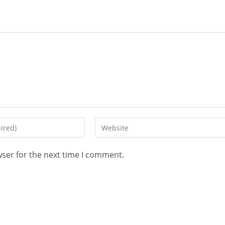
wser for the next time I comment.