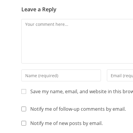
Leave a Reply
Save my name, email, and website in this bro
Notify me of follow-up comments by email.
Notify me of new posts by email.