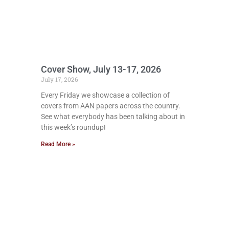
Cover Show, July 13-17, 2026
July 17, 2026
Every Friday we showcase a collection of
covers from AAN papers across the country.
See what everybody has been talking about in
this week’s roundup!
Read More »