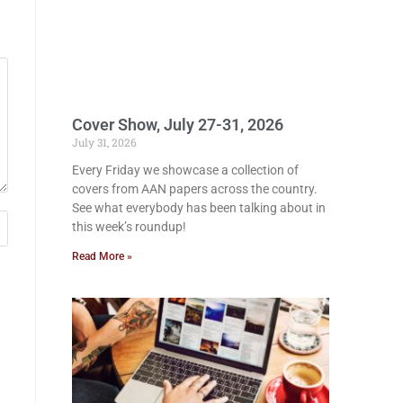
Cover Show, July 27-31, 2026
July 31, 2026
Every Friday we showcase a collection of
covers from AAN papers across the country.
See what everybody has been talking about in
this week’s roundup!
Read More »