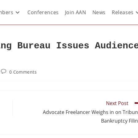
bers
Conferences
Join AAN
News
Releases
ing Bureau Issues Audienc
0 Comments
Next Post
Advocate Freelancer Weighs in on Tribu
Bankruptcy Fili