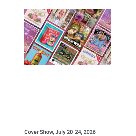
Cover Show, July 20-24, 2026