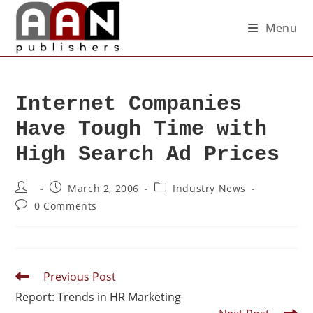
Menu
Internet Companies
Have Tough Time with
High Search Ad Prices
March 2, 2006
Industry News
0 Comments
Previous Post
Report: Trends in HR Marketing