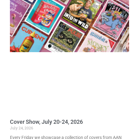
Cover Show, July 20-24, 2026
July 24, 2026
Every Friday we showcase a collection of covers from AAN