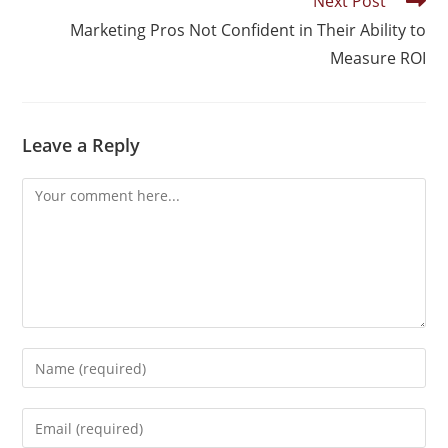
Next Post
Marketing Pros Not Confident in Their Ability to
Measure ROI
Leave a Reply