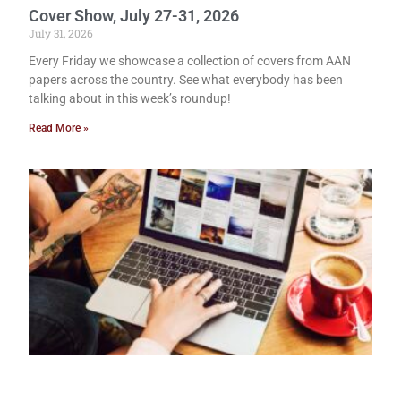
Cover Show, July 27-31, 2026
July 31, 2026
Every Friday we showcase a collection of covers from AAN
papers across the country. See what everybody has been
talking about in this week’s roundup!
Read More »