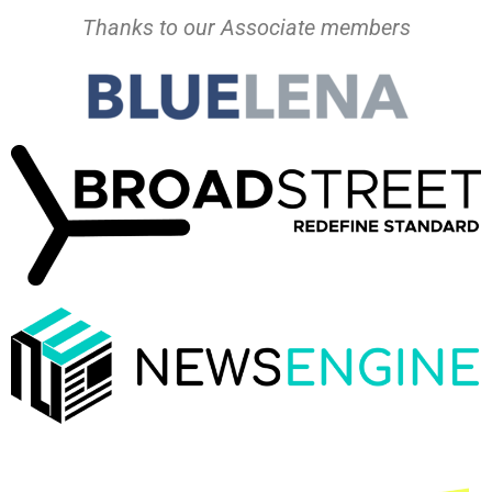
Thanks to our Associate members