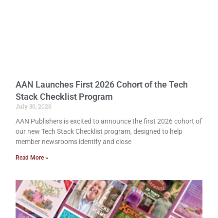
AAN Launches First 2026 Cohort of the Tech
Stack Checklist Program
July 30, 2026
AAN Publishers is excited to announce the first 2026 cohort of
our new Tech Stack Checklist program, designed to help
member newsrooms identify and close
Read More »