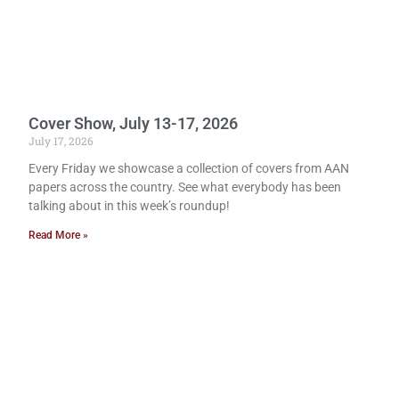
Cover Show, July 13-17, 2026
July 17, 2026
Every Friday we showcase a collection of covers from AAN
papers across the country. See what everybody has been
talking about in this week’s roundup!
Read More »