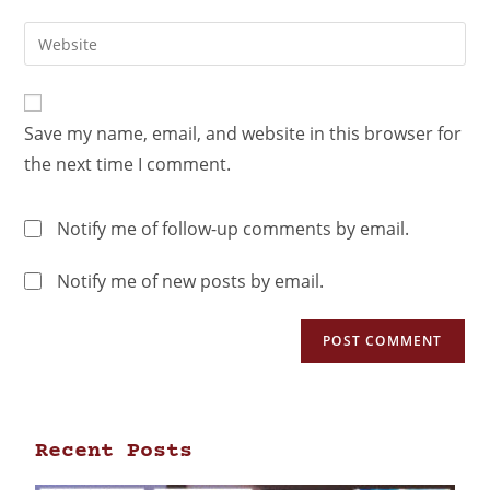
Save my name, email, and website in this browser for
the next time I comment.
Notify me of follow-up comments by email.
Notify me of new posts by email.
Recent Posts