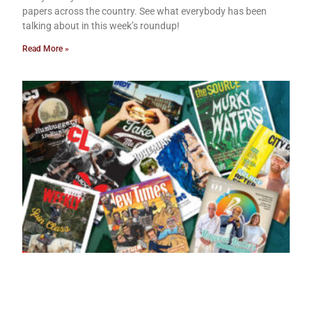
papers across the country. See what everybody has been
talking about in this week’s roundup!
Read More »