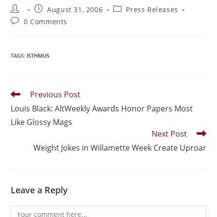
August 31, 2006
Press Releases
0 Comments
TAGS
:
ISTHMUS
Previous Post
Louis Black: AltWeekly Awards Honor Papers Most
Like Glossy Mags
Next Post
Weight Jokes in Willamette Week Create Uproar
Leave a Reply