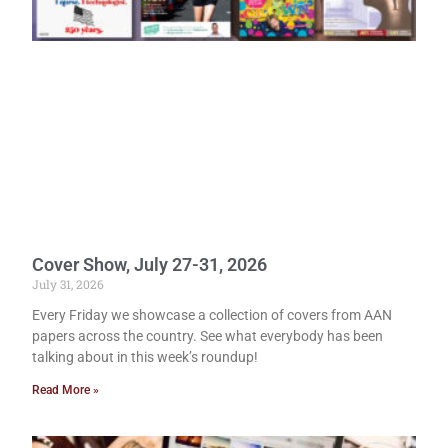
Cover Show, July 27-31, 2026
July 31, 2026
Every Friday we showcase a collection of covers from AAN
papers across the country. See what everybody has been
talking about in this week’s roundup!
Read More »