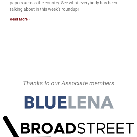
papers across the country. See what everybody has been
talking about in this week’s roundup!
Read More »
Thanks to our Associate members