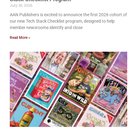
July 30, 2026
AAN Publishers is excited to announce the first 2026 cohort of
our new Tech Stack Checklist program, designed to help
member newsrooms identify and close
Read More »