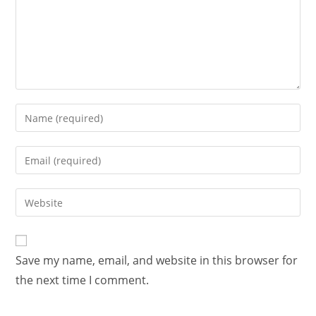
Save my name, email, and website in this browser for
the next time I comment.