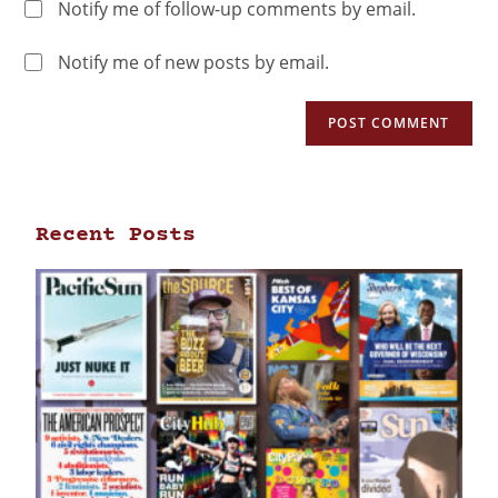
Notify me of follow-up comments by email.
Notify me of new posts by email.
Recent Posts