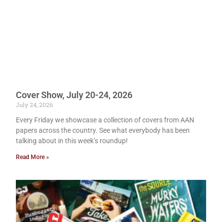
Cover Show, July 20-24, 2026
July 24, 2026
Every Friday we showcase a collection of covers from AAN
papers across the country. See what everybody has been
talking about in this week’s roundup!
Read More »