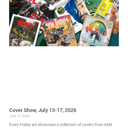
Cover Show, July 13-17, 2026
July 17, 2026
Every Friday we showcase a collection of covers from AAN