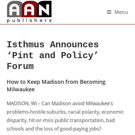
Menu
Isthmus Announces
‘Pint and Policy’
Forum
How to Keep Madison from Becoming
Milwaukee
MADISON, WI – Can Madison avoid Milwaukee’s
problems-hostile suburbs, racial polarity, economic
disparity, hit-or-miss public transportation, bad
schools and the loss of good-paying jobs?