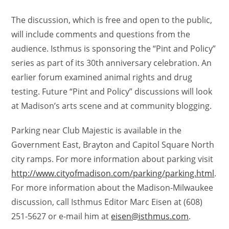
The discussion, which is free and open to the public,
will include comments and questions from the
audience. Isthmus is sponsoring the “Pint and Policy”
series as part of its 30th anniversary celebration. An
earlier forum examined animal rights and drug
testing. Future “Pint and Policy” discussions will look
at Madison’s arts scene and at community blogging.
Parking near Club Majestic is available in the
Government East, Brayton and Capitol Square North
city ramps. For more information about parking visit
http://www.cityofmadison.com/parking/parking.html
.
For more information about the Madison-Milwaukee
discussion, call Isthmus Editor Marc Eisen at (608)
251-5627 or e-mail him at
eisen@isthmus.com
.