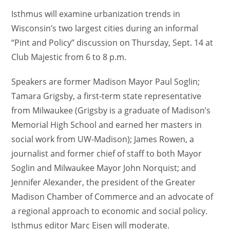
Isthmus will examine urbanization trends in
Wisconsin’s two largest cities during an informal
“Pint and Policy” discussion on Thursday, Sept. 14 at
Club Majestic from 6 to 8 p.m.
Speakers are former Madison Mayor Paul Soglin;
Tamara Grigsby, a first-term state representative
from Milwaukee (Grigsby is a graduate of Madison’s
Memorial High School and earned her masters in
social work from UW-Madison); James Rowen, a
journalist and former chief of staff to both Mayor
Soglin and Milwaukee Mayor John Norquist; and
Jennifer Alexander, the president of the Greater
Madison Chamber of Commerce and an advocate of
a regional approach to economic and social policy.
Isthmus editor Marc Eisen will moderate.