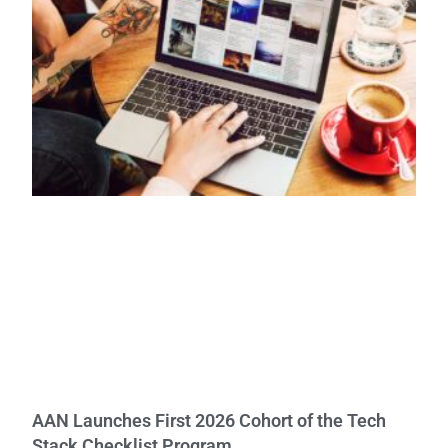
AAN Launches First 2026 Cohort of the Tech
Stack Checklist Program