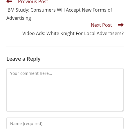
Previous Post
IBM Study: Consumers Will Accept New Forms of
Advertising
Next Post
Video Ads: White Knight For Local Advertisers?
Leave a Reply