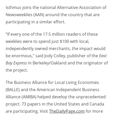
Isthmus joins the national Alternative Association of
Newsweeklies (AAN) around the country that are
participating in a similar effort.
“If every one of the 17.5 million readers of these
weeklies were to spend just $100 with local,
independently owned merchants, the impact would
be enormous,” said Jody Colley, publisher of the
East
Bay Express
in Berkeley/Oakland and the originator of
the project.
The Business Alliance for Local Living Economies
(BALLE) and the American Independent Business
Alliance (AMIBA) helped develop the unprecedented
project. 73 papers in the United States and Canada
are participating. Visit
TheDailyPage.com
for more