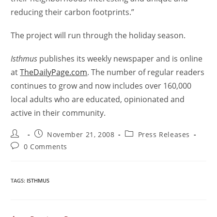
reducing their carbon footprints.”
The project will run through the holiday season.
Isthmus
publishes its weekly newspaper and is online
at
TheDailyPage.com
. The number of regular readers
continues to grow and now includes over 160,000
local adults who are educated, opinionated and
active in their community.
November 21, 2008
Press Releases
0 Comments
TAGS
:
ISTHMUS