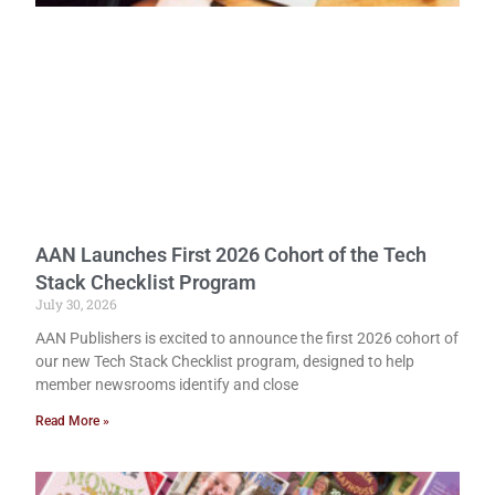
AAN Launches First 2026 Cohort of the Tech
Stack Checklist Program
July 30, 2026
AAN Publishers is excited to announce the first 2026 cohort of
our new Tech Stack Checklist program, designed to help
member newsrooms identify and close
Read More »