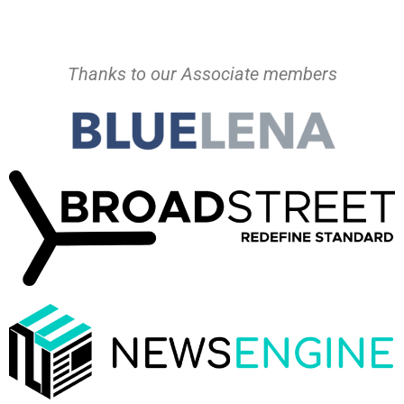
Thanks to our Associate members