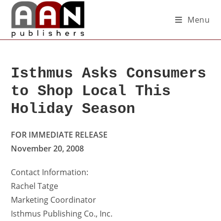
Menu
Isthmus Asks Consumers
to Shop Local This
Holiday Season
FOR IMMEDIATE RELEASE
November 20, 2008
Contact Information:
Rachel Tatge
Marketing Coordinator
Isthmus Publishing Co., Inc.