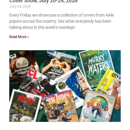
Cover Show, July 20-24, 2026
July 24, 2026
Every Friday we showcase a collection of covers from AAN
papers across the country. See what everybody has been
talking about in this week’s roundup!
Read More »