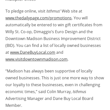
To pledge online, visit
Isthmus
‘ Web site at
www.thedailypage.com/promotions
. You will
automatically be entered to win gift certificates from
Willy St. Co-op, Dimaggio’s Euro Design and the
Downtown Madison Business Improvement District
(BID). You can find a list of locally owned businesses
at
www.DaneBuyLocal.com
and
www.visitdowntownmadison.com
.
“Madison has always been supportive of locally
owned businesses. This is just one more way to show
our loyalty to these businesses, even in challenging
economic times,” said Colin Murray,
Isthmus
Advertising Manager and Dane Buy Local Board
Member.