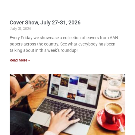
Cover Show, July 27-31, 2026
July 31, 2026
Every Friday we showcase a collection of covers from AAN
papers across the country. See what everybody has been
talking about in this week’s roundup!
Read More »