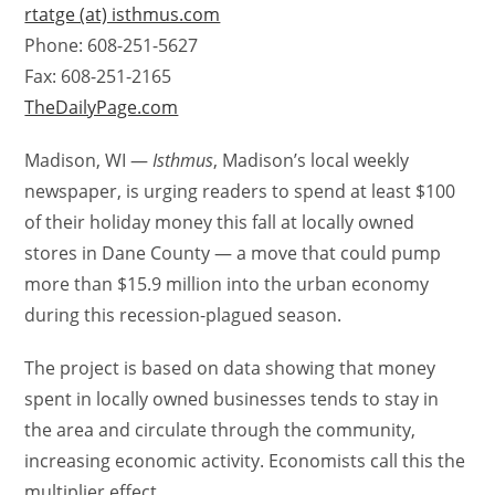
rtatge (at) isthmus.com
Phone: 608-251-5627
Fax: 608-251-2165
TheDailyPage.com
Madison, WI —
Isthmus
, Madison’s local weekly
newspaper, is urging readers to spend at least $100
of their holiday money this fall at locally owned
stores in Dane County — a move that could pump
more than $15.9 million into the urban economy
during this recession-plagued season.
The project is based on data showing that money
spent in locally owned businesses tends to stay in
the area and circulate through the community,
increasing economic activity. Economists call this the
multiplier effect.