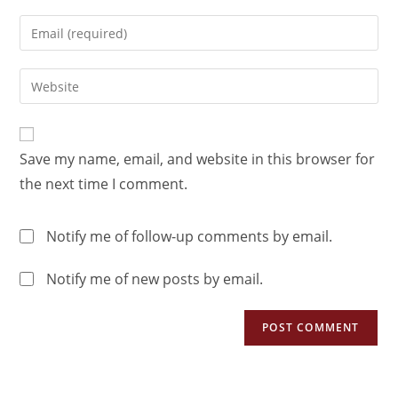
Save my name, email, and website in this browser for
the next time I comment.
Notify me of follow-up comments by email.
Notify me of new posts by email.