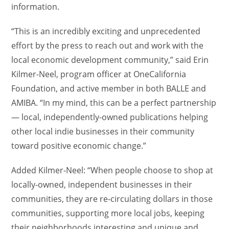
information.
“This is an incredibly exciting and unprecedented
effort by the press to reach out and work with the
local economic development community,” said Erin
Kilmer-Neel, program officer at OneCalifornia
Foundation, and active member in both BALLE and
AMIBA. “In my mind, this can be a perfect partnership
— local, independently-owned publications helping
other local indie businesses in their community
toward positive economic change.”
Added Kilmer-Neel: “When people choose to shop at
locally-owned, independent businesses in their
communities, they are re-circulating dollars in those
communities, supporting more local jobs, keeping
their neighborhoods interesting and unique and