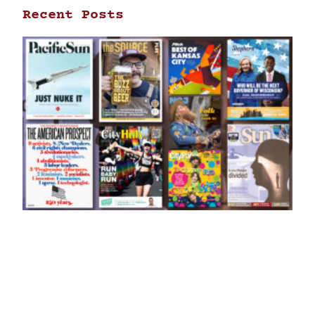
Recent Posts