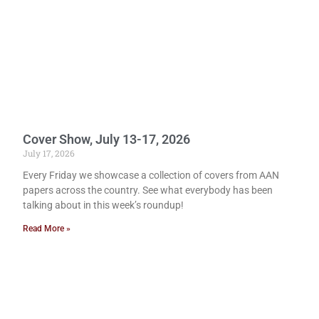
Cover Show, July 13-17, 2026
July 17, 2026
Every Friday we showcase a collection of covers from AAN
papers across the country. See what everybody has been
talking about in this week’s roundup!
Read More »