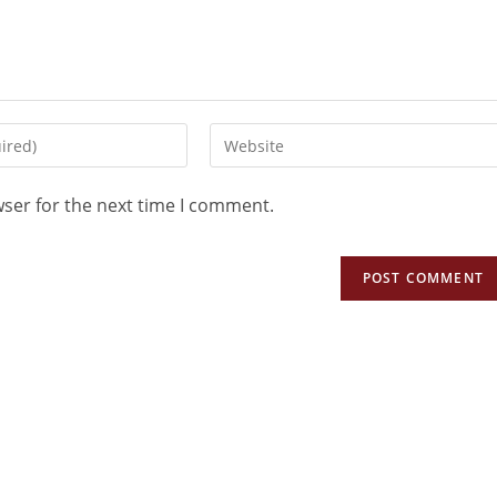
wser for the next time I comment.