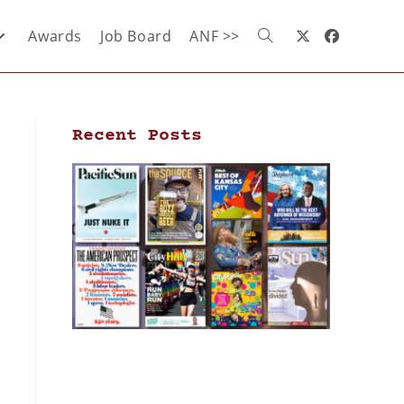
Awards
Job Board
ANF >>
Recent Posts