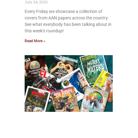
July 24, 2026
Every Friday we showcase a collection of
covers from AAN papers across the country.
See what everybody has been talking about in
this week’s roundup!
Read More »