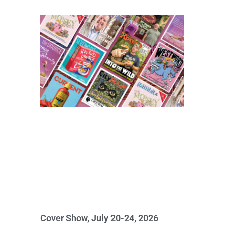
Cover Show, July 20-24, 2026