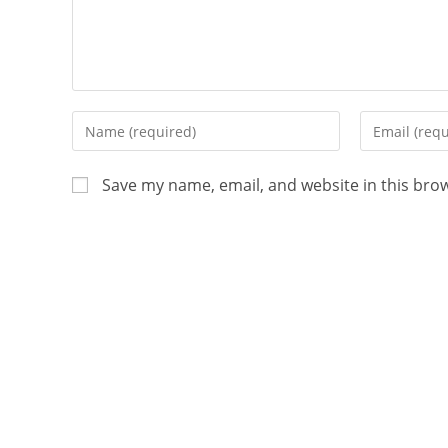
Save my name, email, and website in this bro