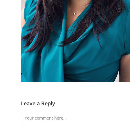
Leave a Reply