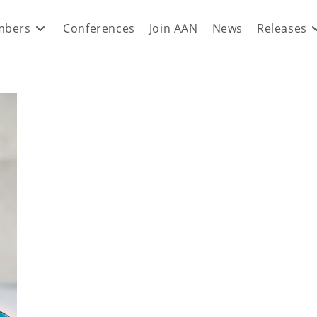
bers
Conferences
Join AAN
News
Releases