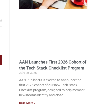
AAN Launches First 2026 Cohort of
the Tech Stack Checklist Program
July 30, 2026
AAN Publishers is excited to announce the
first 2026 cohort of our new Tech Stack
Checklist program, designed to help member
newsrooms identify and close
Read More »