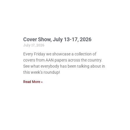
Cover Show, July 13-17, 2026
July 17, 2026
Every Friday we showcase a collection of
covers from AAN papers across the country.
See what everybody has been talking about in
this week’s roundup!
Read More »