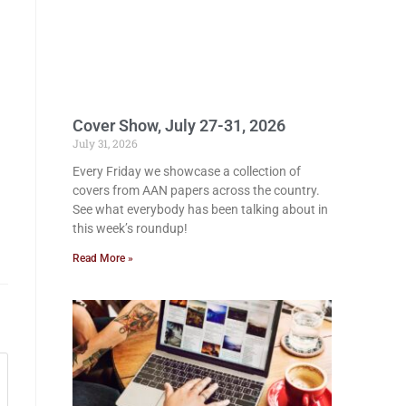
Cover Show, July 27-31, 2026
July 31, 2026
Every Friday we showcase a collection of
covers from AAN papers across the country.
See what everybody has been talking about in
this week’s roundup!
Read More »