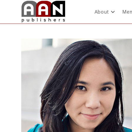
About
Mem