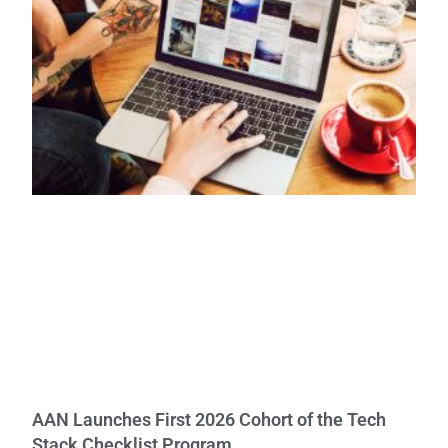
AAN Launches First 2026 Cohort of the Tech
Stack Checklist Program