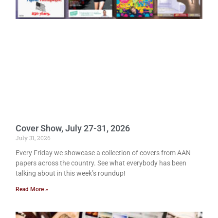
Cover Show, July 27-31, 2026
July 31, 2026
Every Friday we showcase a collection of covers from AAN
papers across the country. See what everybody has been
talking about in this week’s roundup!
Read More »