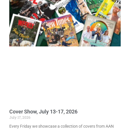
Cover Show, July 13-17, 2026
July 17, 2026
Every Friday we showcase a collection of covers from AAN