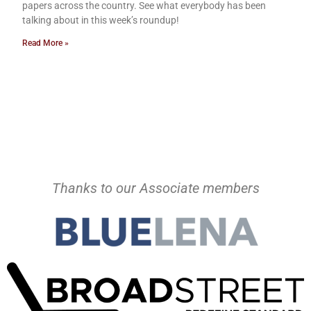
papers across the country. See what everybody has been
talking about in this week’s roundup!
Read More »
Thanks to our Associate members