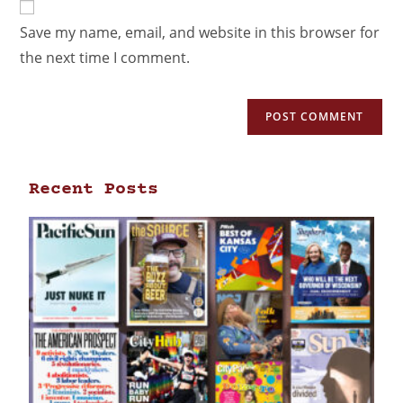
Save my name, email, and website in this browser for
the next time I comment.
Recent Posts