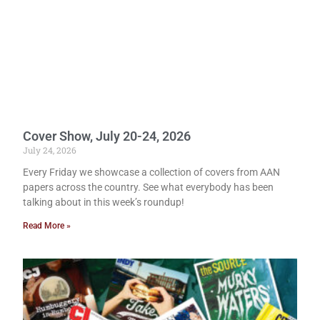
Cover Show, July 20-24, 2026
July 24, 2026
Every Friday we showcase a collection of covers from AAN
papers across the country. See what everybody has been
talking about in this week’s roundup!
Read More »