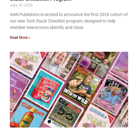
July 30, 2026
AAN Publishers is excited to announce the first 2026 cohort of
our new Tech Stack Checklist program, designed to help
member newsrooms identify and close
Read More »