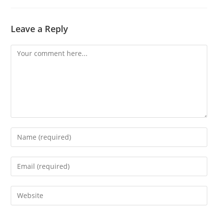
Leave a Reply