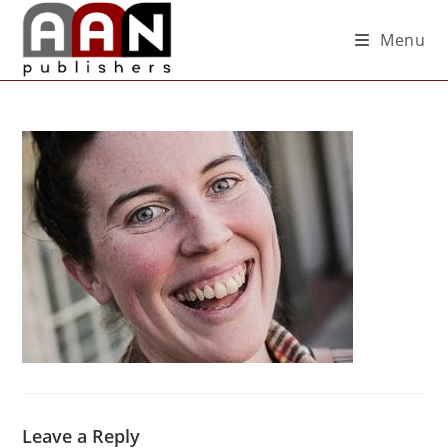
Menu
Leave a Reply