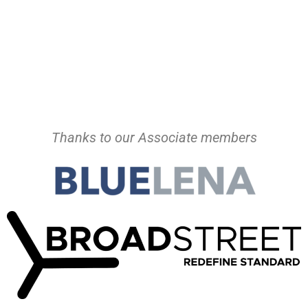
Thanks to our Associate members