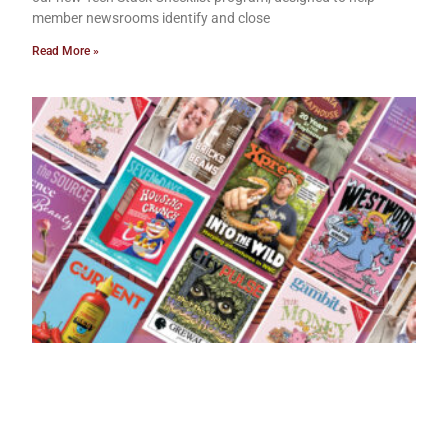
member newsrooms identify and close
Read More »