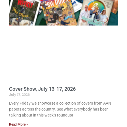
Cover Show, July 13-17, 2026
July 17, 2026
Every Friday we showcase a collection of covers from AAN
papers across the country. See what everybody has been
talking about in this week’s roundup!
Read More »