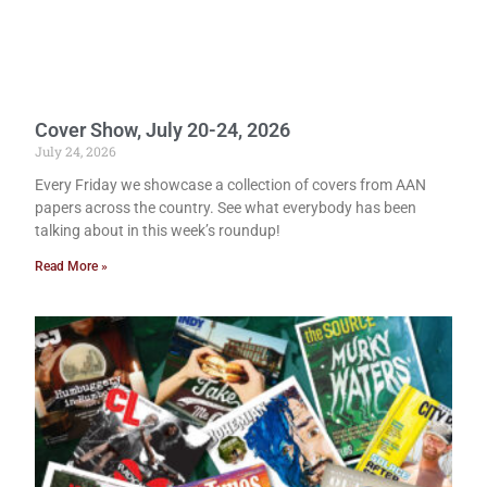
Cover Show, July 20-24, 2026
July 24, 2026
Every Friday we showcase a collection of covers from AAN
papers across the country. See what everybody has been
talking about in this week’s roundup!
Read More »