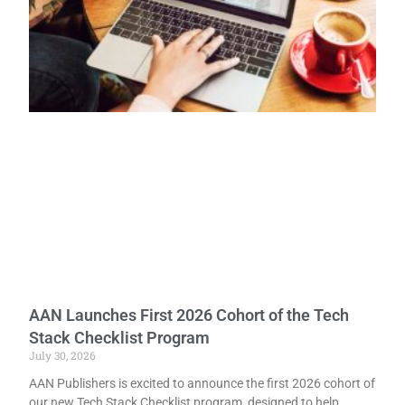
AAN Launches First 2026 Cohort of the Tech
Stack Checklist Program
July 30, 2026
AAN Publishers is excited to announce the first 2026 cohort of
our new Tech Stack Checklist program, designed to help