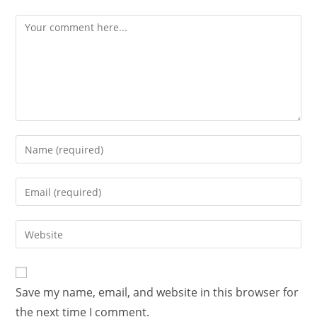
Save my name, email, and website in this browser for
the next time I comment.