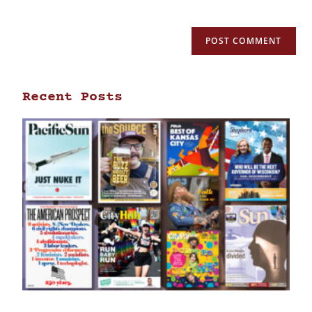
Recent Posts