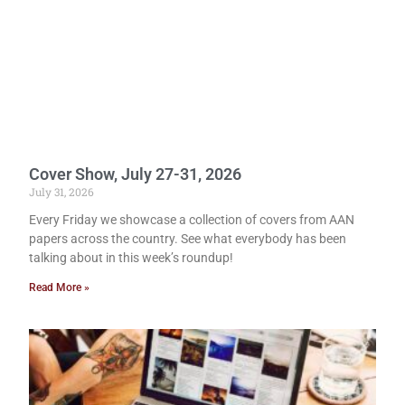
Cover Show, July 27-31, 2026
July 31, 2026
Every Friday we showcase a collection of covers from AAN
papers across the country. See what everybody has been
talking about in this week’s roundup!
Read More »