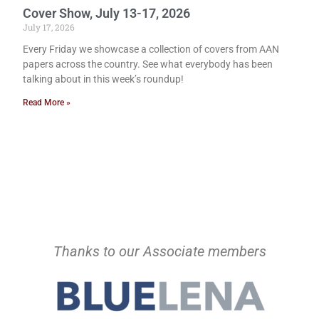
Cover Show, July 13-17, 2026
July 17, 2026
Every Friday we showcase a collection of covers from AAN
papers across the country. See what everybody has been
talking about in this week’s roundup!
Read More »
Thanks to our Associate members