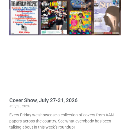
Cover Show, July 27-31, 2026
July 31, 2026
Every Friday we showcase a collection of covers from AAN
papers across the country. See what everybody has been
talking about in this week’s roundup!