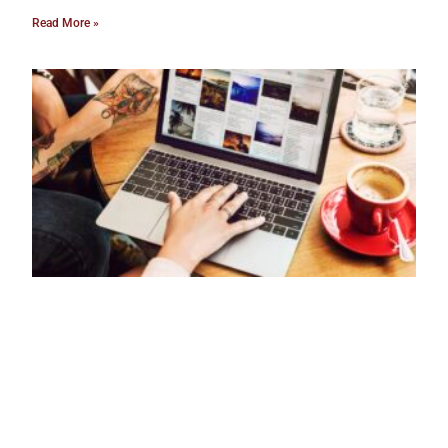
Read More »