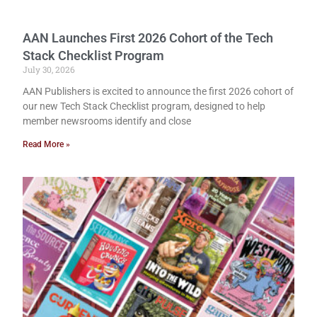
AAN Launches First 2026 Cohort of the Tech
Stack Checklist Program
July 30, 2026
AAN Publishers is excited to announce the first 2026 cohort of
our new Tech Stack Checklist program, designed to help
member newsrooms identify and close
Read More »