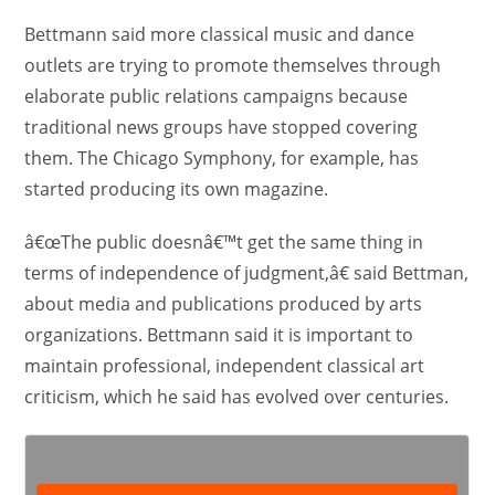
Bettmann said more classical music and dance
outlets are trying to promote themselves through
elaborate public relations campaigns because
traditional news groups have stopped covering
them. The Chicago Symphony, for example, has
started producing its own magazine.
â€œThe public doesnâ€™t get the same thing in
terms of independence of judgment,â€ said Bettman,
about media and publications produced by arts
organizations. Bettmann said it is important to
maintain professional, independent classical art
criticism, which he said has evolved over centuries.