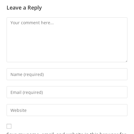
Leave a Reply