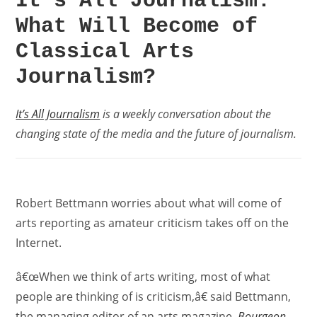
It’s All Journalism:
What Will Become of
Classical Arts
Journalism?
It’s All Journalism
is a weekly conversation about the
changing state of the media and the future of journalism.
Robert Bettmann worries about what will come of
arts reporting as amateur criticism takes off on the
Internet.
â€œWhen we think of arts writing, most of what
people are thinking of is criticism,â€ said Bettmann,
the managing editor of an arts magazine,
Bourgeon
.