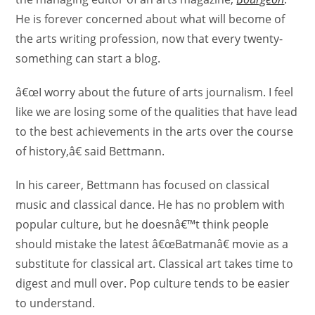
He is forever concerned about what will become of
the arts writing profession, now that every twenty-
something can start a blog.
â€œI worry about the future of arts journalism. I feel
like we are losing some of the qualities that have lead
to the best achievements in the arts over the course
of history,â€ said Bettmann.
In his career, Bettmann has focused on classical
music and classical dance. He has no problem with
popular culture, but he doesnâ€™t think people
should mistake the latest â€œBatmanâ€ movie as a
substitute for classical art. Classical art takes time to
digest and mull over. Pop culture tends to be easier
to understand.