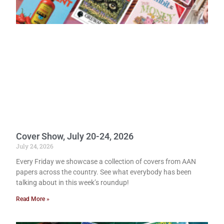
Cover Show, July 20-24, 2026
July 24, 2026
Every Friday we showcase a collection of covers from AAN
papers across the country. See what everybody has been
talking about in this week’s roundup!
Read More »