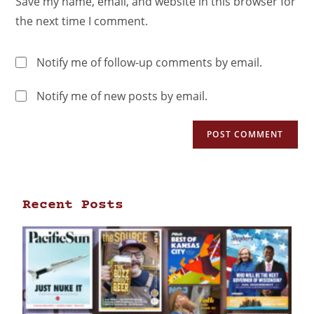
Save my name, email, and website in this browser for
the next time I comment.
Notify me of follow-up comments by email.
Notify me of new posts by email.
Recent Posts