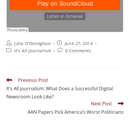
Julia O'Donoghue
June 27, 2014
It's All Journalism
0 Comments
Previous Post
It’s All Journalism: What Does a Successful Digital
Newsroom Look Like?
Next Post
AAN Papers Pick America’s Worst Politicians