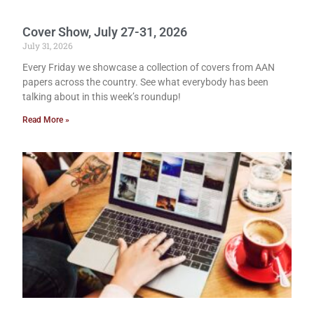
Cover Show, July 27-31, 2026
July 31, 2026
Every Friday we showcase a collection of covers from AAN
papers across the country. See what everybody has been
talking about in this week’s roundup!
Read More »