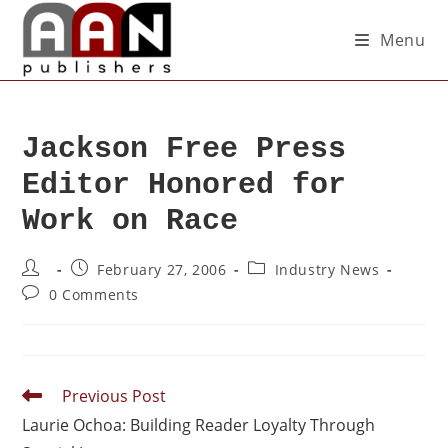
Menu
Jackson Free Press
Editor Honored for
Work on Race
February 27, 2006
Industry News
0 Comments
Previous Post
Laurie Ochoa: Building Reader Loyalty Through