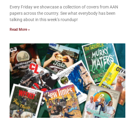
Every Friday we showcase a collection of covers from AAN
papers across the country. See what everybody has been
talking about in this week’s roundup!
Read More »