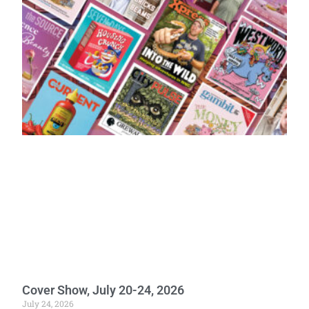
Cover Show, July 20-24, 2026
July 24, 2026