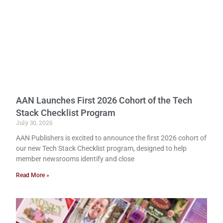
AAN Launches First 2026 Cohort of the Tech
Stack Checklist Program
July 30, 2026
AAN Publishers is excited to announce the first 2026 cohort of
our new Tech Stack Checklist program, designed to help
member newsrooms identify and close
Read More »