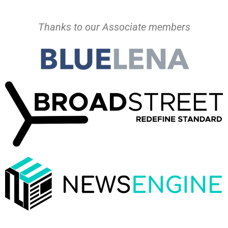
Thanks to our Associate members