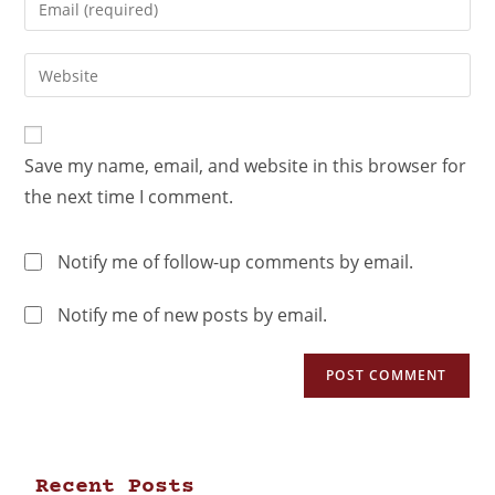
Save my name, email, and website in this browser for
the next time I comment.
Notify me of follow-up comments by email.
Notify me of new posts by email.
Recent Posts