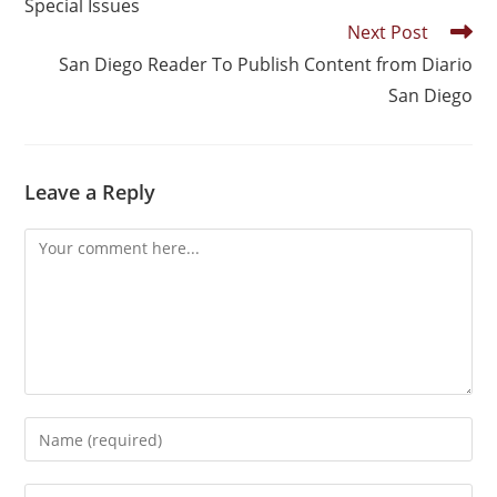
Special Issues
Next Post
San Diego Reader To Publish Content from Diario
San Diego
Leave a Reply