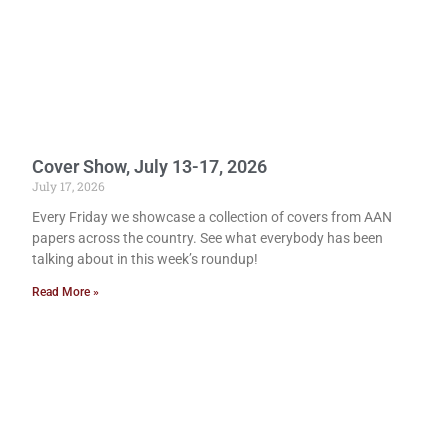
Cover Show, July 13-17, 2026
July 17, 2026
Every Friday we showcase a collection of covers from AAN
papers across the country. See what everybody has been
talking about in this week’s roundup!
Read More »