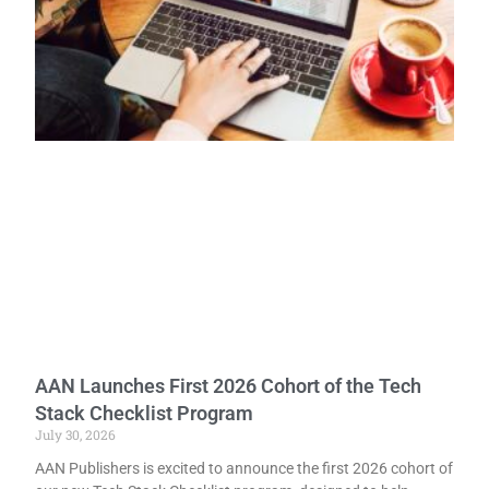
AAN Launches First 2026 Cohort of the Tech
Stack Checklist Program
July 30, 2026
AAN Publishers is excited to announce the first 2026 cohort of