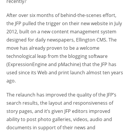
recently?
After over six months of behind-the-scenes effort,
the JFP pulled the trigger on their new website in July
2012, built on a new content management system
designed for daily newspapers, Ellington CMS. The
move has already proven to be a welcome
technological leap from the blogging software
(ExpressionEngine and pMachine) that the JFP has
used since its Web and print launch almost ten years
ago.
The relaunch has improved the quality of the JFP’s
search results, the layout and responsiveness of
story pages, and it’s given JFP editors improved
ability to post photo galleries, videos, audio and
documents in support of their news and