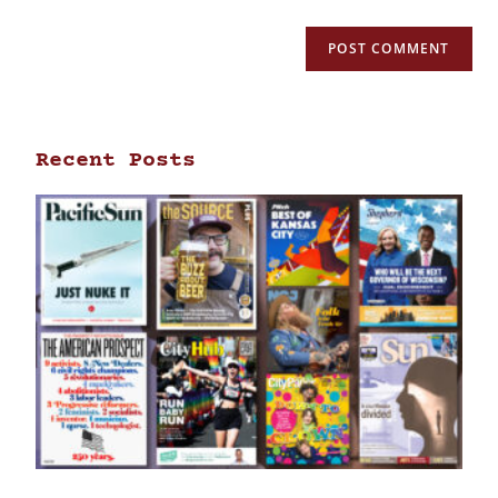
Recent Posts