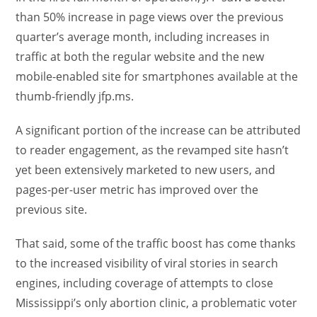
than 50% increase in page views over the previous
quarter’s average month, including increases in
traffic at both the regular website and the new
mobile-enabled site for smartphones available at the
thumb-friendly jfp.ms.
A significant portion of the increase can be attributed
to reader engagement, as the revamped site hasn’t
yet been extensively marketed to new users, and
pages-per-user metric has improved over the
previous site.
That said, some of the traffic boost has come thanks
to the increased visibility of viral stories in search
engines, including coverage of attempts to close
Mississippi’s only abortion clinic, a problematic voter