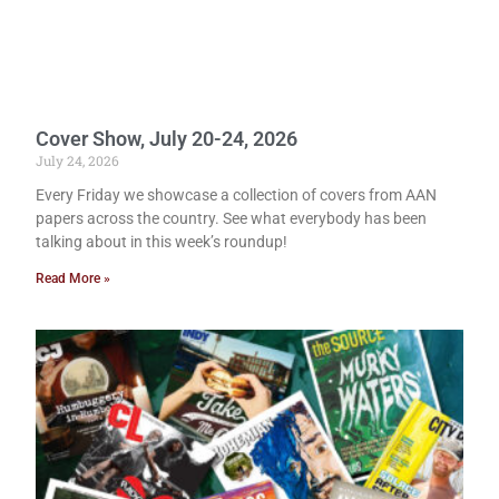
Cover Show, July 20-24, 2026
July 24, 2026
Every Friday we showcase a collection of covers from AAN
papers across the country. See what everybody has been
talking about in this week’s roundup!
Read More »