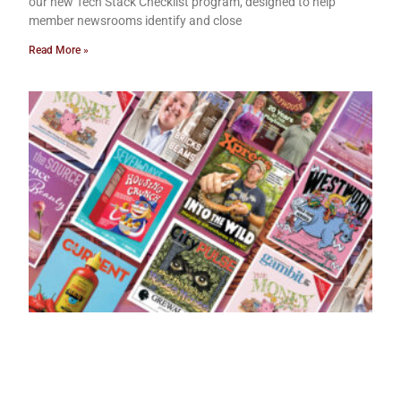
our new Tech Stack Checklist program, designed to help
member newsrooms identify and close
Read More »