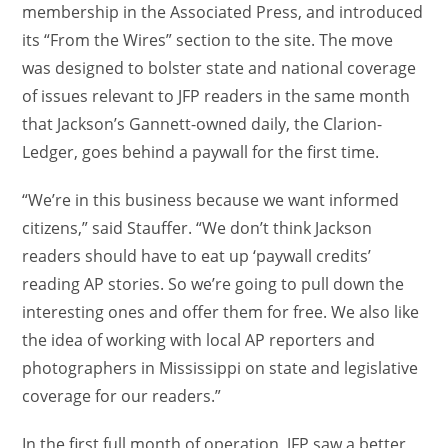
membership in the Associated Press, and introduced
its “From the Wires” section to the site. The move
was designed to bolster state and national coverage
of issues relevant to JFP readers in the same month
that Jackson’s Gannett-owned daily, the Clarion-
Ledger, goes behind a paywall for the first time.
“We’re in this business because we want informed
citizens,” said Stauffer. “We don’t think Jackson
readers should have to eat up ‘paywall credits’
reading AP stories. So we’re going to pull down the
interesting ones and offer them for free. We also like
the idea of working with local AP reporters and
photographers in Mississippi on state and legislative
coverage for our readers.”
In the first full month of operation, JFP saw a better