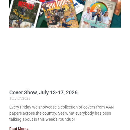
Cover Show, July 13-17, 2026
July 17, 2026
Every Friday we showcase a collection of covers from AAN
papers across the country. See what everybody has been
talking about in this week’s roundup!
Read More »