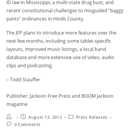
ID law in Mississippi, a multi-state drug bust, and
recent constitutional challenges to misguided “baggy
pants” ordinances in Hinds County.
The JFP plans to introduce more features over the
next few months, including some tablet-specific
layouts, improved music listings, a local band
database and more extensive use of video, audio
clips and podcasting.
– Todd Stauffer
Publisher, Jackson Free Press and BOOM Jackson
magazine
August 13, 2012
Press Releases
0 Comments