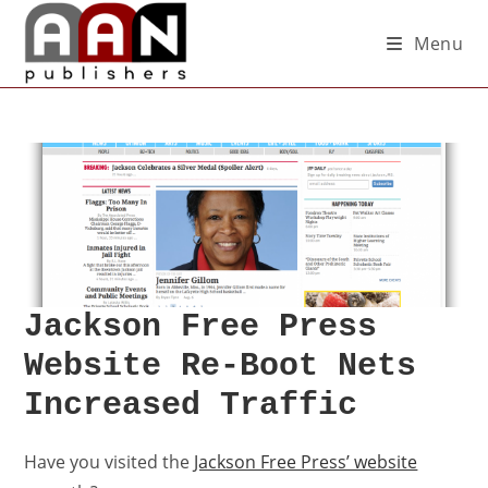
Menu
Jackson Free Press
Website Re-Boot Nets
Increased Traffic
Have you visited the
Jackson Free Press’ website