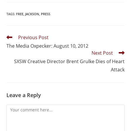
TAGS
:
FREE
,
JACKSON
,
PRESS
Previous Post
The Media Oxpecker: August 10, 2012
Next Post
SXSW Creative Director Brent Grulke Dies of Heart
Attack
Leave a Reply