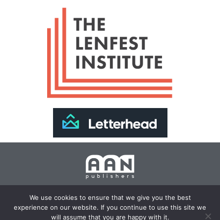
Join Our Newsletter >>
We use cookies to ensure that we give you the best
experience on our website. If you continue to use this site we
Copyright 2024 AAN Publishers | Site by
Changemaker
will assume that you are happy with it.