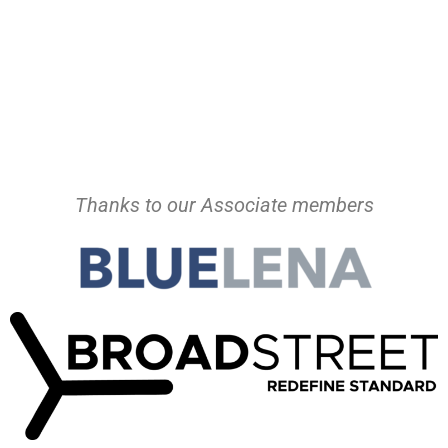
Thanks to our Associate members