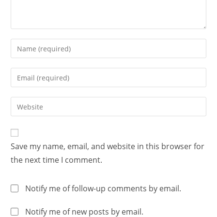
Save my name, email, and website in this browser for
the next time I comment.
Notify me of follow-up comments by email.
Notify me of new posts by email.