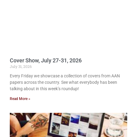
Cover Show, July 27-31, 2026
July 31, 2026
Every Friday we showcase a collection of covers from AAN
papers across the country. See what everybody has been
talking about in this week’s roundup!
Read More »