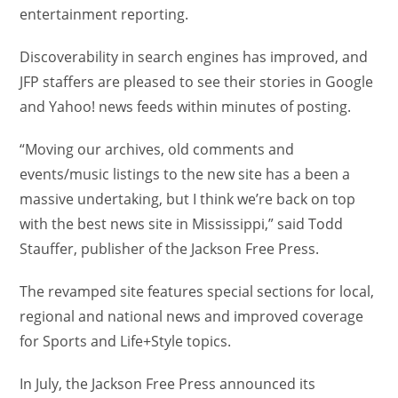
entertainment reporting.
Discoverability in search engines has improved, and
JFP staffers are pleased to see their stories in Google
and Yahoo! news feeds within minutes of posting.
“Moving our archives, old comments and
events/music listings to the new site has a been a
massive undertaking, but I think we’re back on top
with the best news site in Mississippi,” said Todd
Stauffer, publisher of the Jackson Free Press.
The revamped site features special sections for local,
regional and national news and improved coverage
for Sports and Life+Style topics.
In July, the Jackson Free Press announced its