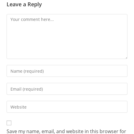
Leave a Reply
Save my name, email, and website in this browser for