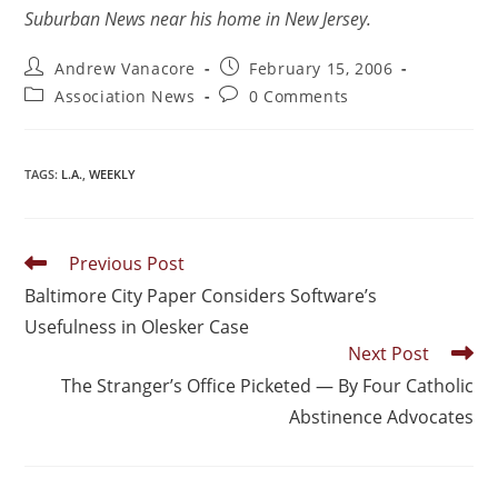
Suburban News near his home in New Jersey.
Andrew Vanacore
February 15, 2006
Association News
0 Comments
TAGS
:
L.A.
,
WEEKLY
Previous Post
Baltimore City Paper Considers Software’s
Usefulness in Olesker Case
Next Post
The Stranger’s Office Picketed — By Four Catholic
Abstinence Advocates