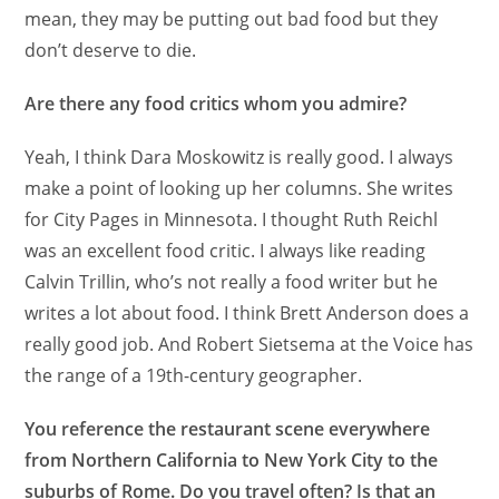
mean, they may be putting out bad food but they
don’t deserve to die.
Are there any food critics whom you admire?
Yeah, I think Dara Moskowitz is really good. I always
make a point of looking up her columns. She writes
for City Pages in Minnesota. I thought Ruth Reichl
was an excellent food critic. I always like reading
Calvin Trillin, who’s not really a food writer but he
writes a lot about food. I think Brett Anderson does a
really good job. And Robert Sietsema at the Voice has
the range of a 19th-century geographer.
You reference the restaurant scene everywhere
from Northern California to New York City to the
suburbs of Rome. Do you travel often? Is that an