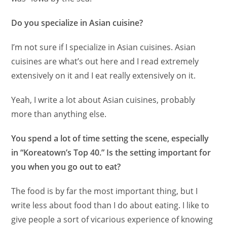
Do you specialize in Asian cuisine?
I’m not sure if I specialize in Asian cuisines. Asian
cuisines are what’s out here and I read extremely
extensively on it and I eat really extensively on it.
Yeah, I write a lot about Asian cuisines, probably
more than anything else.
You spend a lot of time setting the scene, especially
in “Koreatown’s Top 40.” Is the setting important for
you when you go out to eat?
The food is by far the most important thing, but I
write less about food than I do about eating. I like to
give people a sort of vicarious experience of knowing