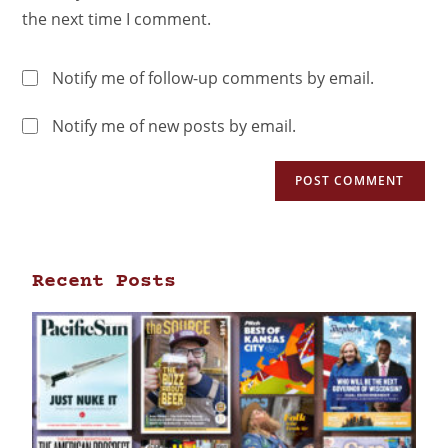
the next time I comment.
Notify me of follow-up comments by email.
Notify me of new posts by email.
Recent Posts