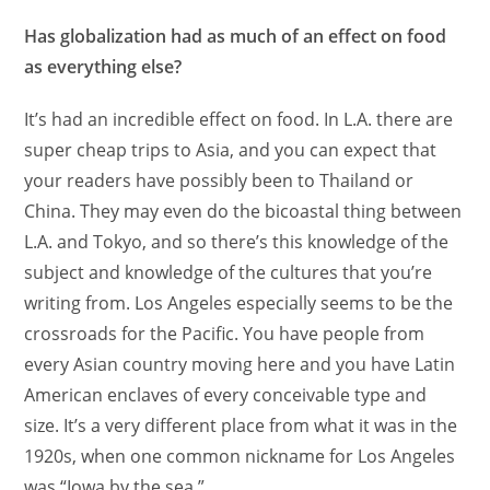
Has globalization had as much of an effect on food
as everything else?
It’s had an incredible effect on food. In L.A. there are
super cheap trips to Asia, and you can expect that
your readers have possibly been to Thailand or
China. They may even do the bicoastal thing between
L.A. and Tokyo, and so there’s this knowledge of the
subject and knowledge of the cultures that you’re
writing from. Los Angeles especially seems to be the
crossroads for the Pacific. You have people from
every Asian country moving here and you have Latin
American enclaves of every conceivable type and
size. It’s a very different place from what it was in the
1920s, when one common nickname for Los Angeles
was “Iowa by the sea.”