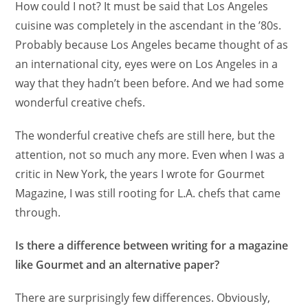
How could I not? It must be said that Los Angeles
cuisine was completely in the ascendant in the ’80s.
Probably because Los Angeles became thought of as
an international city, eyes were on Los Angeles in a
way that they hadn’t been before. And we had some
wonderful creative chefs.
The wonderful creative chefs are still here, but the
attention, not so much any more. Even when I was a
critic in New York, the years I wrote for Gourmet
Magazine, I was still rooting for L.A. chefs that came
through.
Is there a difference between writing for a magazine
like Gourmet and an alternative paper?
There are surprisingly few differences. Obviously,