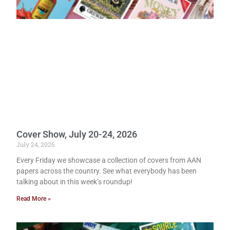
Cover Show, July 20-24, 2026
July 24, 2026
Every Friday we showcase a collection of covers from AAN
papers across the country. See what everybody has been
talking about in this week’s roundup!
Read More »