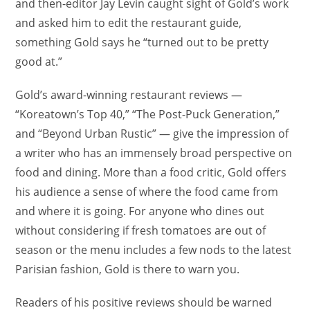
and then-editor Jay Levin caught sight of Gold’s work
and asked him to edit the restaurant guide,
something Gold says he “turned out to be pretty
good at.”
Gold’s award-winning restaurant reviews —
“Koreatown’s Top 40,” “The Post-Puck Generation,”
and “Beyond Urban Rustic” — give the impression of
a writer who has an immensely broad perspective on
food and dining. More than a food critic, Gold offers
his audience a sense of where the food came from
and where it is going. For anyone who dines out
without considering if fresh tomatoes are out of
season or the menu includes a few nods to the latest
Parisian fashion, Gold is there to warn you.
Readers of his positive reviews should be warned