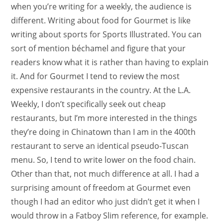
when you’re writing for a weekly, the audience is
different. Writing about food for Gourmet is like
writing about sports for Sports Illustrated. You can
sort of mention béchamel and figure that your
readers know what it is rather than having to explain
it. And for Gourmet I tend to review the most
expensive restaurants in the country. At the L.A.
Weekly, I don’t specifically seek out cheap
restaurants, but I’m more interested in the things
they’re doing in Chinatown than I am in the 400th
restaurant to serve an identical pseudo-Tuscan
menu. So, I tend to write lower on the food chain.
Other than that, not much difference at all. I had a
surprising amount of freedom at Gourmet even
though I had an editor who just didn’t get it when I
would throw in a Fatboy Slim reference, for example.