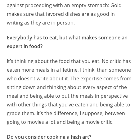
against proceeding with an empty stomach: Gold
makes sure that favored dishes are as good in
writing as they are in person.
Everybody has to eat, but what makes someone an
expert in food?
It’s thinking about the food that you eat. No critic has
eaten more meals in a lifetime, I think, than someone
who doesn’t write about it. The expertise comes from
sitting down and thinking about every aspect of the
meal and being able to put the meals in perspective
with other things that you’ve eaten and being able to
grade them. It’s the difference, I suppose, between
going to movies a lot and being a movie critic.
Do you consider cooking a high art?