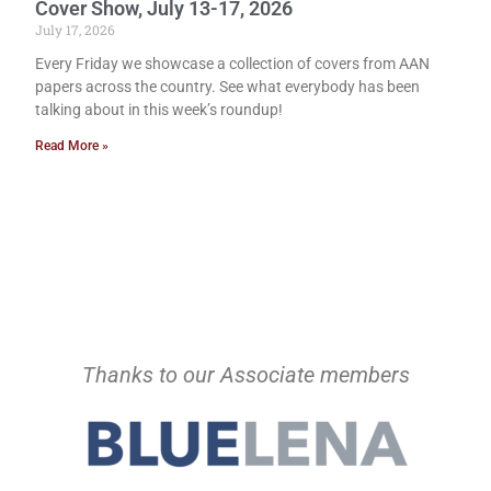
Cover Show, July 13-17, 2026
July 17, 2026
Every Friday we showcase a collection of covers from AAN
papers across the country. See what everybody has been
talking about in this week’s roundup!
Read More »
Thanks to our Associate members