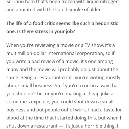
Serrano ham that’s been frozen with liquid nitrogen
and anointed with the liquid smoke of alder.
The life of a food critic seems like such a hedonistic
one. Is there stress in your job?
When you’re reviewing a movie or a TV show, it’s a
multimillion-dollar international corporation, so if
you write a bad review of a movie, it’s one among
many and the movie will probably do just about the
same. Being a restaurant critic, you’re writing mostly
about small business. So if you’re cruel in a way that
you shouldn’t be, or you’re making a cheap joke at
someone’s expense, you could shut down a small
business and put people out of work. I had a taste for
blood at the time that I started doing this, but when I
shut down a restaurant — it’s just a horrible thing. I