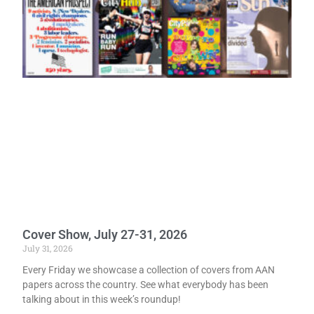
Cover Show, July 27-31, 2026
July 31, 2026
Every Friday we showcase a collection of covers from AAN
papers across the country. See what everybody has been
talking about in this week’s roundup!