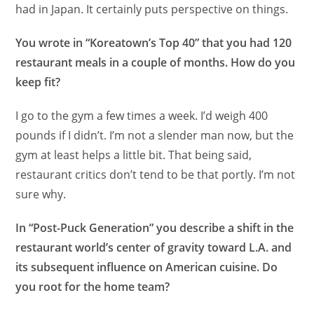
had in Japan. It certainly puts perspective on things.
You wrote in “Koreatown’s Top 40” that you had 120
restaurant meals in a couple of months. How do you
keep fit?
I go to the gym a few times a week. I’d weigh 400
pounds if I didn’t. I’m not a slender man now, but the
gym at least helps a little bit. That being said,
restaurant critics don’t tend to be that portly. I’m not
sure why.
In “Post-Puck Generation” you describe a shift in the
restaurant world’s center of gravity toward L.A. and
its subsequent influence on American cuisine. Do
you root for the home team?