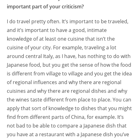
important part of your criticism?
I do travel pretty often. It’s important to be traveled,
and it’s important to have a good, intimate
knowledge of at least one cuisine that isn’t the
cuisine of your city. For example, traveling a lot
around central Italy, as I have, has nothing to do with
Japanese food, but you get the sense of how the food
is different from village to village and you get the idea
of regional influences and why there are regional
cuisines and why there are regional dishes and why
the wines taste different from place to place. You can
apply that sort of knowledge to dishes that you might
find from different parts of China, for example. It’s
not bad to be able to compare a Japanese dish that
you have at a restaurant with a Japanese dish you’ve