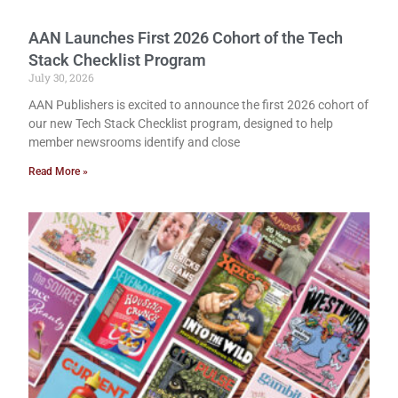
AAN Launches First 2026 Cohort of the Tech
Stack Checklist Program
July 30, 2026
AAN Publishers is excited to announce the first 2026 cohort of
our new Tech Stack Checklist program, designed to help
member newsrooms identify and close
Read More »