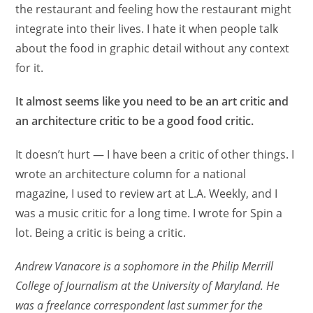
the restaurant and feeling how the restaurant might
integrate into their lives. I hate it when people talk
about the food in graphic detail without any context
for it.
It almost seems like you need to be an art critic and
an architecture critic to be a good food critic.
It doesn’t hurt — I have been a critic of other things. I
wrote an architecture column for a national
magazine, I used to review art at L.A. Weekly, and I
was a music critic for a long time. I wrote for Spin a
lot. Being a critic is being a critic.
Andrew Vanacore is a sophomore in the Philip Merrill
College of Journalism at the University of Maryland. He
was a freelance correspondent last summer for the