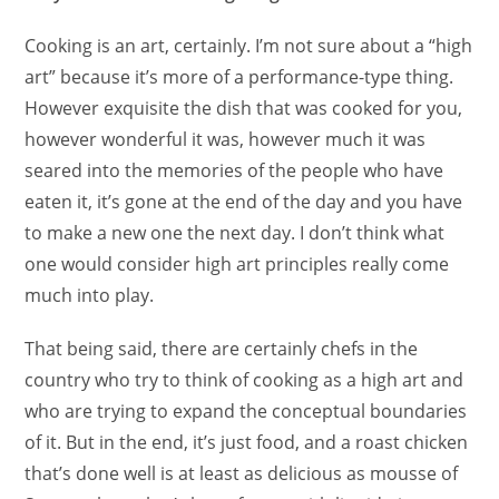
Cooking is an art, certainly. I’m not sure about a “high
art” because it’s more of a performance-type thing.
However exquisite the dish that was cooked for you,
however wonderful it was, however much it was
seared into the memories of the people who have
eaten it, it’s gone at the end of the day and you have
to make a new one the next day. I don’t think what
one would consider high art principles really come
much into play.
That being said, there are certainly chefs in the
country who try to think of cooking as a high art and
who are trying to expand the conceptual boundaries
of it. But in the end, it’s just food, and a roast chicken
that’s done well is at least as delicious as mousse of