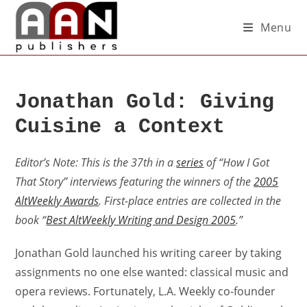
Menu
Jonathan Gold: Giving
Cuisine a Context
Editor’s Note: This is the 37th in a
series
of “How I Got
That Story” interviews featuring the winners of the
2005
AltWeekly Awards
. First-place entries are collected in the
book “
Best AltWeekly Writing and Design 2005
.”
Jonathan Gold launched his writing career by taking
assignments no one else wanted: classical music and
opera reviews. Fortunately, L.A. Weekly co-founder