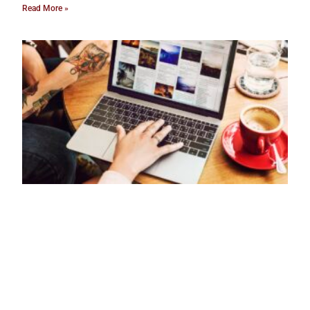
Read More »