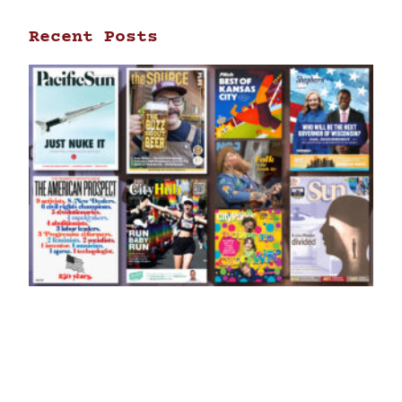
Recent Posts