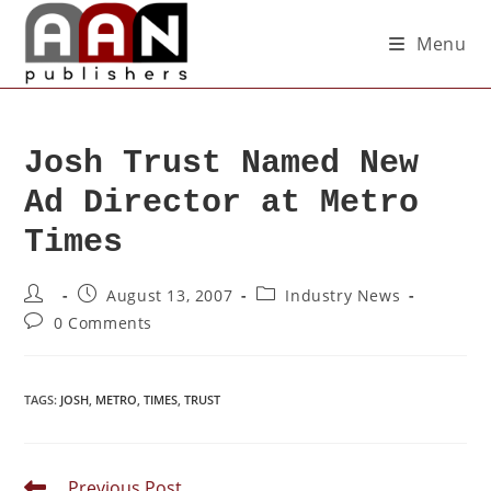
Menu
Josh Trust Named New
Ad Director at Metro
Times
August 13, 2007
Industry News
0 Comments
TAGS
:
JOSH
,
METRO
,
TIMES
,
TRUST
Previous Post