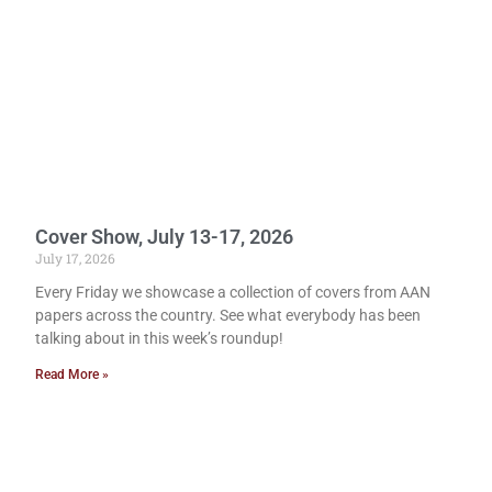
Cover Show, July 13-17, 2026
July 17, 2026
Every Friday we showcase a collection of covers from AAN
papers across the country. See what everybody has been
talking about in this week’s roundup!
Read More »