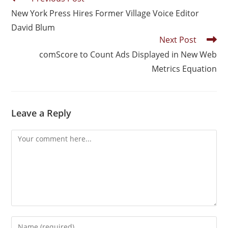
New York Press Hires Former Village Voice Editor
David Blum
Next Post
comScore to Count Ads Displayed in New Web
Metrics Equation
Leave a Reply