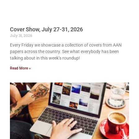
Cover Show, July 27-31, 2026
July 31, 2026
Every Friday we showcase a collection of covers from AAN
papers across the country. See what everybody has been
talking about in this week’s roundup!
Read More »