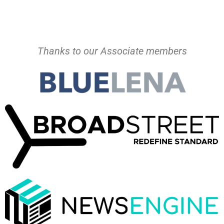
Thanks to our Associate members