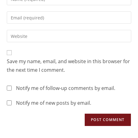
Save my name, email, and website in this browser for
the next time I comment.
Notify me of follow-up comments by email.
Notify me of new posts by email.