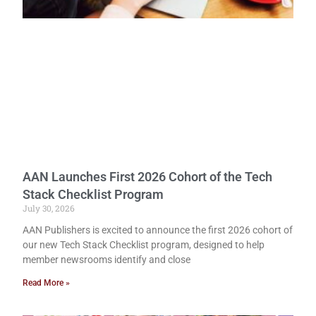
AAN Launches First 2026 Cohort of the Tech
Stack Checklist Program
July 30, 2026
AAN Publishers is excited to announce the first 2026 cohort of
our new Tech Stack Checklist program, designed to help
member newsrooms identify and close
Read More »