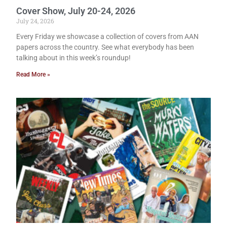
Cover Show, July 20-24, 2026
July 24, 2026
Every Friday we showcase a collection of covers from AAN
papers across the country. See what everybody has been
talking about in this week’s roundup!
Read More »