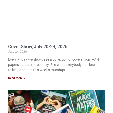
Cover Show, July 20-24, 2026
July 24, 2026
Every Friday we showcase a collection of covers from AAN
papers across the country. See what everybody has been
talking about in this week’s roundup!
Read More »