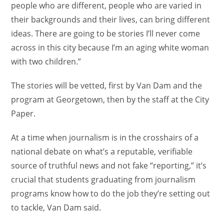
people who are different, people who are varied in
their backgrounds and their lives, can bring different
ideas. There are going to be stories I’ll never come
across in this city because I’m an aging white woman
with two children.”
The stories will be vetted, first by Van Dam and the
program at Georgetown, then by the staff at the City
Paper.
At a time when journalism is in the crosshairs of a
national debate on what’s a reputable, verifiable
source of truthful news and not fake “reporting,” it’s
crucial that students graduating from journalism
programs know how to do the job they’re setting out
to tackle, Van Dam said.