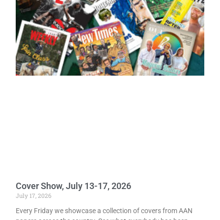
Cover Show, July 13-17, 2026
July 17, 2026
Every Friday we showcase a collection of covers from AAN