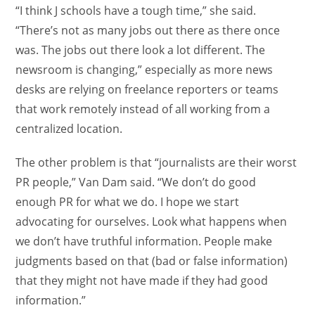
“I think J schools have a tough time,” she said.
“There’s not as many jobs out there as there once
was. The jobs out there look a lot different. The
newsroom is changing,” especially as more news
desks are relying on freelance reporters or teams
that work remotely instead of all working from a
centralized location.
The other problem is that “journalists are their worst
PR people,” Van Dam said. “We don’t do good
enough PR for what we do. I hope we start
advocating for ourselves. Look what happens when
we don’t have truthful information. People make
judgments based on that (bad or false information)
that they might not have made if they had good
information.”