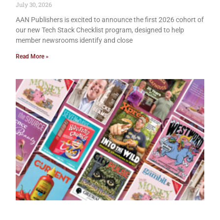
July 30, 2026
AAN Publishers is excited to announce the first 2026 cohort of
our new Tech Stack Checklist program, designed to help
member newsrooms identify and close
Read More »