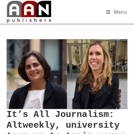
Menu
It’s All Journalism:
Altweekly, university