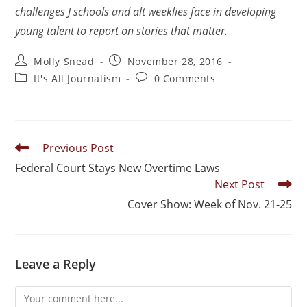
challenges J schools and alt weeklies face in developing
young talent to report on stories that matter.
Molly Snead
November 28, 2016
It's All Journalism
0 Comments
Previous Post
Federal Court Stays New Overtime Laws
Next Post
Cover Show: Week of Nov. 21-25
Leave a Reply