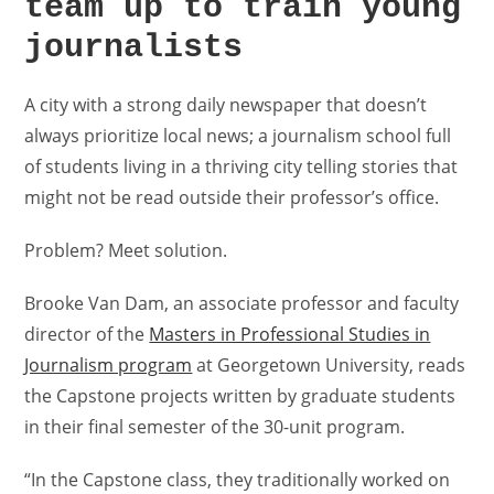
team up to train young
journalists
A city with a strong daily newspaper that doesn’t
always prioritize local news; a journalism school full
of students living in a thriving city telling stories that
might not be read outside their professor’s office.
Problem? Meet solution.
Brooke Van Dam, an associate professor and faculty
director of the
Masters in Professional Studies in
Journalism program
at Georgetown University, reads
the Capstone projects written by graduate students
in their final semester of the 30-unit program.
“In the Capstone class, they traditionally worked on