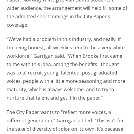
wider audience, the arrangement will help fill some of
the admitted shortcomings in the City Paper’s
coverage.
“We’ve had a problem in this industry, and really, if
I’m being honest, alt weeklies tend to be a very white
workforce,” Garrigan said. “When Brooke first came
to me with this idea, among the benefits I thought
was to a) recruit young, talented, post-graduated
voices, people with a little more seasoning and more
maturity, which is always welcome, and to try to
nurture that talent and get it in the paper.”
The City Paper wants to “reflect more voices, a
different generation,” Garrigan added. “This isn’t for
the sake of diversity of color on its own. It’s because