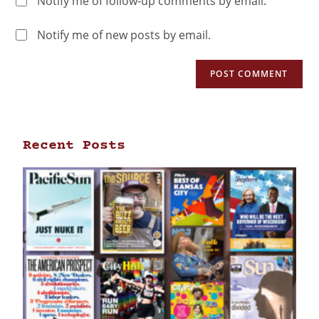
Notify me of follow-up comments by email.
Notify me of new posts by email.
Recent Posts