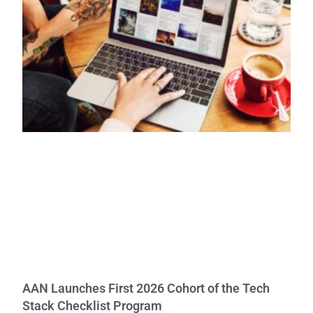
AAN Launches First 2026 Cohort of the Tech
Stack Checklist Program