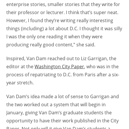
enterprise stories, smaller stories that they write for
their professor or lecturer. I think that’s super neat.
However, I found they’re writing really interesting
things (including) a lot about D.C. I thought it was silly
I was the only one reading it when they were
producing really good content,” she said.
Inspired, Van Dam reached out to Liz Garrigan, the
editor at the
Washington City Paper
, who was in the
process of repatriating to D.C. from Paris after a six-
year stretch.
Van Dam’s idea made a lot of sense to Garrigan and
the two worked out a system that will begin in
January, giving Van Dam’s graduate students the
opportunity to have their work published in the City
Paper. Not only will it give Van Dam’s students a