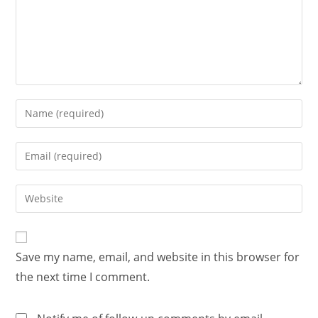
Save my name, email, and website in this browser for
the next time I comment.