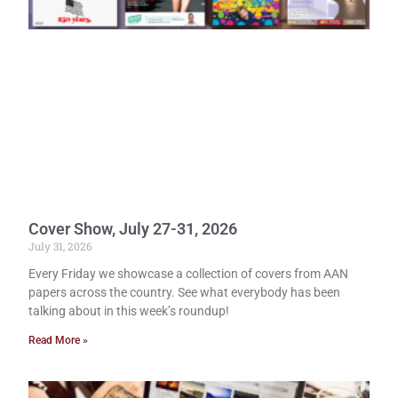
Cover Show, July 27-31, 2026
July 31, 2026
Every Friday we showcase a collection of covers from AAN
papers across the country. See what everybody has been
talking about in this week’s roundup!
Read More »