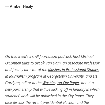
—
Amber Healy
On this week’s It’s All Journalism podcast, host Michael
O’Connell talks to Brook Van Dam, an associate professor
and faculty director of the
Masters in Professional Studies
in Journalism program
at Georgetown University, and Liz
Garrigan, editor at the
Washington City Paper
, about a
new partnership that will be kicking off in January in which
students’ work will be published in the City Paper. They
also discuss the recent presidential election and the