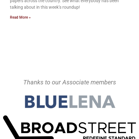
papers across the country. See what everybody has been
talking about in this week’s roundup!
Read More »
Thanks to our Associate members