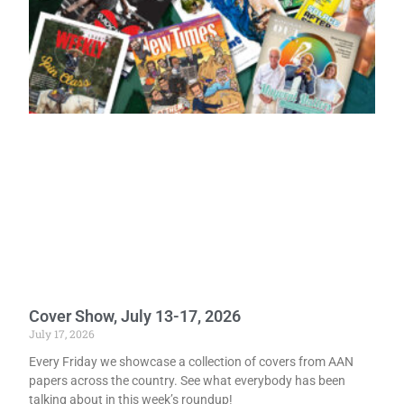
Cover Show, July 13-17, 2026
July 17, 2026
Every Friday we showcase a collection of covers from AAN
papers across the country. See what everybody has been
talking about in this week’s roundup!