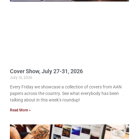
Cover Show, July 27-31, 2026
July 31, 2026
Every Friday we showcase a collection of covers from AAN
papers across the country. See what everybody has been
talking about in this week’s roundup!
Read More »