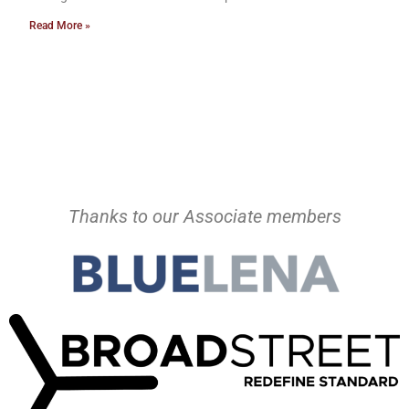
Read More »
Thanks to our Associate members