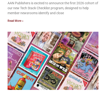
AAN Publishers is excited to announce the first 2026 cohort of
our new Tech Stack Checklist program, designed to help
member newsrooms identify and close
Read More »