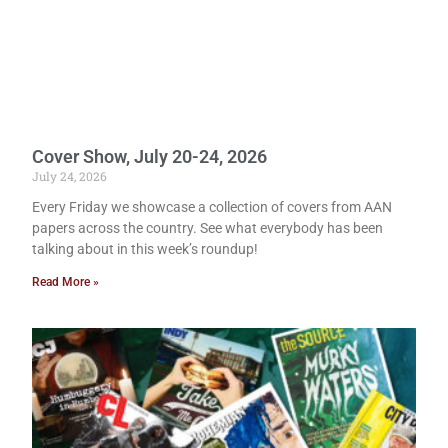
Cover Show, July 20-24, 2026
July 24, 2026
Every Friday we showcase a collection of covers from AAN
papers across the country. See what everybody has been
talking about in this week’s roundup!
Read More »