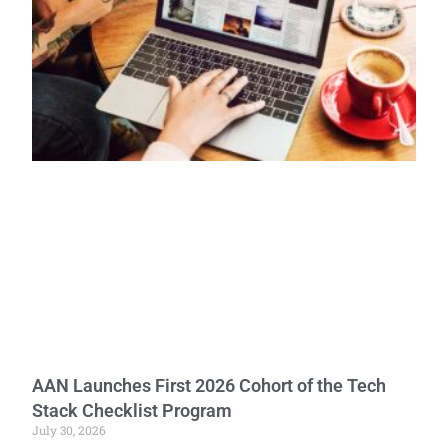
AAN Launches First 2026 Cohort of the Tech
Stack Checklist Program
July 30, 2026