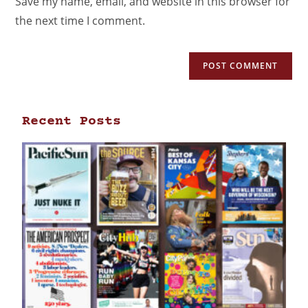
Save my name, email, and website in this browser for
the next time I comment.
Recent Posts