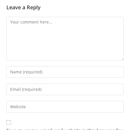
Leave a Reply