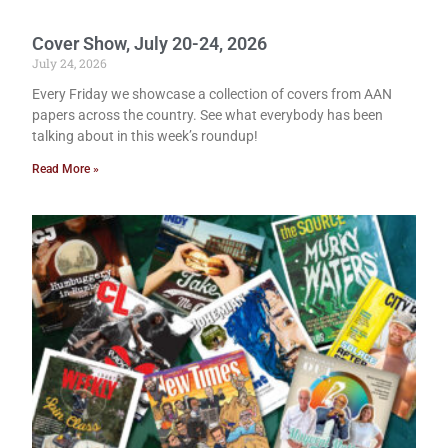
Cover Show, July 20-24, 2026
July 24, 2026
Every Friday we showcase a collection of covers from AAN
papers across the country. See what everybody has been
talking about in this week’s roundup!
Read More »