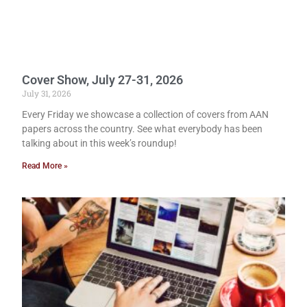
Cover Show, July 27-31, 2026
July 31, 2026
Every Friday we showcase a collection of covers from AAN
papers across the country. See what everybody has been
talking about in this week’s roundup!
Read More »