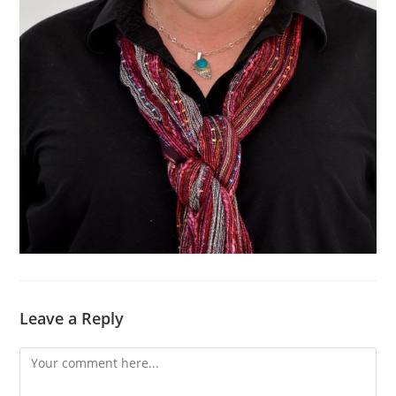
Leave a Reply