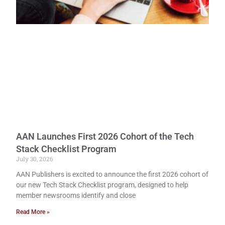
AAN Launches First 2026 Cohort of the Tech
Stack Checklist Program
July 30, 2026
AAN Publishers is excited to announce the first 2026 cohort of
our new Tech Stack Checklist program, designed to help
member newsrooms identify and close
Read More »