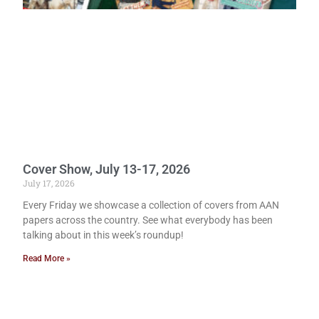
Cover Show, July 13-17, 2026
July 17, 2026
Every Friday we showcase a collection of covers from AAN
papers across the country. See what everybody has been
talking about in this week’s roundup!
Read More »