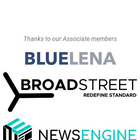
Thanks to our Associate members