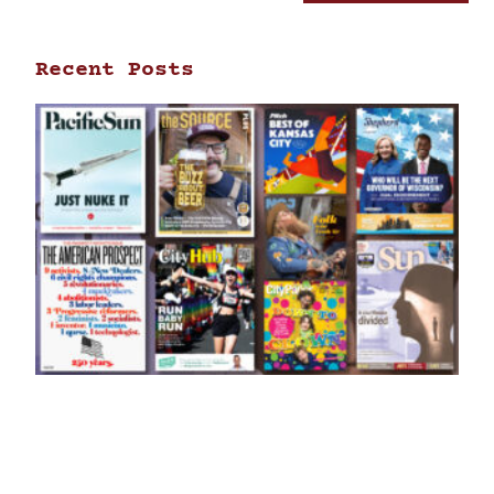
Recent Posts