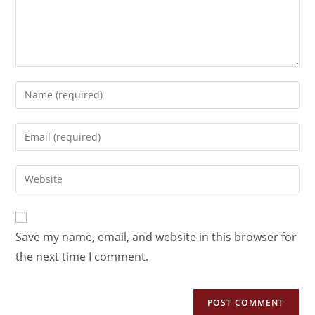
Save my name, email, and website in this browser for
the next time I comment.