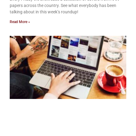
papers across the country. See what everybody has been
talking about in this week’s roundup!
Read More »