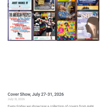
Cover Show, July 27-31, 2026
July 31, 2026
Every Friday we showcase a collection of covers from AAN