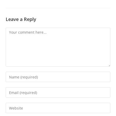
Leave a Reply