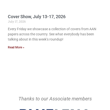
Cover Show, July 13-17, 2026
July 17, 2026
Every Friday we showcase a collection of covers from AAN
papers across the country. See what everybody has been
talking about in this week’s roundup!
Read More »
Thanks to our Associate members