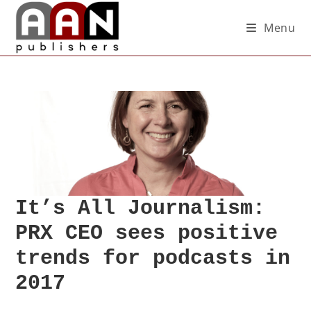
Menu
It’s All Journalism:
PRX CEO sees positive
trends for podcasts in
2017