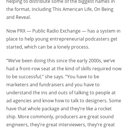
helping to distribute some of the biggest names in
the format, including This American Life, On Being
and Reveal.
Now PRX — Public Radio Exchange — has a system in
place to help young entrepreneurial podcasters get
started, which can be a lonely process.
“We’ve been doing this since the early 2000s, we’ve
had a front-row seat at the kind of skills required now
to be successful,” she says. “You have to be
marketers and fundraisers and you have to
understand the ins and outs of talking to people at
ad agencies and know how to talk to designers. Some
have that whole package and they’re like a rocket
ship. More commonly, producers are great sound
engineers, they’re great interviewers, they’re great