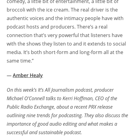
comedy, a little bit of entertainment, a little bit of
broccoli with the ice cream. The real driver is the
authentic voices and the intimacy people have with
podcast hosts and producers. There’s a real
connection that’s very powerful that listeners have
with the shows they listen to and it extends to social
media. It’s both short-form and long-form all at the
same time.”
—
Amber Healy
On this week’s It’s All Journalism podcast, producer
Michael O’Connell talks to Kerri Hoffman, CEO of the
Public Radio Exchange, about a recent PRX release
outlining nine trends for podcasting. They also discuss the
importance of good audio editing and what makes a
successful and sustainable podcast.