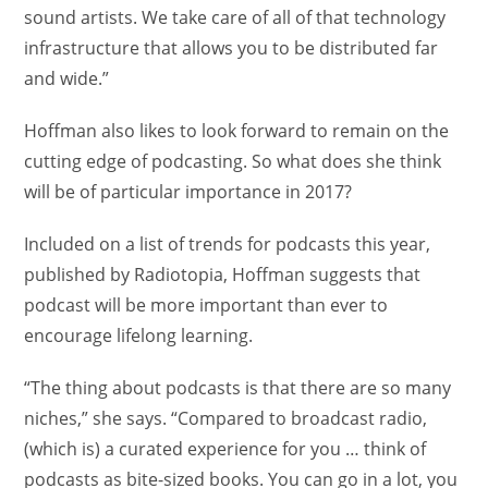
sound artists. We take care of all of that technology
infrastructure that allows you to be distributed far
and wide.”
Hoffman also likes to look forward to remain on the
cutting edge of podcasting. So what does she think
will be of particular importance in 2017?
Included on a list of trends for podcasts this year,
published by Radiotopia, Hoffman suggests that
podcast will be more important than ever to
encourage lifelong learning.
“The thing about podcasts is that there are so many
niches,” she says. “Compared to broadcast radio,
(which is) a curated experience for you … think of
podcasts as bite-sized books. You can go in a lot, you