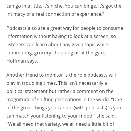
can go in a little, it’s niche. You can binge. It’s got the
intimacy of a real connection of experience.”
Podcasts also are a great way for people to consume
information without having to look at a screen, so
listeners can learn about any given topic while
commuting, grocery shopping or at the gym,
Hoffman says.
Another trend to monitor is the role podcasts will
play in troubling times. This isn’t necessarily a
political statement but rather a comment on the
magnitude of shifting perceptions in the world. “One
of the great things you can do (with podcasts) is you
can match your listening to your mood,” she said.
“We all need that variety, we all need a little bit of