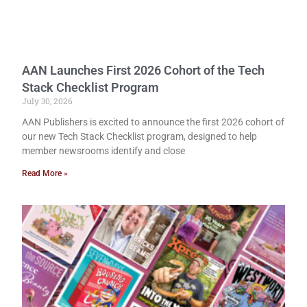
AAN Launches First 2026 Cohort of the Tech
Stack Checklist Program
July 30, 2026
AAN Publishers is excited to announce the first 2026 cohort of
our new Tech Stack Checklist program, designed to help
member newsrooms identify and close
Read More »