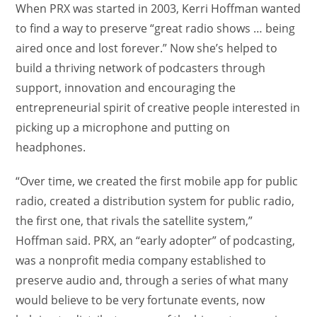
When PRX was started in 2003, Kerri Hoffman wanted
to find a way to preserve “great radio shows … being
aired once and lost forever.” Now she’s helped to
build a thriving network of podcasters through
support, innovation and encouraging the
entrepreneurial spirit of creative people interested in
picking up a microphone and putting on
headphones.
“Over time, we created the first mobile app for public
radio, created a distribution system for public radio,
the first one, that rivals the satellite system,”
Hoffman said. PRX, an “early adopter” of podcasting,
was a nonprofit media company established to
preserve audio and, through a series of what many
would believe to be very fortunate events, now