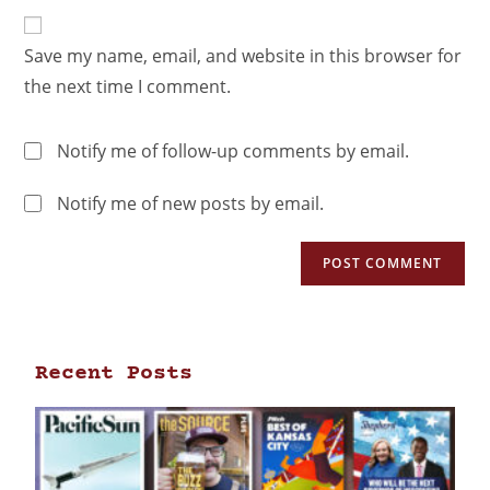
Save my name, email, and website in this browser for
the next time I comment.
Notify me of follow-up comments by email.
Notify me of new posts by email.
Recent Posts