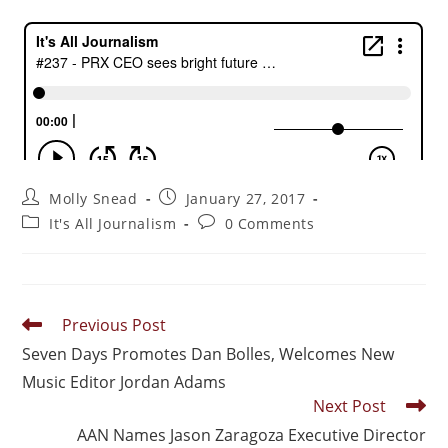
Molly Snead
January 27, 2017
It's All Journalism
0 Comments
Previous Post
Seven Days Promotes Dan Bolles, Welcomes New
Music Editor Jordan Adams
Next Post
AAN Names Jason Zaragoza Executive Director