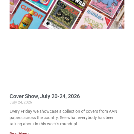
Cover Show, July 20-24, 2026
July 24, 2026
Every Friday we showcase a collection of covers from AAN
papers across the country. See what everybody has been
talking about in this week’s roundup!
Read More »