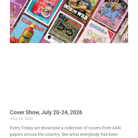
Cover Show, July 20-24, 2026
July 24, 2026
Every Friday we showcase a collection of covers from AAN
papers across the country. See what everybody has been