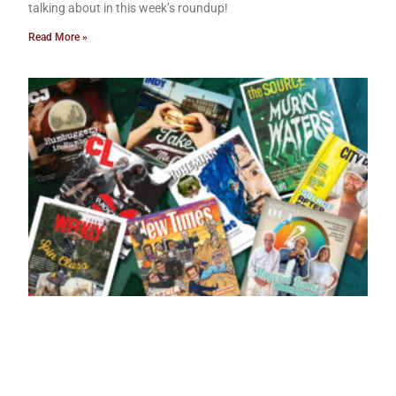
talking about in this week’s roundup!
Read More »