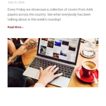
July 31, 2026
Every Friday we showcase a collection of covers from AAN
papers across the country. See what everybody has been
talking about in this week’s roundup!
Read More »