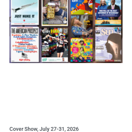
Cover Show, July 27-31, 2026