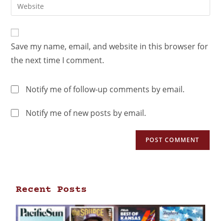
Save my name, email, and website in this browser for
the next time I comment.
Notify me of follow-up comments by email.
Notify me of new posts by email.
Recent Posts