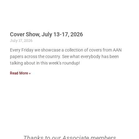
Cover Show, July 13-17, 2026
July 17, 2026
Every Friday we showcase a collection of covers from AAN
papers across the country. See what everybody has been
talking about in this week’s roundup!
Read More »
Thanks to our Associate members