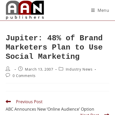
Menu
Jupiter: 48% of Brand
Marketers Plan to Use
Social Marketing
March 13, 2007
Industry News
0 Comments
Previous Post
ABC Announces New ‘Online Audience’ Option