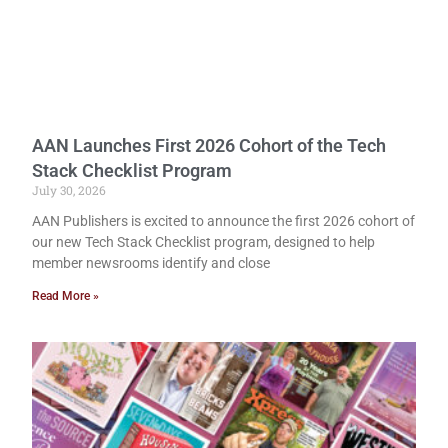
AAN Launches First 2026 Cohort of the Tech
Stack Checklist Program
July 30, 2026
AAN Publishers is excited to announce the first 2026 cohort of
our new Tech Stack Checklist program, designed to help
member newsrooms identify and close
Read More »