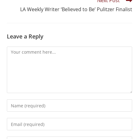
Next Post
LA Weekly Writer ‘Believed to Be’ Pulitzer Finalist
Leave a Reply