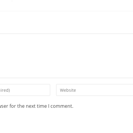
wser for the next time I comment.