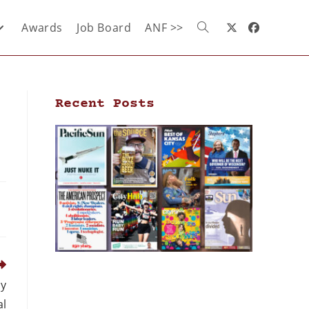
Awards
Job Board
ANF >>
Recent Posts
ly
al