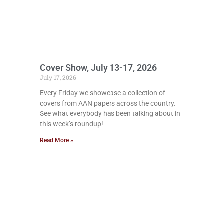
Cover Show, July 13-17, 2026
July 17, 2026
Every Friday we showcase a collection of
covers from AAN papers across the country.
See what everybody has been talking about in
this week’s roundup!
Read More »