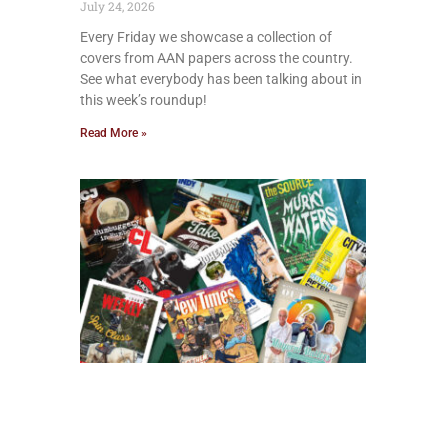
July 24, 2026
Every Friday we showcase a collection of
covers from AAN papers across the country.
See what everybody has been talking about in
this week’s roundup!
Read More »