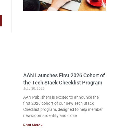
AAN Launches First 2026 Cohort of
the Tech Stack Checklist Program
July 30, 2026
AAN Publishers is excited to announce the
first 2026 cohort of our new Tech Stack
Checklist program, designed to help member
newsrooms identify and close
Read More »