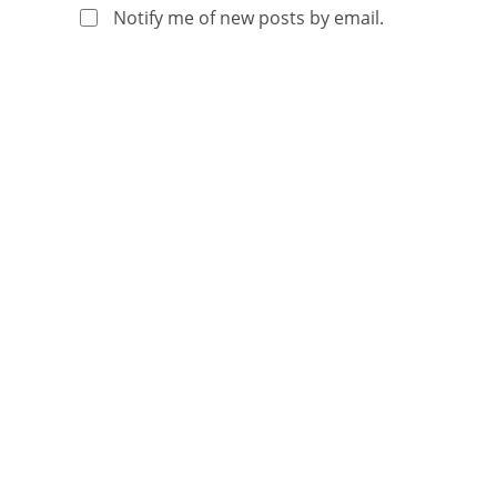
Notify me of new posts by email.