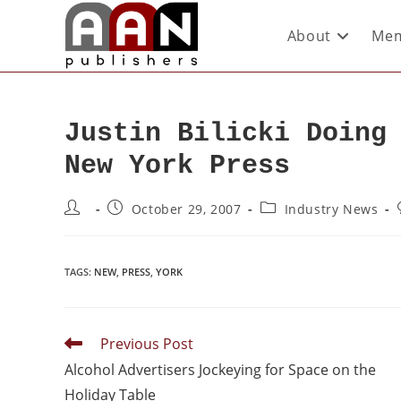
About
Mem
Justin Bilicki Doing
New York Press
October 29, 2007
Industry News
TAGS
:
NEW
,
PRESS
,
YORK
Previous Post
Alcohol Advertisers Jockeying for Space on the
Holiday Table