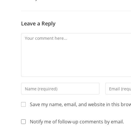
Leave a Reply
Save my name, email, and website in this bro
Notify me of follow-up comments by email.