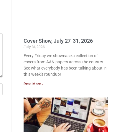
Cover Show, July 27-31, 2026
July 31, 2026
Every Friday we showcase a collection of
covers from AAN papers across the country.
See what everybody has been talking about in
this week’s roundup!
Read More »