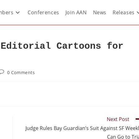
bers
Conferences
Join AAN
News
Releases
 Editorial Cartoons for
0 Comments
Next Post
Judge Rules Bay Guardian’s Suit Against SF Week
Can Go to Tri