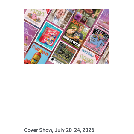
Cover Show, July 20-24, 2026