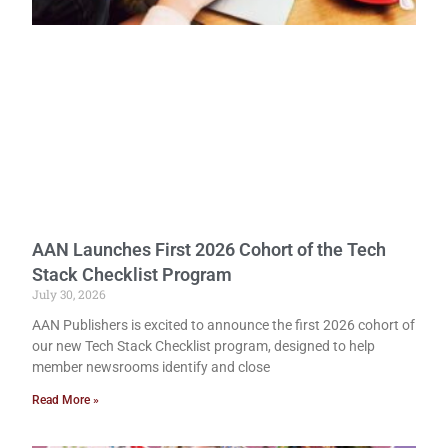
AAN Launches First 2026 Cohort of the Tech
Stack Checklist Program
July 30, 2026
AAN Publishers is excited to announce the first 2026 cohort of
our new Tech Stack Checklist program, designed to help
member newsrooms identify and close
Read More »