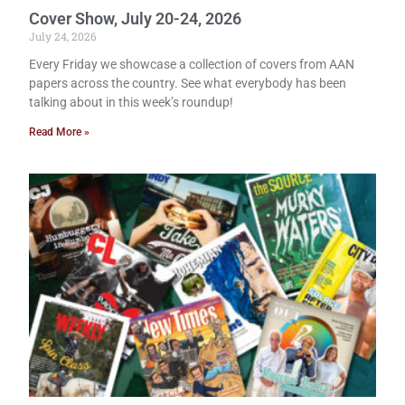
Cover Show, July 20-24, 2026
July 24, 2026
Every Friday we showcase a collection of covers from AAN
papers across the country. See what everybody has been
talking about in this week’s roundup!
Read More »