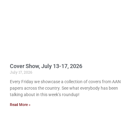
Cover Show, July 13-17, 2026
July 17, 2026
Every Friday we showcase a collection of covers from AAN
papers across the country. See what everybody has been
talking about in this week’s roundup!
Read More »