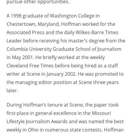
pursue other opportunities.
A 1998 graduate of Washington College in
Chestertown, Maryland, Hoffman worked for the
Associated Press and the daily Wilkes-Barre Times
Leader before receiving his master’s degree from the
Columbia University Graduate School of Journalism
in May 2001. He briefly worked at the weekly
Cleveland Free Times before being hired as a staff
writer at Scene in January 2002. He was promoted to
the managing editor position at Scene three years
later.
During Hoffman’s tenure at Scene, the paper took
first-place in general excellence in the Missouri
Lifestyle Journalism Awards and was named the best
weekly in Ohio in numerous state contests. Hoffman