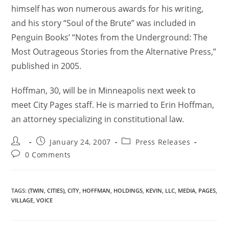
himself has won numerous awards for his writing,
and his story “Soul of the Brute” was included in
Penguin Books’ “Notes from the Underground: The
Most Outrageous Stories from the Alternative Press,”
published in 2005.
Hoffman, 30, will be in Minneapolis next week to
meet City Pages staff. He is married to Erin Hoffman,
an attorney specializing in constitutional law.
January 24, 2007
Press Releases
0 Comments
TAGS
:
(TWIN
,
CITIES)
,
CITY
,
HOFFMAN
,
HOLDINGS
,
KEVIN
,
LLC
,
MEDIA
,
PAGES
,
VILLAGE
,
VOICE