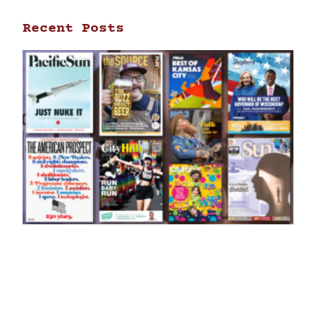
Recent Posts