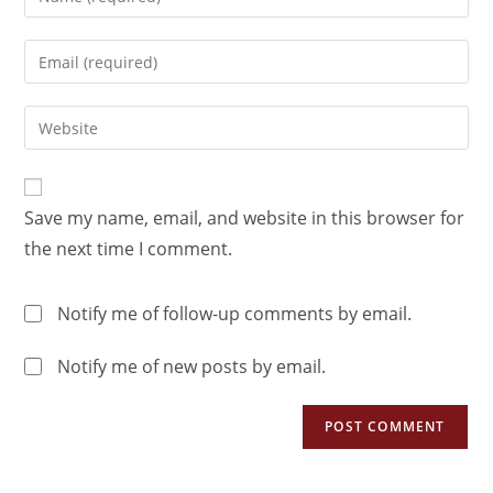
Save my name, email, and website in this browser for
the next time I comment.
Notify me of follow-up comments by email.
Notify me of new posts by email.