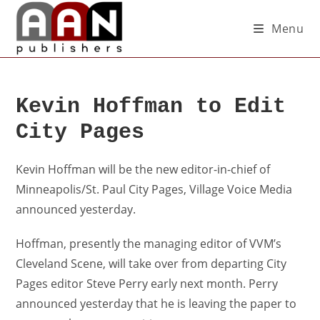
Menu
Kevin Hoffman to Edit
City Pages
Kevin Hoffman will be the new editor-in-chief of
Minneapolis/St. Paul City Pages, Village Voice Media
announced yesterday.
Hoffman, presently the managing editor of VVM’s
Cleveland Scene, will take over from departing City
Pages editor Steve Perry early next month. Perry
announced yesterday that he is leaving the paper to