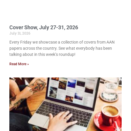
Cover Show, July 27-31, 2026
July 31, 2026
Every Friday we showcase a collection of covers from AAN
papers across the country. See what everybody has been
talking about in this week’s roundup!
Read More »