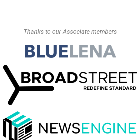
Thanks to our Associate members