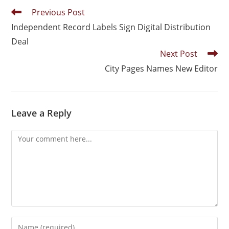
Previous Post
Independent Record Labels Sign Digital Distribution
Deal
Next Post
City Pages Names New Editor
Leave a Reply