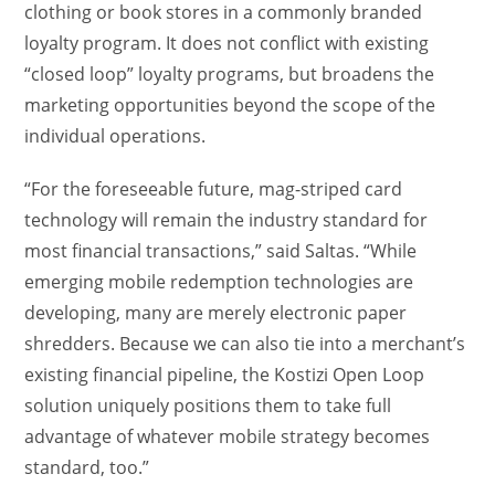
clothing or book stores in a commonly branded
loyalty program. It does not conflict with existing
“closed loop” loyalty programs, but broadens the
marketing opportunities beyond the scope of the
individual operations.
“For the foreseeable future, mag-striped card
technology will remain the industry standard for
most financial transactions,” said Saltas. “While
emerging mobile redemption technologies are
developing, many are merely electronic paper
shredders. Because we can also tie into a merchant’s
existing financial pipeline, the Kostizi Open Loop
solution uniquely positions them to take full
advantage of whatever mobile strategy becomes
standard, too.”