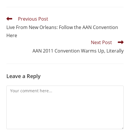
Previous Post
Live From New Orleans: Follow the AAN Convention
Here
Next Post
AAN 2011 Convention Warms Up, Literally
Leave a Reply