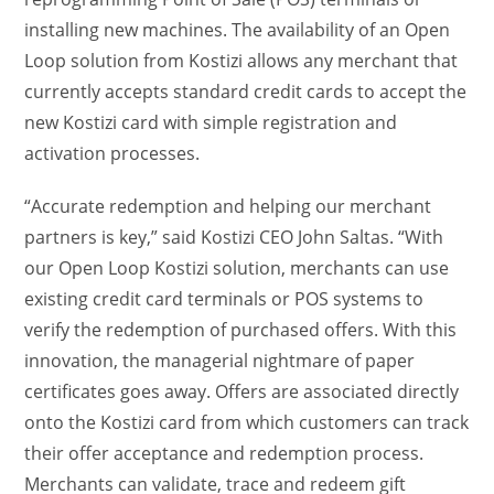
installing new machines. The availability of an Open
Loop solution from Kostizi allows any merchant that
currently accepts standard credit cards to accept the
new Kostizi card with simple registration and
activation processes.
“Accurate redemption and helping our merchant
partners is key,” said Kostizi CEO John Saltas. “With
our Open Loop Kostizi solution, merchants can use
existing credit card terminals or POS systems to
verify the redemption of purchased offers. With this
innovation, the managerial nightmare of paper
certificates goes away. Offers are associated directly
onto the Kostizi card from which customers can track
their offer acceptance and redemption process.
Merchants can validate, trace and redeem gift