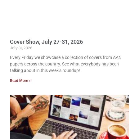
Cover Show, July 27-31, 2026
July 31, 2026
Every Friday we showcase a collection of covers from AAN
papers across the country. See what everybody has been
talking about in this week’s roundup!
Read More »