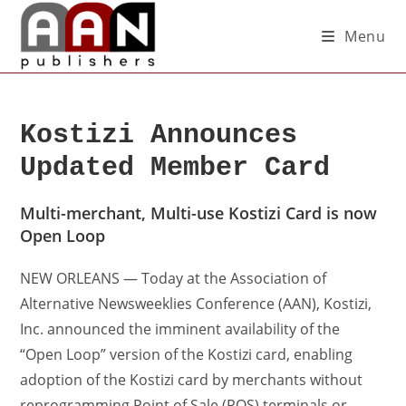
Menu
Kostizi Announces
Updated Member Card
Multi-merchant, Multi-use Kostizi Card is now
Open Loop
NEW ORLEANS — Today at the Association of
Alternative Newsweeklies Conference (AAN), Kostizi,
Inc. announced the imminent availability of the
“Open Loop” version of the Kostizi card, enabling
adoption of the Kostizi card by merchants without
reprogramming Point of Sale (POS) terminals or