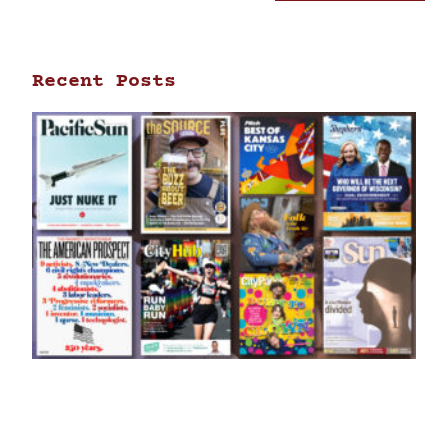
Recent Posts