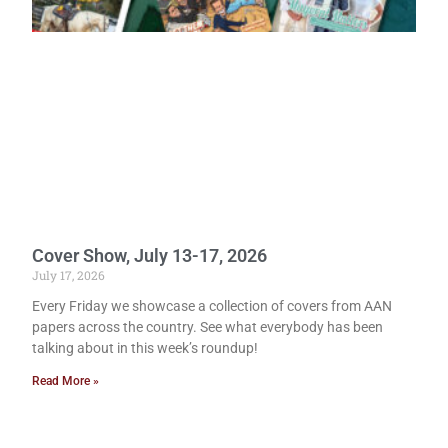
Cover Show, July 13-17, 2026
July 17, 2026
Every Friday we showcase a collection of covers from AAN
papers across the country. See what everybody has been
talking about in this week’s roundup!
Read More »