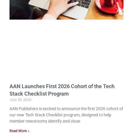
AAN Launches First 2026 Cohort of the Tech
Stack Checklist Program
July 30, 2026
AAN Publishers is excited to announce the first 2026 cohort of
our new Tech Stack Checklist program, designed to help
member newsrooms identify and close
Read More »