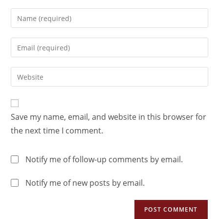
Save my name, email, and website in this browser for
the next time I comment.
Notify me of follow-up comments by email.
Notify me of new posts by email.