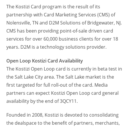
The Kostizi Card program is the result of its
partnership with Card Marketing Services (CMS) of
Nolensville, TN and D2M Solutions of Bridgewater, NJ.
CMS has been providing point-of-sale driven card
services for over 60,000 business clients for over 18
years. D2M is a technology solutions provider.
Open Loop Kostizi Card Availability
The Kostizi Open Loop card is currently in beta test in
the Salt Lake City area. The Salt Lake market is the
first targeted for full roll-out of the card. Media
partners can expect Kostizi Open Loop card general
availability by the end of 3QCY11.
Founded in 2008, Kostizi is devoted to consolidating
the dealspace to the benefit of partners, merchants,