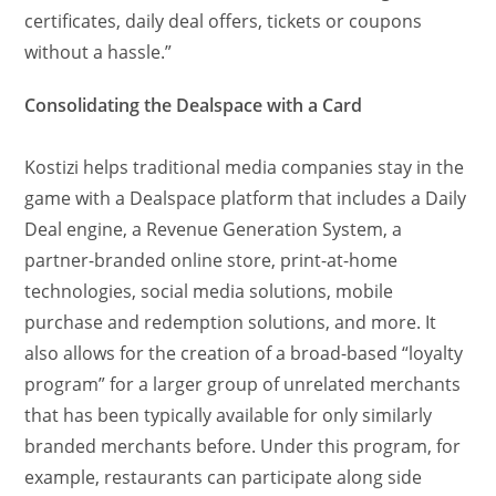
certificates, daily deal offers, tickets or coupons
without a hassle.”
Consolidating the Dealspace with a Card
Kostizi helps traditional media companies stay in the
game with a Dealspace platform that includes a Daily
Deal engine, a Revenue Generation System, a
partner-branded online store, print-at-home
technologies, social media solutions, mobile
purchase and redemption solutions, and more. It
also allows for the creation of a broad-based “loyalty
program” for a larger group of unrelated merchants
that has been typically available for only similarly
branded merchants before. Under this program, for
example, restaurants can participate along side