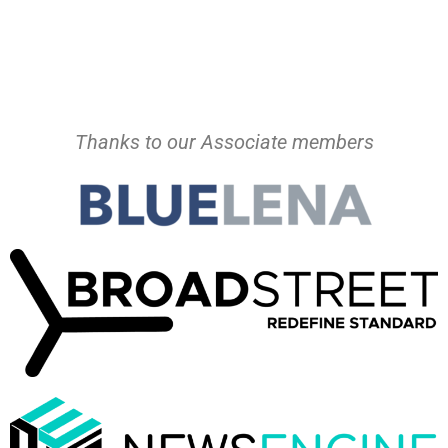
Thanks to our Associate members