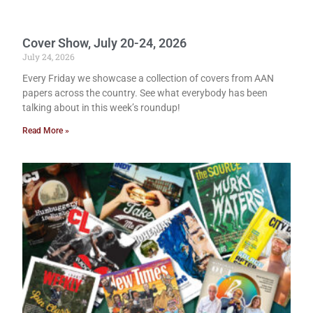
Cover Show, July 20-24, 2026
July 24, 2026
Every Friday we showcase a collection of covers from AAN
papers across the country. See what everybody has been
talking about in this week’s roundup!
Read More »