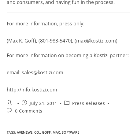
and consumers, and having fun in the process.
For more information, press only:
(Max K. Goff), (801-983-5470), (max@kostizi.com)
For more information on becoming a Kostizi partner:
email: sales@kostizi.com
http://info.kostizi.com
July 21, 2011
Press Releases
0 Comments
TAGS
:
AVENEWS
,
CO.
,
GOFF
,
MAX
,
SOFTWARE