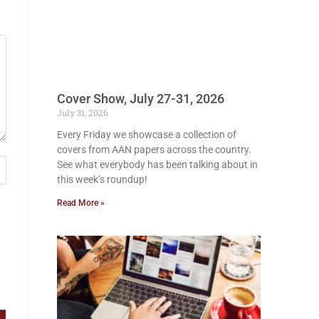
Cover Show, July 27-31, 2026
July 31, 2026
Every Friday we showcase a collection of
covers from AAN papers across the country.
See what everybody has been talking about in
this week’s roundup!
Read More »