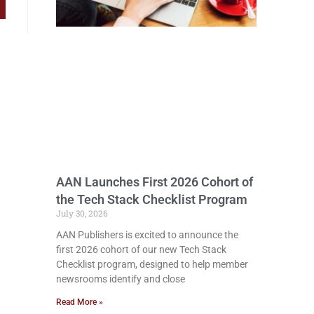
AAN Launches First 2026 Cohort of
the Tech Stack Checklist Program
July 30, 2026
AAN Publishers is excited to announce the
first 2026 cohort of our new Tech Stack
Checklist program, designed to help member
newsrooms identify and close
Read More »