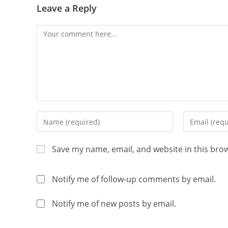
Leave a Reply
Save my name, email, and website in this bro
Notify me of follow-up comments by email.
Notify me of new posts by email.