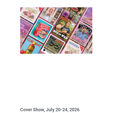
Cover Show, July 20-24, 2026