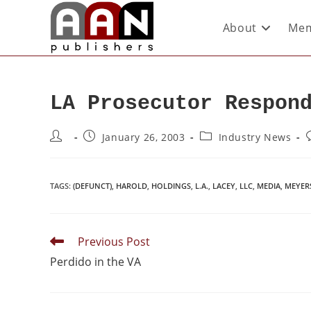
About
Mem
LA Prosecutor Respon
January 26, 2003
Industry News
TAGS
:
(DEFUNCT)
,
HAROLD
,
HOLDINGS
,
L.A.
,
LACEY
,
LLC
,
MEDIA
,
MEYER
Previous Post
Perdido in the VA