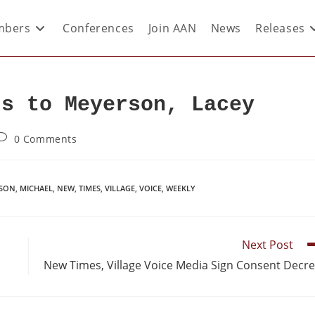
bers
Conferences
Join AAN
News
Releases
ds to Meyerson, Lacey
0 Comments
SON
,
MICHAEL
,
NEW
,
TIMES
,
VILLAGE
,
VOICE
,
WEEKLY
Next Post
New Times, Village Voice Media Sign Consent Decr