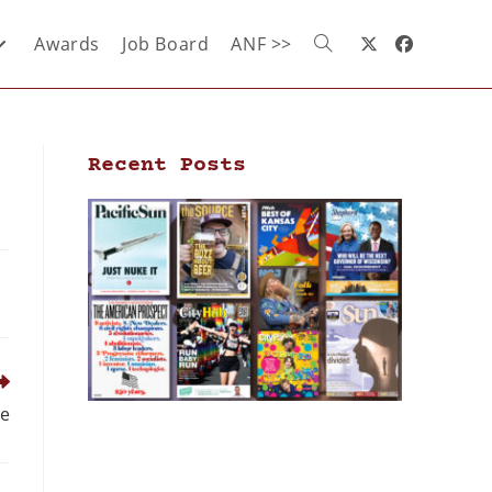
Awards
Job Board
ANF >>
Recent Posts
ee