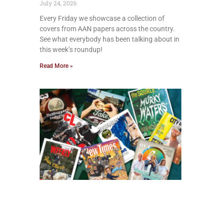
July 24, 2026
Every Friday we showcase a collection of
covers from AAN papers across the country.
See what everybody has been talking about in
this week’s roundup!
Read More »