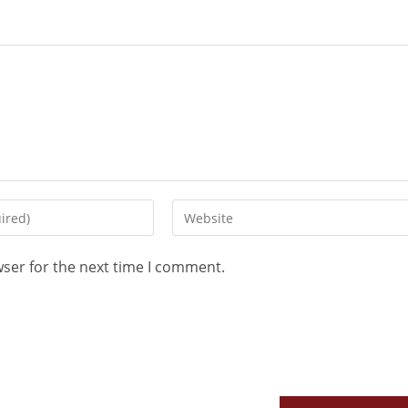
wser for the next time I comment.