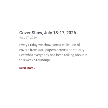
Cover Show, July 13-17, 2026
July 17, 2026
Every Friday we showcase a collection of
covers from AAN papers across the country.
See what everybody has been talking about in
this week’s roundup!
Read More »