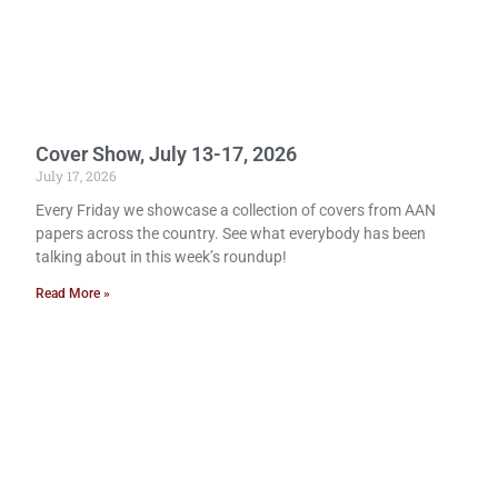
Cover Show, July 13-17, 2026
July 17, 2026
Every Friday we showcase a collection of covers from AAN
papers across the country. See what everybody has been
talking about in this week’s roundup!
Read More »