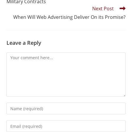
Military Contracts
Next Post
When Will Web Advertising Deliver On its Promise?
Leave a Reply