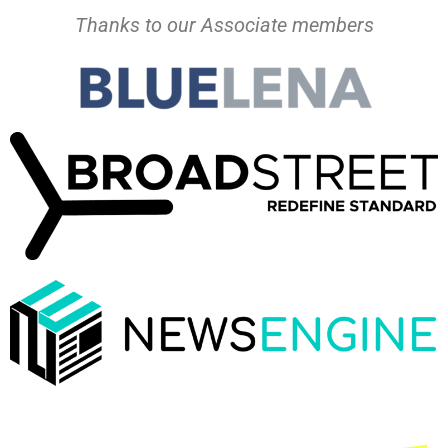
Thanks to our Associate members