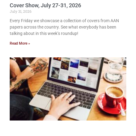
Cover Show, July 27-31, 2026
July 31, 2026
Every Friday we showcase a collection of covers from AAN
papers across the country. See what everybody has been
talking about in this week’s roundup!
Read More »