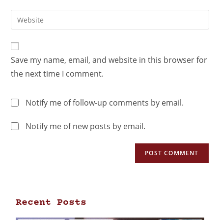
Save my name, email, and website in this browser for
the next time I comment.
Notify me of follow-up comments by email.
Notify me of new posts by email.
Recent Posts