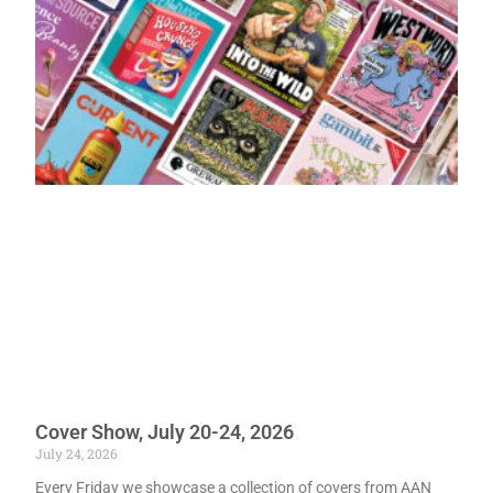
Cover Show, July 20-24, 2026
July 24, 2026
Every Friday we showcase a collection of covers from AAN