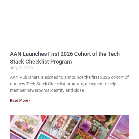
AAN Launches First 2026 Cohort of the Tech
Stack Checklist Program
July 30, 2026
AAN Publishers is excited to announce the first 2026 cohort of
our new Tech Stack Checklist program, designed to help
member newsrooms identify and close
Read More »