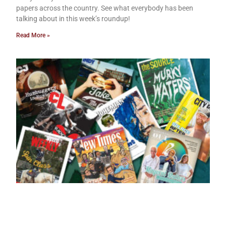
papers across the country. See what everybody has been
talking about in this week’s roundup!
Read More »