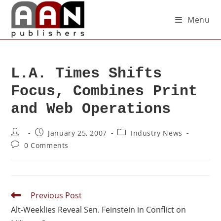
Menu
L.A. Times Shifts
Focus, Combines Print
and Web Operations
January 25, 2007
Industry News
0 Comments
Previous Post
Alt-Weeklies Reveal Sen. Feinstein in Conflict on