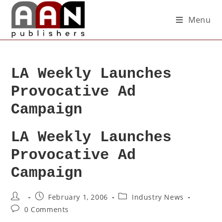
Menu
LA Weekly Launches
Provocative Ad
Campaign
LA Weekly Launches
Provocative Ad
Campaign
February 1, 2006
Industry News
0 Comments