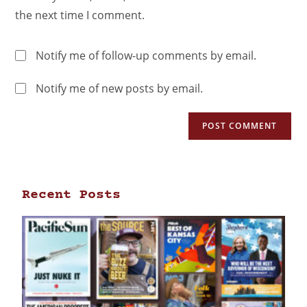
the next time I comment.
Notify me of follow-up comments by email.
Notify me of new posts by email.
Recent Posts