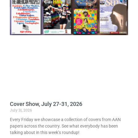
Cover Show, July 27-31, 2026
July 31, 2026
Every Friday we showcase a collection of covers from AAN
papers across the country. See what everybody has been
talking about in this week’s roundup!