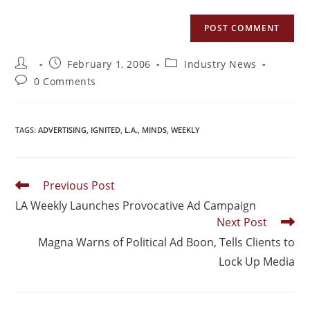
February 1, 2006
Industry News
0 Comments
TAGS
:
ADVERTISING
,
IGNITED
,
L.A.
,
MINDS
,
WEEKLY
Previous Post
LA Weekly Launches Provocative Ad Campaign
Next Post
Magna Warns of Political Ad Boon, Tells Clients to
Lock Up Media