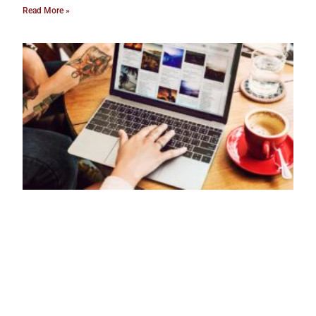
Read More »