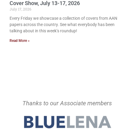
Cover Show, July 13-17, 2026
July 17, 2026
Every Friday we showcase a collection of covers from AAN
papers across the country. See what everybody has been
talking about in this week’s roundup!
Read More »
Thanks to our Associate members