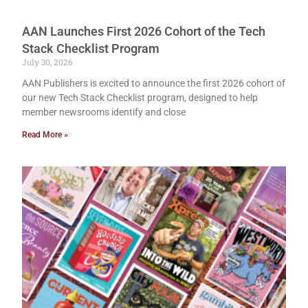
AAN Launches First 2026 Cohort of the Tech
Stack Checklist Program
July 30, 2026
AAN Publishers is excited to announce the first 2026 cohort of
our new Tech Stack Checklist program, designed to help
member newsrooms identify and close
Read More »