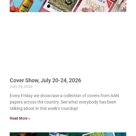
Cover Show, July 20-24, 2026
July 24, 2026
Every Friday we showcase a collection of covers from AAN
papers across the country. See what everybody has been
talking about in this week’s roundup!
Read More »