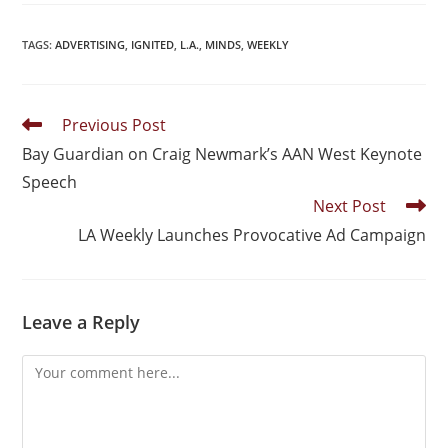
TAGS
:
ADVERTISING
,
IGNITED
,
L.A.
,
MINDS
,
WEEKLY
Previous Post
Bay Guardian on Craig Newmark’s AAN West Keynote
Speech
Next Post
LA Weekly Launches Provocative Ad Campaign
Leave a Reply