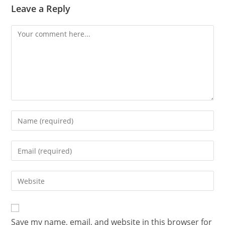
Leave a Reply
Save my name, email, and website in this browser for