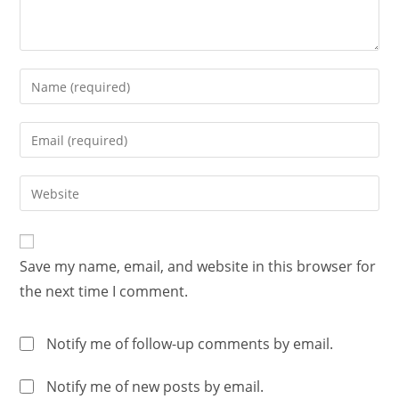
Save my name, email, and website in this browser for
the next time I comment.
Notify me of follow-up comments by email.
Notify me of new posts by email.