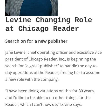
Levine Changing Role
at Chicago Reader
Search on for a new publisher
Jane Levine, chief operating officer and executive vice
president of Chicago Reader, Inc., is beginning the
search for “a great publisher” to handle the day-to-
day operations of the Reader, freeing her to assume
a new role with the company.
“I have been doing variations on this for 30 years,
and I’d like to be able to do other things for the
Reader, which I can’t now do,” Levine says.