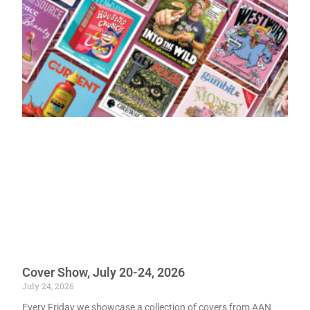
Cover Show, July 20-24, 2026
July 24, 2026
Every Friday we showcase a collection of covers from AAN