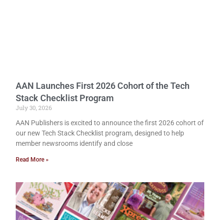
AAN Launches First 2026 Cohort of the Tech
Stack Checklist Program
July 30, 2026
AAN Publishers is excited to announce the first 2026 cohort of
our new Tech Stack Checklist program, designed to help
member newsrooms identify and close
Read More »