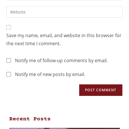
Save my name, email, and website in this browser for
the next time I comment.
Notify me of follow-up comments by email.
Notify me of new posts by email.
Recent Posts