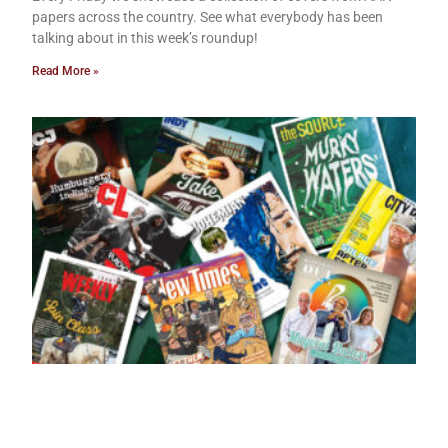
papers across the country. See what everybody has been
talking about in this week’s roundup!
Read More »