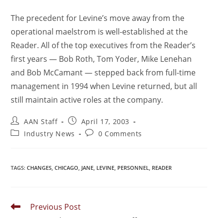
The precedent for Levine’s move away from the
operational maelstrom is well-established at the
Reader. All of the top executives from the Reader’s
first years — Bob Roth, Tom Yoder, Mike Lenehan
and Bob McCamant — stepped back from full-time
management in 1994 when Levine returned, but all
still maintain active roles at the company.
AAN Staff
April 17, 2003
Industry News
0 Comments
TAGS
:
CHANGES
,
CHICAGO
,
JANE
,
LEVINE
,
PERSONNEL
,
READER
Previous Post