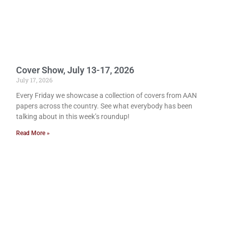
Cover Show, July 13-17, 2026
July 17, 2026
Every Friday we showcase a collection of covers from AAN
papers across the country. See what everybody has been
talking about in this week’s roundup!
Read More »