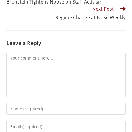
Bronstein Tightens Noose on Staff Activism
Next Post
Regime Change at Boise Weekly
Leave a Reply