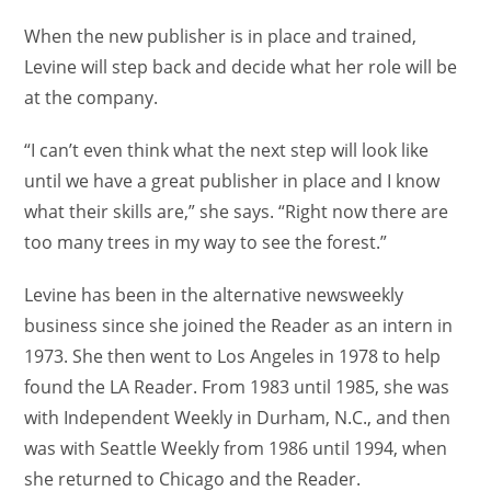
When the new publisher is in place and trained,
Levine will step back and decide what her role will be
at the company.
“I can’t even think what the next step will look like
until we have a great publisher in place and I know
what their skills are,” she says. “Right now there are
too many trees in my way to see the forest.”
Levine has been in the alternative newsweekly
business since she joined the Reader as an intern in
1973. She then went to Los Angeles in 1978 to help
found the LA Reader. From 1983 until 1985, she was
with Independent Weekly in Durham, N.C., and then
was with Seattle Weekly from 1986 until 1994, when
she returned to Chicago and the Reader.