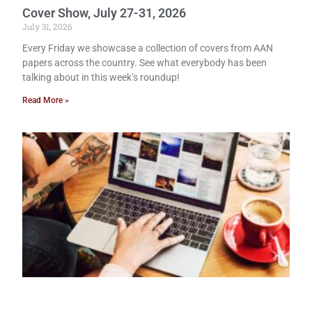
Cover Show, July 27-31, 2026
July 31, 2026
Every Friday we showcase a collection of covers from AAN
papers across the country. See what everybody has been
talking about in this week’s roundup!
Read More »