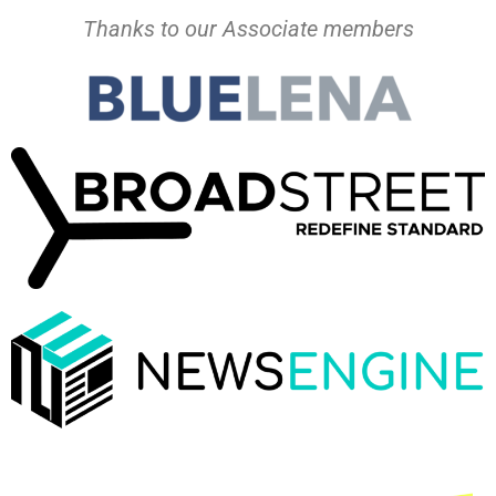
Thanks to our Associate members