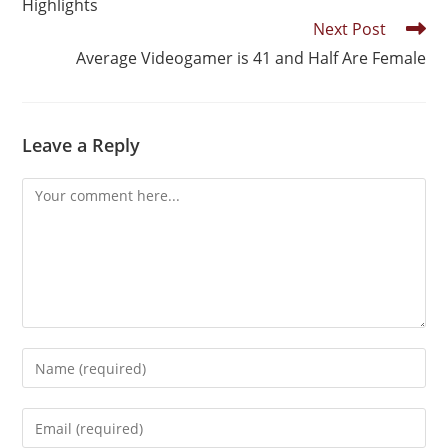
Highlights
Next Post
Average Videogamer is 41 and Half Are Female
Leave a Reply