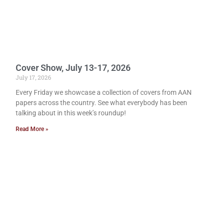
Cover Show, July 13-17, 2026
July 17, 2026
Every Friday we showcase a collection of covers from AAN
papers across the country. See what everybody has been
talking about in this week’s roundup!
Read More »