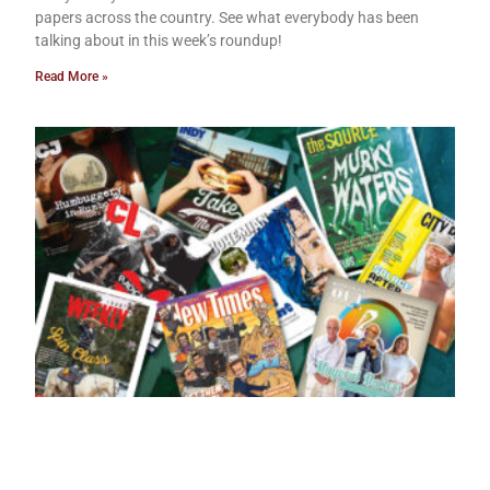
papers across the country. See what everybody has been
talking about in this week’s roundup!
Read More »