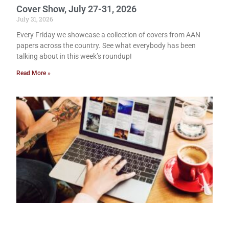
Cover Show, July 27-31, 2026
July 31, 2026
Every Friday we showcase a collection of covers from AAN
papers across the country. See what everybody has been
talking about in this week’s roundup!
Read More »