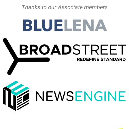
Thanks to our Associate members