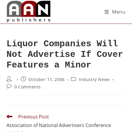
Menu
Liquor Companies Will
Not Advertise If Cover
Features a Minor
October 11, 2006
Industry News
0 Comments
Previous Post
Association of National Advertisers Conference