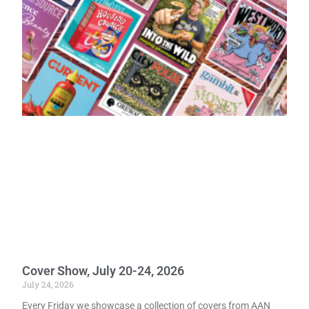
Cover Show, July 20-24, 2026
July 24, 2026
Every Friday we showcase a collection of covers from AAN