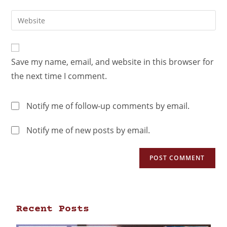
Save my name, email, and website in this browser for
the next time I comment.
Notify me of follow-up comments by email.
Notify me of new posts by email.
Recent Posts