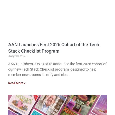
AAN Launches First 2026 Cohort of the Tech
Stack Checklist Program
July 30, 2026
AAN Publishers is excited to announce the first 2026 cohort of
our new Tech Stack Checklist program, designed to help
member newsrooms identify and close
Read More »