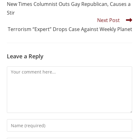
New Times Columnist Outs Gay Republican, Causes a
Stir
Next Post
Terrorism “Expert” Drops Case Against Weekly Planet
Leave a Reply