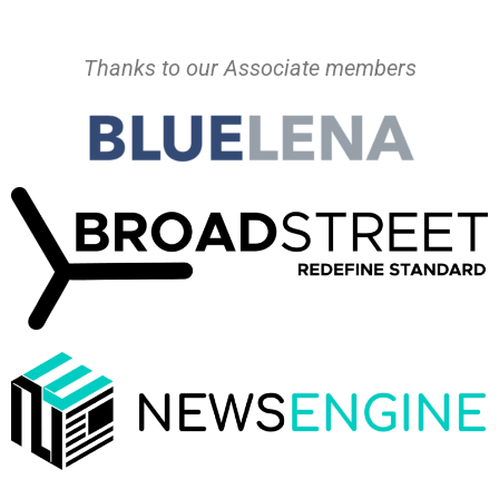
Thanks to our Associate members