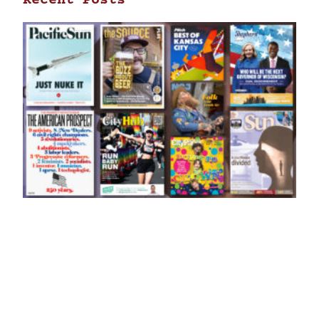
Recent Posts