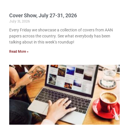
Cover Show, July 27-31, 2026
July 31, 2026
Every Friday we showcase a collection of covers from AAN
papers across the country. See what everybody has been
talking about in this week’s roundup!
Read More »