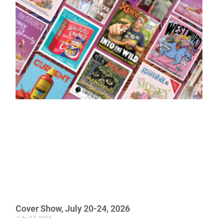
Cover Show, July 20-24, 2026