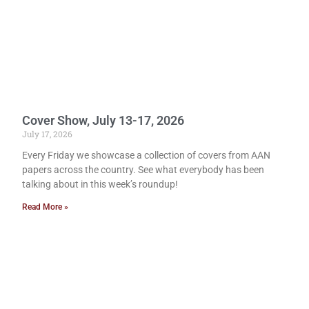
Cover Show, July 13-17, 2026
July 17, 2026
Every Friday we showcase a collection of covers from AAN
papers across the country. See what everybody has been
talking about in this week’s roundup!
Read More »