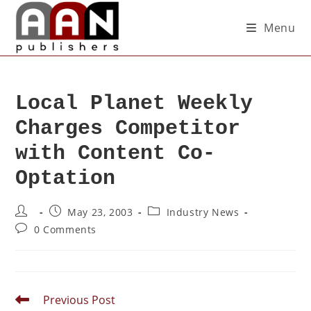
Menu
Local Planet Weekly
Charges Competitor
with Content Co-
Optation
May 23, 2003
Industry News
0 Comments
Previous Post