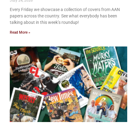
July 24, 2026
Every Friday we showcase a collection of covers from AAN
papers across the country. See what everybody has been
talking about in this week’s roundup!
Read More »