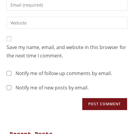
Save my name, email, and website in this browser for
the next time I comment.
Notify me of follow-up comments by email.
Notify me of new posts by email.