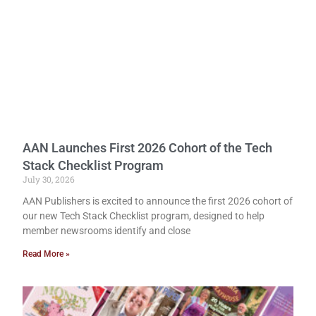
AAN Launches First 2026 Cohort of the Tech
Stack Checklist Program
July 30, 2026
AAN Publishers is excited to announce the first 2026 cohort of
our new Tech Stack Checklist program, designed to help
member newsrooms identify and close
Read More »