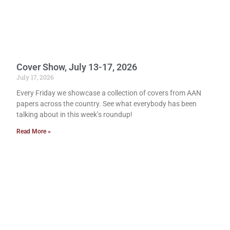
Cover Show, July 13-17, 2026
July 17, 2026
Every Friday we showcase a collection of covers from AAN
papers across the country. See what everybody has been
talking about in this week’s roundup!
Read More »