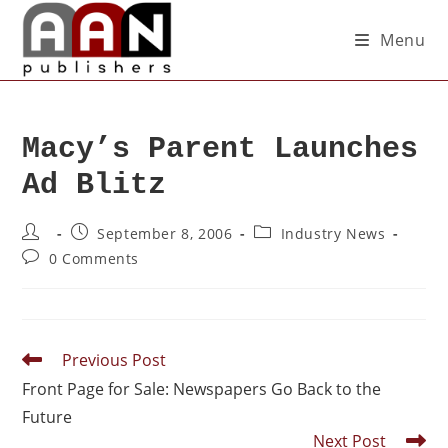
Menu
Macy’s Parent Launches
Ad Blitz
September 8, 2006
Industry News
0 Comments
Previous Post
Front Page for Sale: Newspapers Go Back to the
Future
Next Post