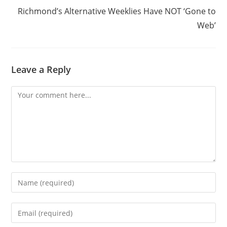
Richmond’s Alternative Weeklies Have NOT ‘Gone to
Web’
Leave a Reply