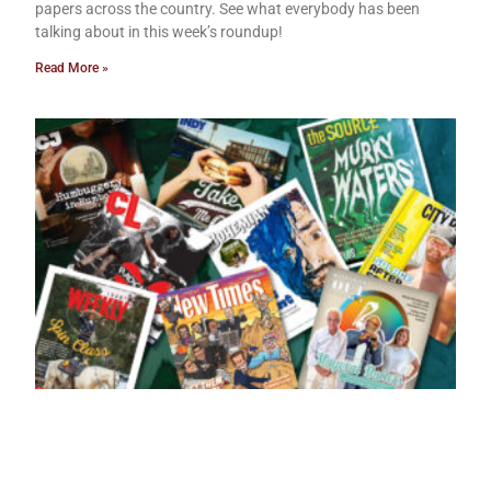
papers across the country. See what everybody has been
talking about in this week’s roundup!
Read More »