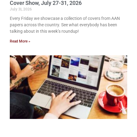
Cover Show, July 27-31, 2026
July 31, 2026
Every Friday we showcase a collection of covers from AAN
papers across the country. See what everybody has been
talking about in this week’s roundup!
Read More »