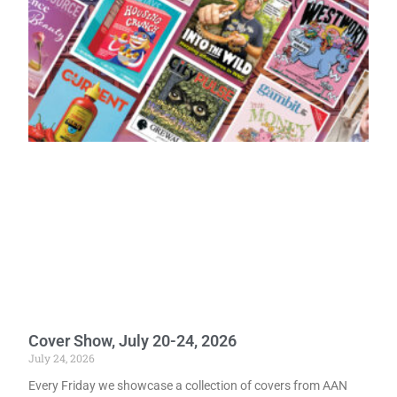
Cover Show, July 20-24, 2026
July 24, 2026
Every Friday we showcase a collection of covers from AAN