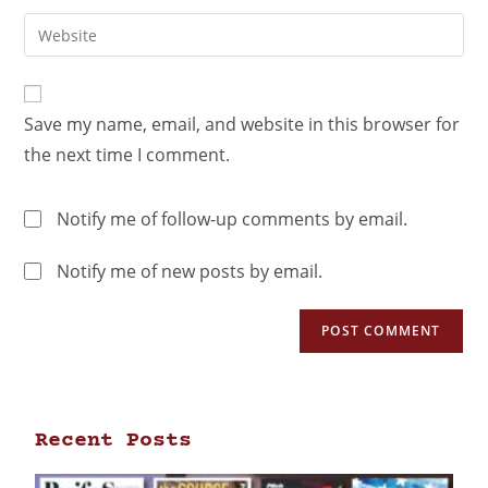
Save my name, email, and website in this browser for
the next time I comment.
Notify me of follow-up comments by email.
Notify me of new posts by email.
Recent Posts