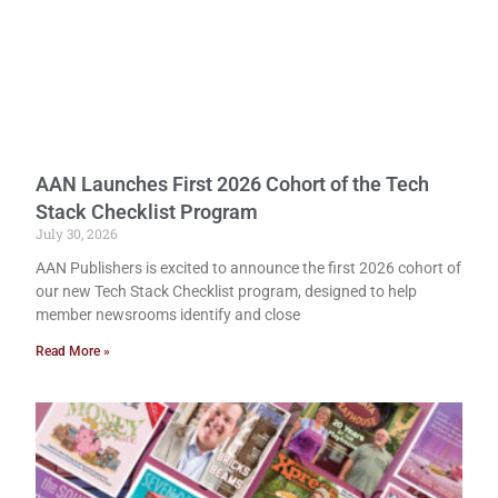
AAN Launches First 2026 Cohort of the Tech
Stack Checklist Program
July 30, 2026
AAN Publishers is excited to announce the first 2026 cohort of
our new Tech Stack Checklist program, designed to help
member newsrooms identify and close
Read More »