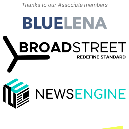
Thanks to our Associate members